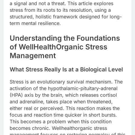
a signal and not a threat. This article explores
stress from its roots to its resolution, using a
structured, holistic framework designed for long-
term mental resilience.
Understanding the Foundations
of WellHealthOrganic Stress
Management
What Stress Really Is at a Biological Level
Stress is an evolutionary survival mechanism. The
activation of the hypothalamic-pituitary-adrenal
(HPA) axis by the brain, which releases cortisol
and adrenaline, takes place when threatened,
either real or perceived. This reaction makes the
focus and reaction time quicker in short bursts.
This becomes a problem when this condition
becomes chronic. Wellhealthorganic stress
management focuses on restoring normalcy of this