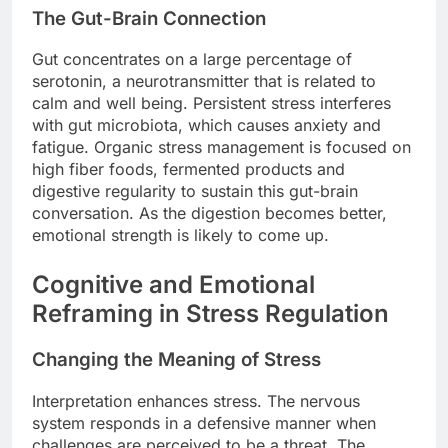
The Gut-Brain Connection
Gut concentrates on a large percentage of
serotonin, a neurotransmitter that is related to
calm and well being. Persistent stress interferes
with gut microbiota, which causes anxiety and
fatigue. Organic stress management is focused on
high fiber foods, fermented products and
digestive regularity to sustain this gut-brain
conversation. As the digestion becomes better,
emotional strength is likely to come up.
Cognitive and Emotional
Reframing in Stress Regulation
Changing the Meaning of Stress
Interpretation enhances stress. The nervous
system responds in a defensive manner when
challenges are perceived to be a threat. The