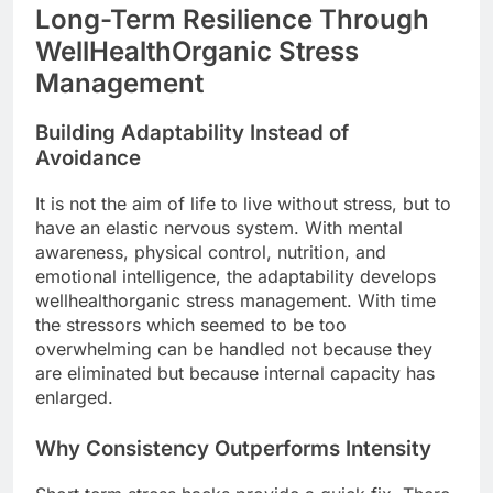
Long-Term Resilience Through
WellHealthOrganic Stress
Management
Building Adaptability Instead of
Avoidance
It is not the aim of life to live without stress, but to
have an elastic nervous system. With mental
awareness, physical control, nutrition, and
emotional intelligence, the adaptability develops
wellhealthorganic stress management. With time
the stressors which seemed to be too
overwhelming can be handled not because they
are eliminated but because internal capacity has
enlarged.
Why Consistency Outperforms Intensity