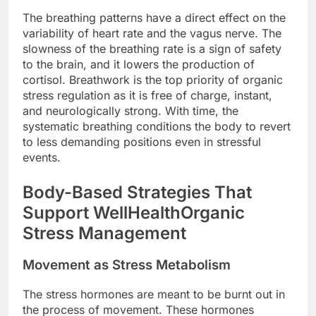
The breathing patterns have a direct effect on the
variability of heart rate and the vagus nerve. The
slowness of the breathing rate is a sign of safety
to the brain, and it lowers the production of
cortisol. Breathwork is the top priority of organic
stress regulation as it is free of charge, instant,
and neurologically strong. With time, the
systematic breathing conditions the body to revert
to less demanding positions even in stressful
events.
Body-Based Strategies That
Support WellHealthOrganic
Stress Management
Movement as Stress Metabolism
The stress hormones are meant to be burnt out in
the process of movement. These hormones