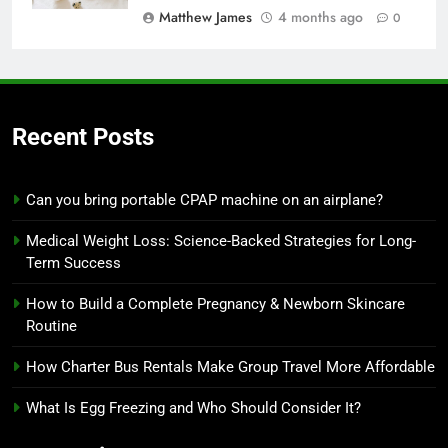
Matthew James
4 months ago
0
Recent Posts
Can you bring portable CPAP machine on an airplane?
Medical Weight Loss: Science-Backed Strategies for Long-
Term Success
How to Build a Complete Pregnancy & Newborn Skincare
Routine
How Charter Bus Rentals Make Group Travel More Affordable
What Is Egg Freezing and Who Should Consider It?