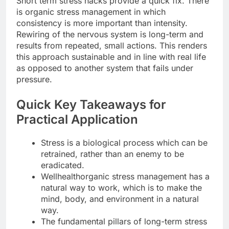
Short term stress hacks provide a quick fix. There
is organic stress management in which
consistency is more important than intensity.
Rewiring of the nervous system is long-term and
results from repeated, small actions. This renders
this approach sustainable and in line with real life
as opposed to another system that fails under
pressure.
Quick Key Takeaways for
Practical Application
Stress is a biological process which can be
retrained, rather than an enemy to be
eradicated.
Wellhealthorganic stress management has a
natural way to work, which is to make the
mind, body, and environment in a natural
way.
The fundamental pillars of long-term stress