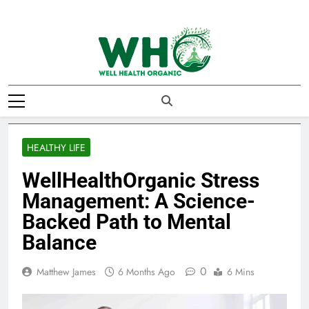
Skip
to
content
Well Health
Organics
HEALTHY LIFE
WellHealthOrganic Stress
Management: A Science-
Backed Path to Mental
Balance
0
Matthew James
6 Months Ago
6 Mins