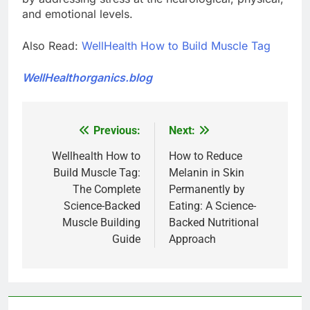
and emotional levels.
Also Read:
WellHealth How to Build Muscle Tag
WellHealthorganics.blog
Previous:
Next:
Post
navigation
Wellhealth How to
How to Reduce
Build Muscle Tag:
Melanin in Skin
The Complete
Permanently by
Science-Backed
Eating: A Science-
Muscle Building
Backed Nutritional
Guide
Approach