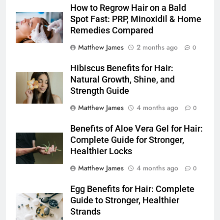
How to Regrow Hair on a Bald
Spot Fast: PRP, Minoxidil & Home
Remedies Compared
Matthew James
2 months ago
0
Hibiscus Benefits for Hair:
Natural Growth, Shine, and
Strength Guide
Matthew James
4 months ago
0
Benefits of Aloe Vera Gel for Hair:
Complete Guide for Stronger,
Healthier Locks
Matthew James
4 months ago
0
Egg Benefits for Hair: Complete
Guide to Stronger, Healthier
Strands