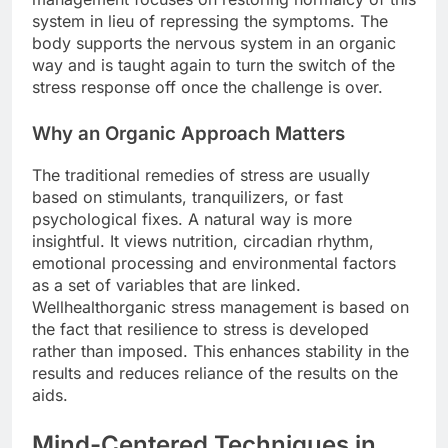
system in lieu of repressing the symptoms. The
body supports the nervous system in an organic
way and is taught again to turn the switch of the
stress response off once the challenge is over.
Why an Organic Approach Matters
The traditional remedies of stress are usually
based on stimulants, tranquilizers, or fast
psychological fixes. A natural way is more
insightful. It views nutrition, circadian rhythm,
emotional processing and environmental factors
as a set of variables that are linked.
Wellhealthorganic stress management is based on
the fact that resilience to stress is developed
rather than imposed. This enhances stability in the
results and reduces reliance of the results on the
aids.
Mind-Centered Techniques in