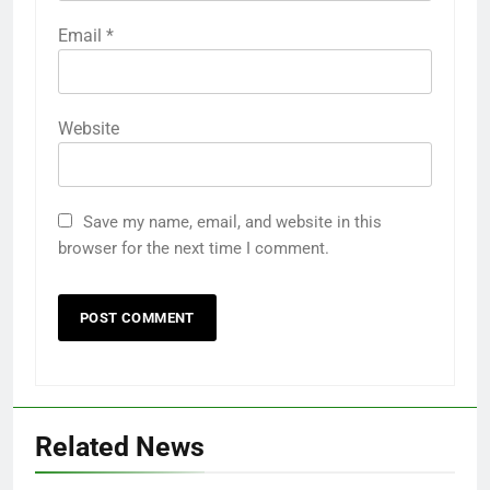
Email
*
Website
Save my name, email, and website in this
browser for the next time I comment.
Related News