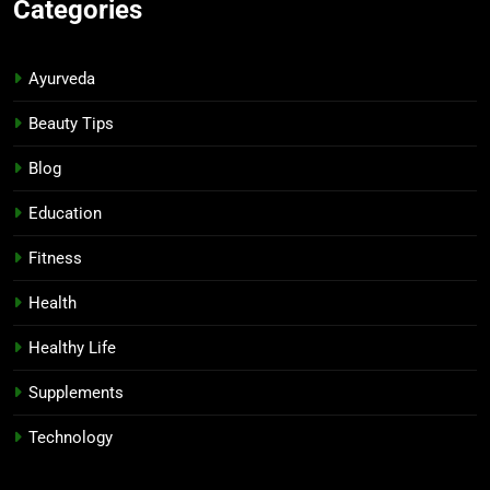
Categories
Ayurveda
Beauty Tips
Blog
Education
Fitness
Health
Healthy Life
Supplements
Technology