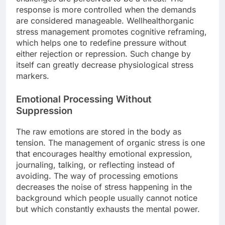
response is more controlled when the demands
are considered manageable. Wellhealthorganic
stress management promotes cognitive reframing,
which helps one to redefine pressure without
either rejection or repression. Such change by
itself can greatly decrease physiological stress
markers.
Emotional Processing Without
Suppression
The raw emotions are stored in the body as
tension. The management of organic stress is one
that encourages healthy emotional expression,
journaling, talking, or reflecting instead of
avoiding. The way of processing emotions
decreases the noise of stress happening in the
background which people usually cannot notice
but which constantly exhausts the mental power.