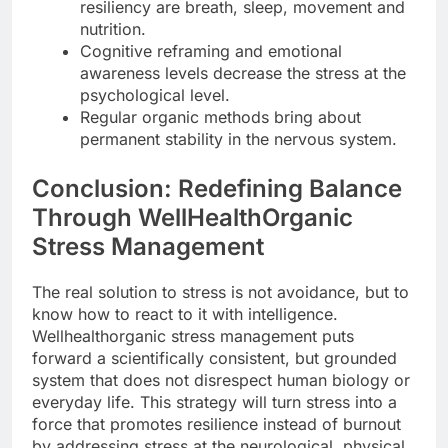
resiliency are breath, sleep, movement and
nutrition.
Cognitive reframing and emotional
awareness levels decrease the stress at the
psychological level.
Regular organic methods bring about
permanent stability in the nervous system.
Conclusion: Redefining Balance
Through WellHealthOrganic
Stress Management
The real solution to stress is not avoidance, but to
know how to react to it with intelligence.
Wellhealthorganic stress management puts
forward a scientifically consistent, but grounded
system that does not disrespect human biology or
everyday life. This strategy will turn stress into a
force that promotes resilience instead of burnout
by addressing stress at the neurological, physical,