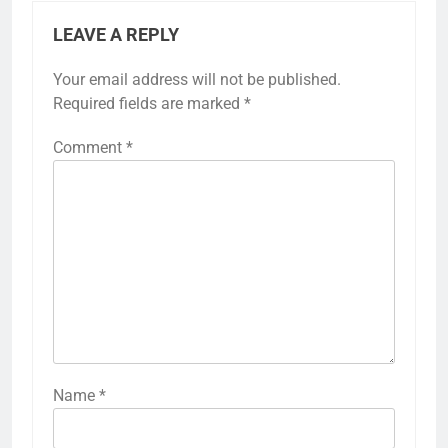
LEAVE A REPLY
Your email address will not be published.
Required fields are marked
*
Comment
*
Name
*