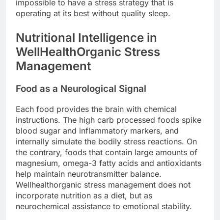
impossible to have a stress strategy that is
operating at its best without quality sleep.
Nutritional Intelligence in
WellHealthOrganic Stress
Management
Food as a Neurological Signal
Each food provides the brain with chemical
instructions. The high carb processed foods spike
blood sugar and inflammatory markers, and
internally simulate the bodily stress reactions. On
the contrary, foods that contain large amounts of
magnesium, omega-3 fatty acids and antioxidants
help maintain neurotransmitter balance.
Wellhealthorganic stress management does not
incorporate nutrition as a diet, but as
neurochemical assistance to emotional stability.