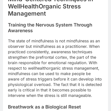
WellHealthOrganic Stress
Management
Training the Nervous System Through
Awareness
The state of mindfulness is not mindfulness as an
observer but mindfulness as a practitioner. When
practiced consistently, awareness techniques
strengthen the prefrontal cortex, the part of the
brain responsible for emotional regulation. With
respect to wellhealthorganic stress management,
mindfulness can be used to make people be
aware of stress triggers before it can develop into
physiological overload. The fact that it is detected
early is critical in that it becomes possible to
intervene when the stress is still manageable.
Breathwork as a Biological Reset