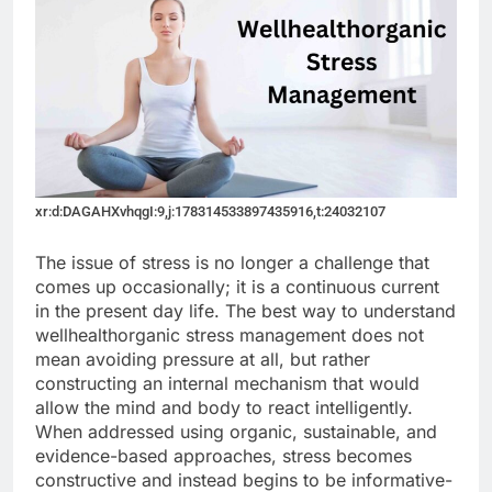
xr:d:DAGAHXvhqgI:9,j:178314533897435916,t:24032107
The issue of stress is no longer a challenge that
comes up occasionally; it is a continuous current
in the present day life. The best way to understand
wellhealthorganic stress management does not
mean avoiding pressure at all, but rather
constructing an internal mechanism that would
allow the mind and body to react intelligently.
When addressed using organic, sustainable, and
evidence-based approaches, stress becomes
constructive and instead begins to be informative-