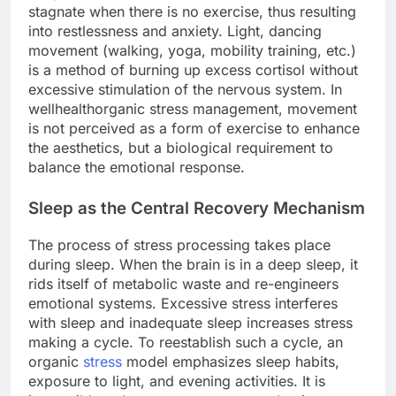
stagnate when there is no exercise, thus resulting
into restlessness and anxiety. Light, dancing
movement (walking, yoga, mobility training, etc.)
is a method of burning up excess cortisol without
excessive stimulation of the nervous system. In
wellhealthorganic stress management, movement
is not perceived as a form of exercise to enhance
the aesthetics, but a biological requirement to
balance the emotional response.
Sleep as the Central Recovery Mechanism
The process of stress processing takes place
during sleep. When the brain is in a deep sleep, it
rids itself of metabolic waste and re-engineers
emotional systems. Excessive stress interferes
with sleep and inadequate sleep increases stress
making a cycle. To reestablish such a cycle, an
organic
stress
model emphasizes sleep habits,
exposure to light, and evening activities. It is