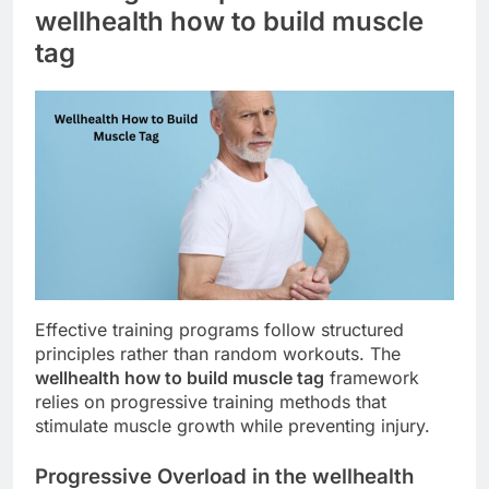
wellhealth how to build muscle
tag
Effective training programs follow structured
principles rather than random workouts. The
wellhealth how to build muscle tag
framework
relies on progressive training methods that
stimulate muscle growth while preventing injury.
Progressive Overload in the wellhealth