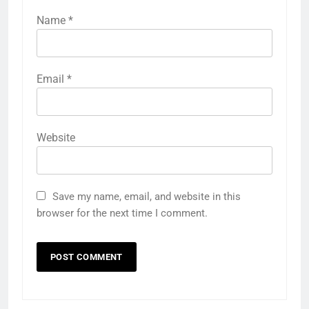
Name
*
Email
*
Website
Save my name, email, and website in this
browser for the next time I comment.