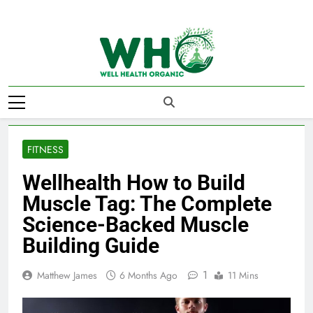
Skip
to
content
Well Health
Organics
FITNESS
Wellhealth How to Build
Muscle Tag: The Complete
Science-Backed Muscle
Building Guide
1
Matthew James
6 Months Ago
11 Mins