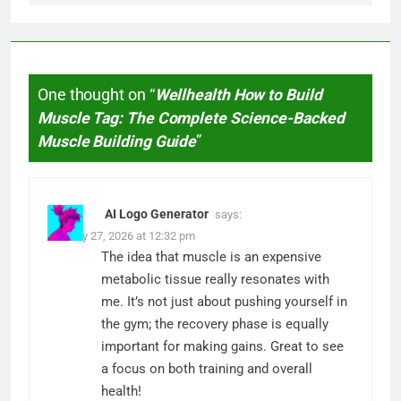
One thought on “
Wellhealth How to Build
Muscle Tag: The Complete Science-Backed
Muscle Building Guide
”
AI Logo Generator
says:
January 27, 2026 at 12:32 pm
The idea that muscle is an expensive
metabolic tissue really resonates with
me. It’s not just about pushing yourself in
the gym; the recovery phase is equally
important for making gains. Great to see
a focus on both training and overall
health!