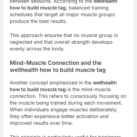
between sessions. According to the
wellhealth
how to build muscle tag
, balanced training
schedules that target all major muscle groups
produce the best results.
This approach ensures that no muscle group is
neglected and that overall strength develops
evenly across the body.
Mind-Muscle Connection and the
wellhealth how to build muscle tag
Another concept emphasized in the
wellhealth
how to build muscle tag
is the mind-muscle
connection. This refers to consciously focusing on
the muscle being trained during each movement.
When individuals engage muscles deliberately,
they often experience better activation and
improved results over time.
This principle is particularly useful for beginners