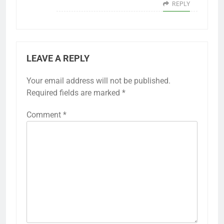
REPLY
LEAVE A REPLY
Your email address will not be published.
Required fields are marked
*
Comment
*