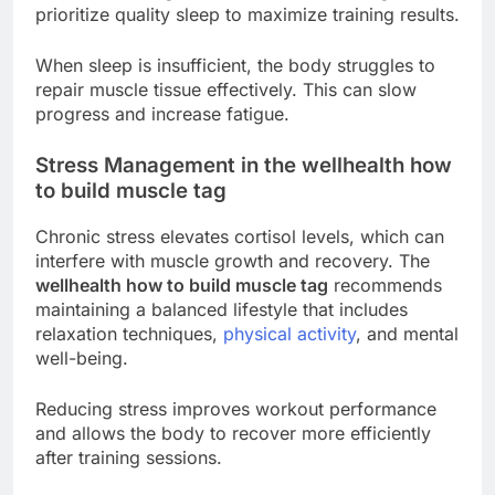
prioritize quality sleep to maximize training results.
When sleep is insufficient, the body struggles to
repair muscle tissue effectively. This can slow
progress and increase fatigue.
Stress Management in the wellhealth how
to build muscle tag
Chronic stress elevates cortisol levels, which can
interfere with muscle growth and recovery. The
wellhealth how to build muscle tag
recommends
maintaining a balanced lifestyle that includes
relaxation techniques,
physical activity
, and mental
well-being.
Reducing stress improves workout performance
and allows the body to recover more efficiently
after training sessions.