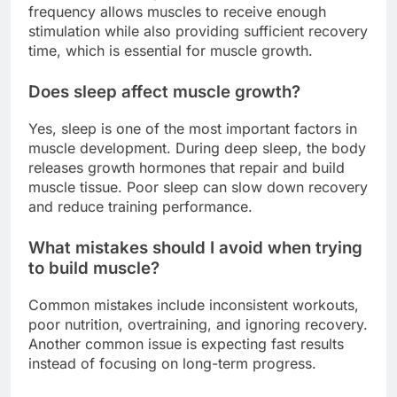
frequency allows muscles to receive enough
stimulation while also providing sufficient recovery
time, which is essential for muscle growth.
Does sleep affect muscle growth?
Yes, sleep is one of the most important factors in
muscle development. During deep sleep, the body
releases growth hormones that repair and build
muscle tissue. Poor sleep can slow down recovery
and reduce training performance.
What mistakes should I avoid when trying
to build muscle?
Common mistakes include inconsistent workouts,
poor nutrition, overtraining, and ignoring recovery.
Another common issue is expecting fast results
instead of focusing on long-term progress.