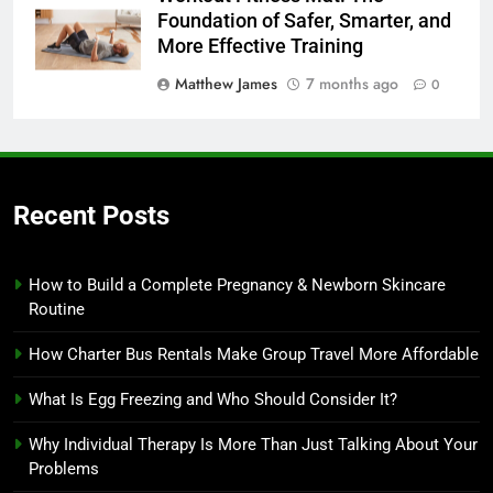
Foundation of Safer, Smarter, and
More Effective Training
Matthew James
7 months ago
0
Recent Posts
How to Build a Complete Pregnancy & Newborn Skincare
Routine
How Charter Bus Rentals Make Group Travel More Affordable
What Is Egg Freezing and Who Should Consider It?
Why Individual Therapy Is More Than Just Talking About Your
Problems