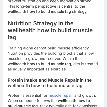
prevent frustration and keep motivation strong.
This long-term perspective is central to the
wellhealth how to build muscle tag
strategy.
Nutrition Strategy in the
wellhealth how to build muscle
tag
Training alone cannot build muscle efficiently.
Nutrition provides the building blocks that allow
muscles to grow and recover. Within the
wellhealth how to build muscle tag
, diet is treated
as equally important as exercise.
Protein Intake and Muscle Repair in the
wellhealth how to build muscle tag
Protein is essential for
muscle repair
and growth.
When someone follows the
wellhealth how to
build muscle tag
, they typically aim for consistent