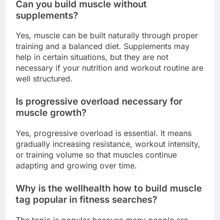
Can you build muscle without
supplements?
Yes, muscle can be built naturally through proper
training and a balanced diet. Supplements may
help in certain situations, but they are not
necessary if your nutrition and workout routine are
well structured.
Is progressive overload necessary for
muscle growth?
Yes, progressive overload is essential. It means
gradually increasing resistance, workout intensity,
or training volume so that muscles continue
adapting and growing over time.
Why is the wellhealth how to build muscle
tag popular in fitness searches?
The topic is popular because many people are