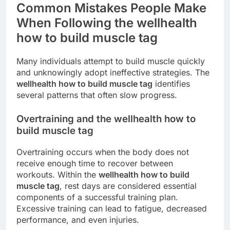
Common Mistakes People Make
When Following the wellhealth
how to build muscle tag
Many individuals attempt to build muscle quickly
and unknowingly adopt ineffective strategies. The
wellhealth how to build muscle tag
identifies
several patterns that often slow progress.
Overtraining and the wellhealth how to
build muscle tag
Overtraining occurs when the body does not
receive enough time to recover between
workouts. Within the
wellhealth how to build
muscle tag
, rest days are considered essential
components of a successful training plan.
Excessive training can lead to fatigue, decreased
performance, and even injuries.