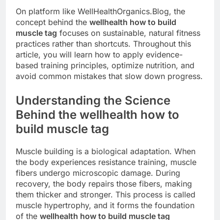
On platform like WellHealthOrganics.Blog, the
concept behind the
wellhealth how to build
muscle tag
focuses on sustainable, natural fitness
practices rather than shortcuts. Throughout this
article, you will learn how to apply evidence-
based training principles, optimize nutrition, and
avoid common mistakes that slow down progress.
Understanding the Science
Behind the wellhealth how to
build muscle tag
Muscle building is a biological adaptation. When
the body experiences resistance training, muscle
fibers undergo microscopic damage. During
recovery, the body repairs those fibers, making
them thicker and stronger. This process is called
muscle hypertrophy, and it forms the foundation
of the
wellhealth how to build muscle tag