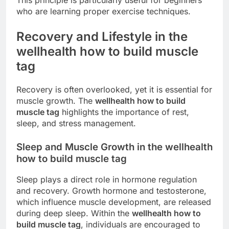
who are learning proper exercise techniques.
Recovery and Lifestyle in the
wellhealth how to build muscle
tag
Recovery is often overlooked, yet it is essential for
muscle growth. The
wellhealth how to build
muscle tag
highlights the importance of rest,
sleep, and stress management.
Sleep and Muscle Growth in the wellhealth
how to build muscle tag
Sleep plays a direct role in hormone regulation
and recovery. Growth hormone and testosterone,
which influence muscle development, are released
during deep sleep. Within the
wellhealth how to
build muscle tag
, individuals are encouraged to