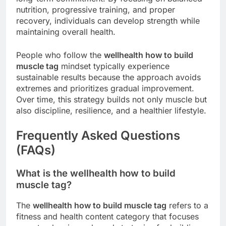
nutrition, progressive training, and proper
recovery, individuals can develop strength while
maintaining overall health.
People who follow the
wellhealth how to build
muscle tag
mindset typically experience
sustainable results because the approach avoids
extremes and prioritizes gradual improvement.
Over time, this strategy builds not only muscle but
also discipline, resilience, and a healthier lifestyle.
Frequently Asked Questions
(FAQs)
What is the wellhealth how to build
muscle tag?
The
wellhealth how to build muscle tag
refers to a
fitness and health content category that focuses