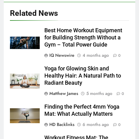
Related News
Best Home Workout Equipment
for Building Strength Without a
Gym – Total Power Guide
IQ Newswire
4 months ago
0
Yoga for Glowing Skin and
Healthy Hair: A Natural Path to
Radiant Beauty
Matthew James
5 months ago
0
Finding the Perfect 4mm Yoga
Mat: What Actually Matters
HD Backlinks
6 months ago
0
Workout Fitness Mat: The