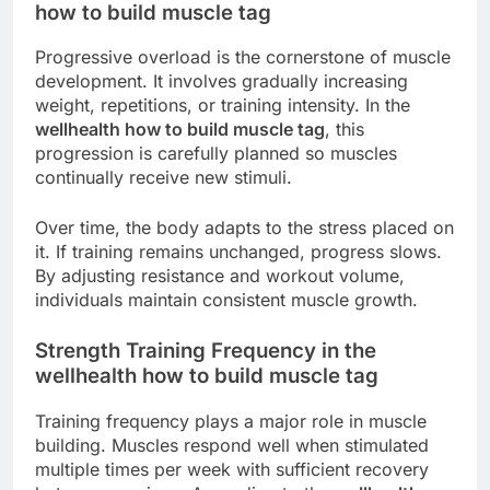
how to build muscle tag
Progressive overload is the cornerstone of muscle
development. It involves gradually increasing
weight, repetitions, or training intensity. In the
wellhealth how to build muscle tag
, this
progression is carefully planned so muscles
continually receive new stimuli.
Over time, the body adapts to the stress placed on
it. If training remains unchanged, progress slows.
By adjusting resistance and workout volume,
individuals maintain consistent muscle growth.
Strength Training Frequency in the
wellhealth how to build muscle tag
Training frequency plays a major role in muscle
building. Muscles respond well when stimulated
multiple times per week with sufficient recovery