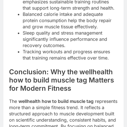
emphasizes sustainable training routines
that support long-term strength and health.
Balanced calorie intake and adequate
protein consumption help the body repair
and grow muscle tissue effectively.
Sleep quality and stress management
significantly influence performance and
recovery outcomes.
Tracking workouts and progress ensures
that training remains effective over time.
Conclusion: Why the wellhealth
how to build muscle tag Matters
for Modern Fitness
The
wellhealth how to build muscle tag
represents
more than a simple fitness trend. It reflects a
structured approach to muscle development built
on scientific understanding, consistent habits, and
long-term commitment. By focusing on balanced