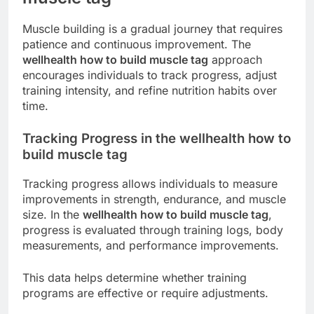
Muscle building is a gradual journey that requires
patience and continuous improvement. The
wellhealth how to build muscle tag
approach
encourages individuals to track progress, adjust
training intensity, and refine nutrition habits over
time.
Tracking Progress in the wellhealth how to
build muscle tag
Tracking progress allows individuals to measure
improvements in strength, endurance, and muscle
size. In the
wellhealth how to build muscle tag
,
progress is evaluated through training logs, body
measurements, and performance improvements.
This data helps determine whether training
programs are effective or require adjustments.