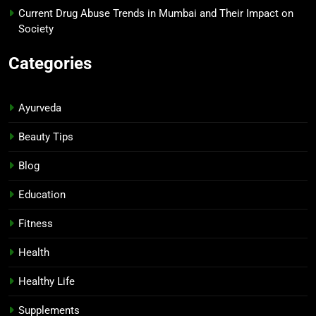
Current Drug Abuse Trends in Mumbai and Their Impact on
Society
Categories
Ayurveda
Beauty Tips
Blog
Education
Fitness
Health
Healthy Life
Supplements