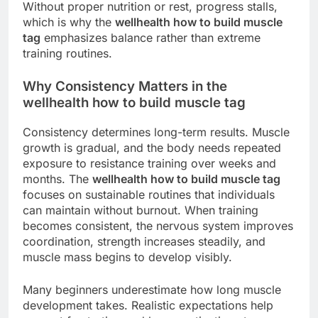
Without proper nutrition or rest, progress stalls,
which is why the
wellhealth how to build muscle
tag
emphasizes balance rather than extreme
training routines.
Why Consistency Matters in the
wellhealth how to build muscle tag
Consistency determines long-term results. Muscle
growth is gradual, and the body needs repeated
exposure to resistance training over weeks and
months. The
wellhealth how to build muscle tag
focuses on sustainable routines that individuals
can maintain without burnout. When training
becomes consistent, the nervous system improves
coordination, strength increases steadily, and
muscle mass begins to develop visibly.
Many beginners underestimate how long muscle
development takes. Realistic expectations help