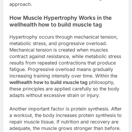
approach.
How Muscle Hypertrophy Works in the
wellhealth how to build muscle tag
Hypertrophy occurs through mechanical tension,
metabolic stress, and progressive overload.
Mechanical tension is created when muscles
contract against resistance, while metabolic stress
results from repeated contractions that produce
fatigue. Progressive overload means gradually
increasing training intensity over time. Within the
wellhealth how to build muscle tag
philosophy,
these principles are applied carefully so the body
adapts without excessive strain or injury.
Another important factor is protein synthesis. After
a workout, the body increases protein synthesis to
repair muscle tissue. If nutrition and recovery are
adequate, the muscle grows stronger than before.