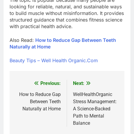
looking for reliable, natural, and sustainable ways
to build muscle without misinformation. It provides
structured guidance that combines fitness science
with practical health advice.
Also Read:
How to Reduce Gap Between Teeth
Naturally at Home
Beauty Tips – Well Health Organic.Com
Previous:
Next:
Post
navigation
How to Reduce Gap
WellHealthOrganic
Between Teeth
Stress Management:
Naturally at Home
A Science-Backed
Path to Mental
Balance