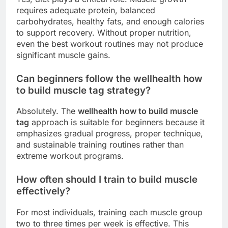
requires adequate protein, balanced
carbohydrates, healthy fats, and enough calories
to support recovery. Without proper nutrition,
even the best workout routines may not produce
significant muscle gains.
Can beginners follow the wellhealth how
to build muscle tag strategy?
Absolutely. The
wellhealth how to build muscle
tag
approach is suitable for beginners because it
emphasizes gradual progress, proper technique,
and sustainable training routines rather than
extreme workout programs.
How often should I train to build muscle
effectively?
For most individuals, training each muscle group
two to three times per week is effective. This