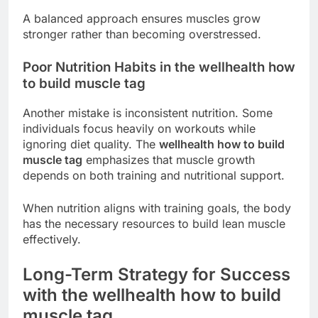
A balanced approach ensures muscles grow
stronger rather than becoming overstressed.
Poor Nutrition Habits in the wellhealth how
to build muscle tag
Another mistake is inconsistent nutrition. Some
individuals focus heavily on workouts while
ignoring diet quality. The
wellhealth how to build
muscle tag
emphasizes that muscle growth
depends on both training and nutritional support.
When nutrition aligns with training goals, the body
has the necessary resources to build lean muscle
effectively.
Long-Term Strategy for Success
with the wellhealth how to build
muscle tag