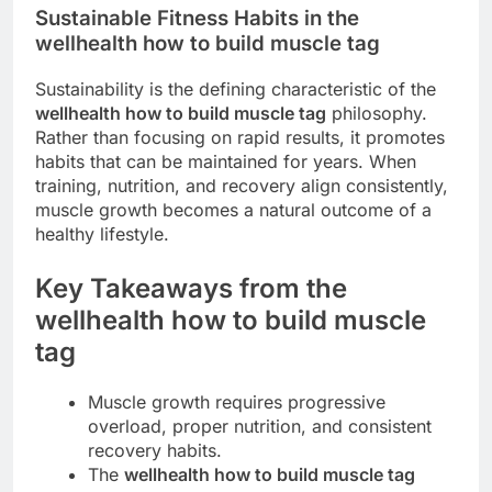
Sustainable Fitness Habits in the
wellhealth how to build muscle tag
Sustainability is the defining characteristic of the
wellhealth how to build muscle tag
philosophy.
Rather than focusing on rapid results, it promotes
habits that can be maintained for years. When
training, nutrition, and recovery align consistently,
muscle growth becomes a natural outcome of a
healthy lifestyle.
Key Takeaways from the
wellhealth how to build muscle
tag
Muscle growth requires progressive
overload, proper nutrition, and consistent
recovery habits.
The
wellhealth how to build muscle tag