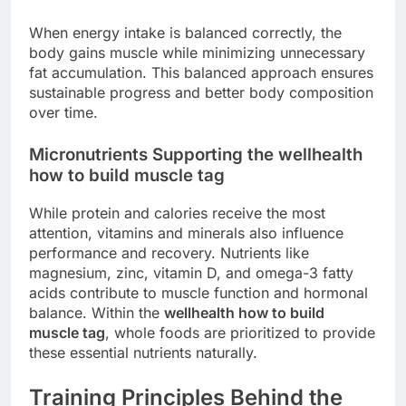
When energy intake is balanced correctly, the
body gains muscle while minimizing unnecessary
fat accumulation. This balanced approach ensures
sustainable progress and better body composition
over time.
Micronutrients Supporting the wellhealth
how to build muscle tag
While protein and calories receive the most
attention, vitamins and minerals also influence
performance and recovery. Nutrients like
magnesium, zinc, vitamin D, and omega-3 fatty
acids contribute to muscle function and hormonal
balance. Within the
wellhealth how to build
muscle tag
, whole foods are prioritized to provide
these essential nutrients naturally.
Training Principles Behind the