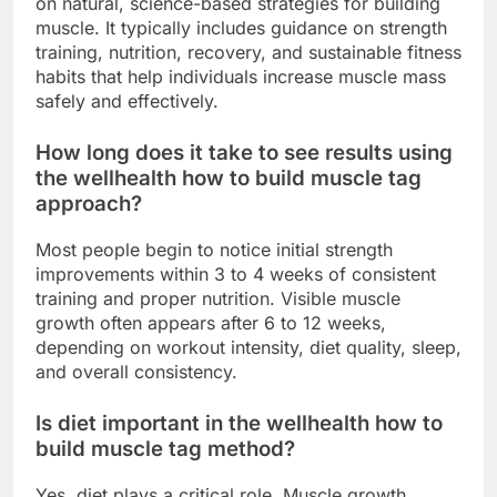
on natural, science-based strategies for building
muscle. It typically includes guidance on strength
training, nutrition, recovery, and sustainable fitness
habits that help individuals increase muscle mass
safely and effectively.
How long does it take to see results using
the wellhealth how to build muscle tag
approach?
Most people begin to notice initial strength
improvements within 3 to 4 weeks of consistent
training and proper nutrition. Visible muscle
growth often appears after 6 to 12 weeks,
depending on workout intensity, diet quality, sleep,
and overall consistency.
Is diet important in the wellhealth how to
build muscle tag method?
Yes, diet plays a critical role. Muscle growth