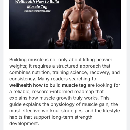
Building muscle is not only about lifting heavier
weights; it requires a structured approach that
combines nutrition, training science, recovery, and
consistency. Many readers searching for
wellhealth how to build muscle tag
are looking for
a reliable, research-informed roadmap that
explains how muscle growth truly works. This
guide explains the physiology of muscle gain, the
most effective workout strategies, and the lifestyle
habits that support long-term strength
development.