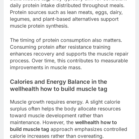
daily protein intake distributed throughout meals.
Protein sources such as lean meats, eggs, dairy,
legumes, and plant-based alternatives support
muscle protein synthesis.
The timing of protein consumption also matters.
Consuming protein after resistance training
enhances recovery and supports the muscle repair
process. Over time, this contributes to measurable
improvements in muscle mass.
Calories and Energy Balance in the
wellhealth how to build muscle tag
Muscle growth requires energy. A slight calorie
surplus often helps the body allocate resources
toward muscle development rather than
maintenance. However, the
wellhealth how to
build muscle tag
approach emphasizes controlled
calorie increases rather than overeating.