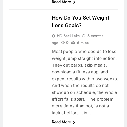
Read More
HEALTH
How Do You Set Weight
Loss Goals?
HD Backlinks
3 months
ago
0
6 mins
Most people who decide to lose
weight jump straight into action.
They cut carbs, skip meals,
download a fitness app, and
expect results within two weeks.
And when the results do not
show up on schedule, the whole
effort falls apart. The problem,
more times than not, is not a
lack of effort. It is…
Read More