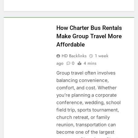
BLOG
How Charter Bus Rentals
Make Group Travel More
Affordable
HD Backlinks
1 week
ago
0
4 mins
Group travel often involves
balancing convenience,
comfort, and cost. Whether
you’re planning a corporate
conference, wedding, school
field trip, sports tournament,
church retreat, or family
reunion, transportation can
become one of the largest