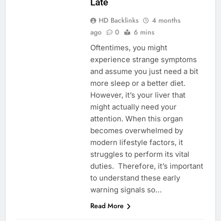
Late
HD Backlinks
4 months
ago
0
6 mins
Oftentimes, you might
experience strange symptoms
and assume you just need a bit
more sleep or a better diet.
However, it’s your liver that
might actually need your
attention. When this organ
becomes overwhelmed by
modern lifestyle factors, it
struggles to perform its vital
duties. Therefore, it’s important
to understand these early
warning signals so…
Read More