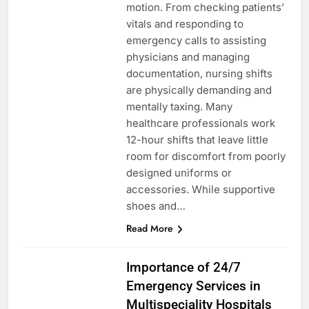
motion. From checking patients’
vitals and responding to
emergency calls to assisting
physicians and managing
documentation, nursing shifts
are physically demanding and
mentally taxing. Many
healthcare professionals work
12-hour shifts that leave little
room for discomfort from poorly
designed uniforms or
accessories. While supportive
shoes and…
Read More
HEALTH
Importance of 24/7
Emergency Services in
Multispeciality Hospitals