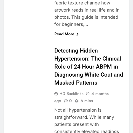
fabric texture change how
artwork reads in real life and in
photos. This guide is intended
for beginners,…
Read More
HEALTH
Detecting Hidden
Hypertension: The Clinical
Role of 24 Hour ABPM in
Diagnosing White Coat and
Masked Patterns
HD Backlinks
4 months
ago
0
6 mins
Not all hypertension is
straightforward. While many
patients present with
consistently elevated readings