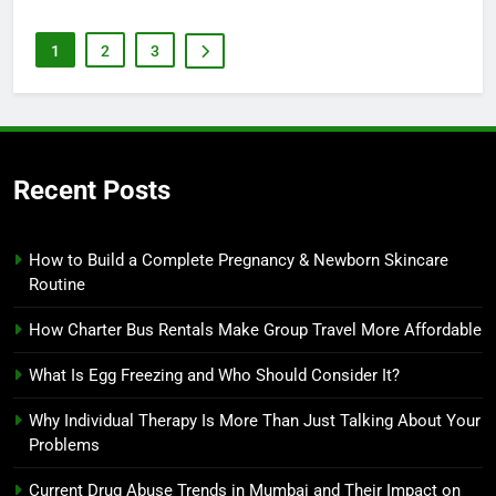
1
2
3
Recent Posts
How to Build a Complete Pregnancy & Newborn Skincare
Routine
How Charter Bus Rentals Make Group Travel More Affordable
What Is Egg Freezing and Who Should Consider It?
Why Individual Therapy Is More Than Just Talking About Your
Problems
Current Drug Abuse Trends in Mumbai and Their Impact on