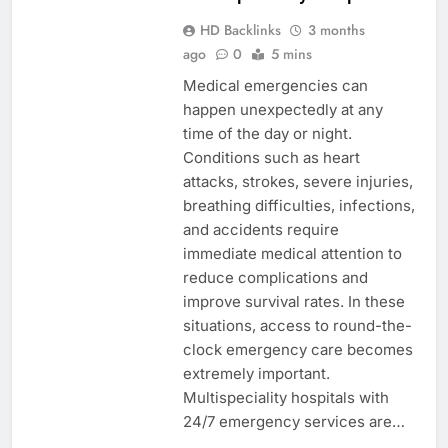
HD Backlinks
3 months
ago
0
5 mins
Medical emergencies can
happen unexpectedly at any
time of the day or night.
Conditions such as heart
attacks, strokes, severe injuries,
breathing difficulties, infections,
and accidents require
immediate medical attention to
reduce complications and
improve survival rates. In these
situations, access to round-the-
clock emergency care becomes
extremely important.
Multispeciality hospitals with
24/7 emergency services are…