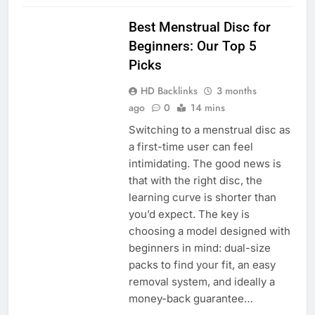
BLOG
Best Menstrual Disc for
Beginners: Our Top 5
Picks
HD Backlinks
3 months
ago
0
14 mins
Switching to a menstrual disc as
a first-time user can feel
intimidating. The good news is
that with the right disc, the
learning curve is shorter than
you’d expect. The key is
choosing a model designed with
beginners in mind: dual-size
packs to find your fit, an easy
removal system, and ideally a
money-back guarantee…