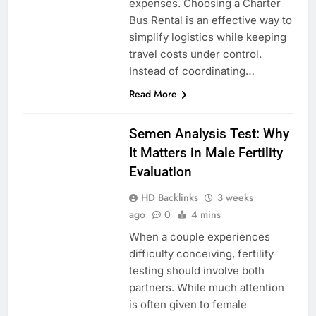
expenses. Choosing a Charter
Bus Rental is an effective way to
simplify logistics while keeping
travel costs under control.
Instead of coordinating…
Read More
HEALTH
Semen Analysis Test: Why
It Matters in Male Fertility
Evaluation
HD Backlinks
3 weeks
ago
0
4 mins
When a couple experiences
difficulty conceiving, fertility
testing should involve both
partners. While much attention
is often given to female