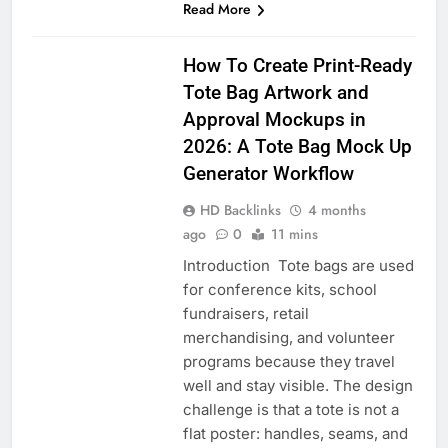
Read More
BLOG
How To Create Print-Ready
Tote Bag Artwork and
Approval Mockups in
2026: A Tote Bag Mock Up
Generator Workflow
HD Backlinks
4 months
ago
0
11 mins
Introduction Tote bags are used
for conference kits, school
fundraisers, retail
merchandising, and volunteer
programs because they travel
well and stay visible. The design
challenge is that a tote is not a
flat poster: handles, seams, and