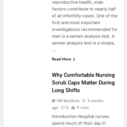
reproductive health, male
factors contribute to nearly half
of all infertility cases. One of the
first and most important
investigations recommended for
men is a semen analysis test. A
semen analysis test is a simple,
…
Read More
BLOG
Why Comfortable Nursing
Scrub Caps Matter During
Long Shifts
HD Backlinks
3 months
ago
0
9 mins
Introduction Hospital nurses
spend much of their day in