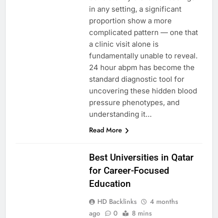
in any setting, a significant
proportion show a more
complicated pattern — one that
a clinic visit alone is
fundamentally unable to reveal.
24 hour abpm has become the
standard diagnostic tool for
uncovering these hidden blood
pressure phenotypes, and
understanding it…
Read More
EDUCATION
Best Universities in Qatar
for Career-Focused
Education
HD Backlinks
4 months
ago
0
8 mins