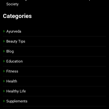
Society
Categories
Ayurveda
Beauty Tips
Blog
Education
Fitness
Health
Healthy Life
Supplements