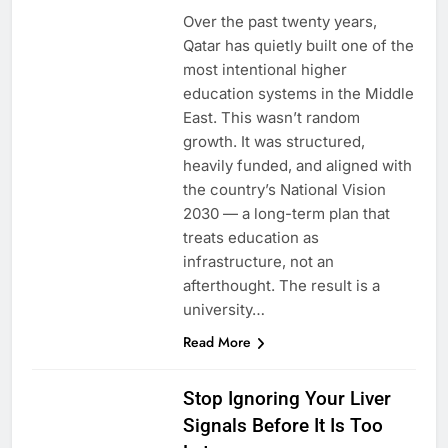
Over the past twenty years,
Qatar has quietly built one of the
most intentional higher
education systems in the Middle
East. This wasn’t random
growth. It was structured,
heavily funded, and aligned with
the country’s National Vision
2030 — a long-term plan that
treats education as
infrastructure, not an
afterthought. The result is a
university…
Read More
HEALTH
Stop Ignoring Your Liver
Signals Before It Is Too