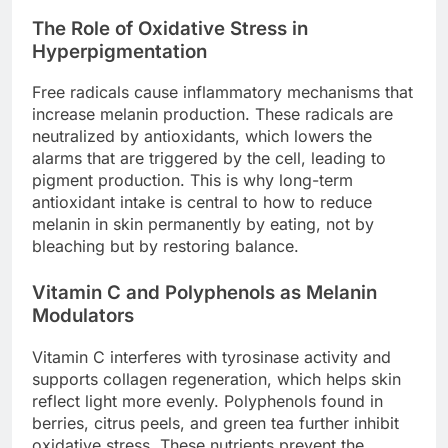
The Role of Oxidative Stress in
Hyperpigmentation
Free radicals cause inflammatory mechanisms that
increase melanin production. These radicals are
neutralized by antioxidants, which lowers the
alarms that are triggered by the cell, leading to
pigment production. This is why long-term
antioxidant intake is central to how to reduce
melanin in skin permanently by eating, not by
bleaching but by restoring balance.
Vitamin C and Polyphenols as Melanin
Modulators
Vitamin C interferes with tyrosinase activity and
supports collagen regeneration, which helps skin
reflect light more evenly. Polyphenols found in
berries, citrus peels, and green tea further inhibit
oxidative stress. These nutrients prevent the