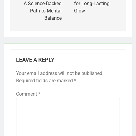
A Science-Backed
for Long-Lasting
Path to Mental
Glow
Balance
LEAVE A REPLY
Your email address will not be published.
Required fields are marked
*
Comment
*