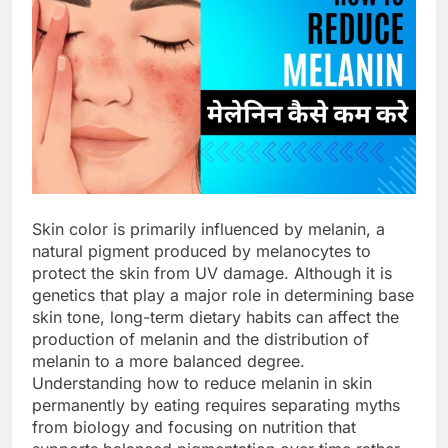
Skin color is primarily influenced by melanin, a
natural pigment produced by melanocytes to
protect the skin from UV damage. Although it is
genetics that play a major role in determining base
skin tone, long-term dietary habits can affect the
production of melanin and the distribution of
melanin to a more balanced degree.
Understanding how to reduce melanin in skin
permanently by eating requires separating myths
from biology and focusing on nutrition that