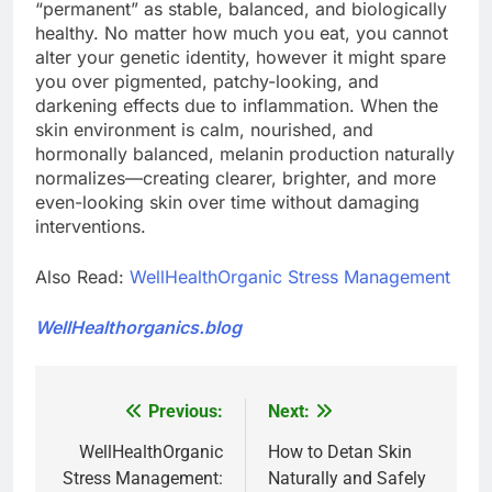
“permanent” as stable, balanced, and biologically
healthy. No matter how much you eat, you cannot
alter your genetic identity, however it might spare
you over pigmented, patchy-looking, and
darkening effects due to inflammation. When the
skin environment is calm, nourished, and
hormonally balanced, melanin production naturally
normalizes—creating clearer, brighter, and more
even-looking skin over time without damaging
interventions.
Also Read:
WellHealthOrganic Stress Management
WellHealthorganics.blog
Previous:
Next:
Post
navigation
WellHealthOrganic
How to Detan Skin
Stress Management:
Naturally and Safely