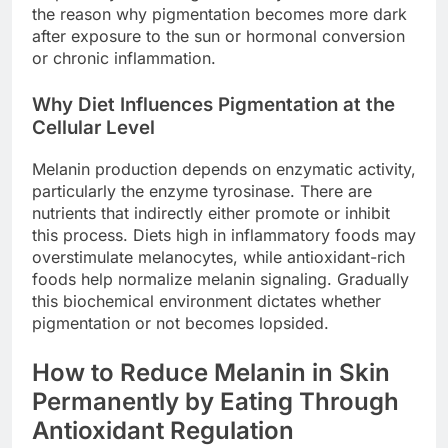
the reason why pigmentation becomes more dark
after exposure to the sun or hormonal conversion
or chronic inflammation.
Why Diet Influences Pigmentation at the
Cellular Level
Melanin production depends on enzymatic activity,
particularly the enzyme tyrosinase. There are
nutrients that indirectly either promote or inhibit
this process. Diets high in inflammatory foods may
overstimulate melanocytes, while antioxidant-rich
foods help normalize melanin signaling. Gradually
this biochemical environment dictates whether
pigmentation or not becomes lopsided.
How to Reduce Melanin in Skin
Permanently by Eating Through
Antioxidant Regulation