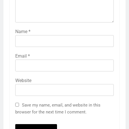
Name
*
Email
*
Website
Save my name, email, and website in this
browser for the next time I comment.