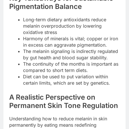
Pigmentation Balance
Long-term dietary antioxidants reduce
melanin overproduction by lowering
oxidative stress
Harmony of minerals is vital; copper or iron
in excess can aggravate pigmentation.
The melanin signaling is indirectly regulated
by gut health and blood sugar stability.
The continuity of the months is important as
compared to short term diets.
Diet can be used to put variation within
certain limits, which are set by genetics.
A Realistic Perspective on
Permanent Skin Tone Regulation
Understanding how to reduce melanin in skin
permanently by eating means redefining