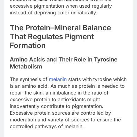
excessive pigmentation when used regularly
instead of depriving color unnaturally.
The Protein–Mineral Balance
That Regulates Pigment
Formation
Amino Acids and Their Role in Tyrosine
Metabolism
The synthesis of
melanin
starts with tyrosine which
is an amino acid. As much as protein is needed to
repair the skin, an imbalance in the ratio of
excessive protein to antioxidants might
inadvertently contribute to pigmentation.
Excessive protein sources are controlled by
moderation and variety of sources to ensure the
controlled pathways of melanin.