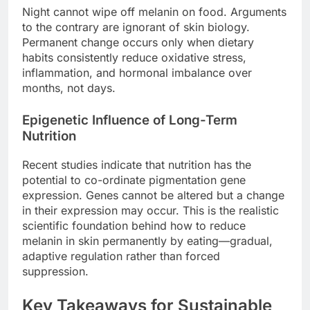
Night cannot wipe off melanin on food. Arguments
to the contrary are ignorant of skin biology.
Permanent change occurs only when dietary
habits consistently reduce oxidative stress,
inflammation, and hormonal imbalance over
months, not days.
Epigenetic Influence of Long-Term
Nutrition
Recent studies indicate that nutrition has the
potential to co-ordinate pigmentation gene
expression. Genes cannot be altered but a change
in their expression may occur. This is the realistic
scientific foundation behind how to reduce
melanin in skin permanently by eating—gradual,
adaptive regulation rather than forced
suppression.
Key Takeaways for Sustainable