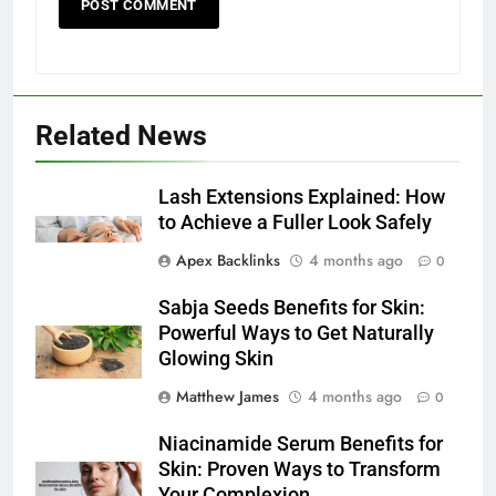
Related News
Lash Extensions Explained: How
to Achieve a Fuller Look Safely
Apex Backlinks
4 months ago
0
Sabja Seeds Benefits for Skin:
Powerful Ways to Get Naturally
Glowing Skin
Matthew James
4 months ago
0
Niacinamide Serum Benefits for
Skin: Proven Ways to Transform
Your Complexion