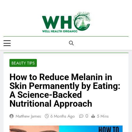
Skip
to
content
Well Health
Organics
BEAUTY TIPS
How to Reduce Melanin in
Skin Permanently by Eating:
A Science-Backed
Nutritional Approach
0
Matthew James
6 Months Ago
5 Mins