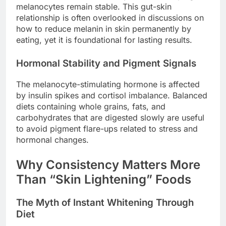
melanocytes remain stable. This gut-skin
relationship is often overlooked in discussions on
how to reduce melanin in skin permanently by
eating, yet it is foundational for lasting results.
Hormonal Stability and Pigment Signals
The melanocyte-stimulating hormone is affected
by insulin spikes and cortisol imbalance. Balanced
diets containing whole grains, fats, and
carbohydrates that are digested slowly are useful
to avoid pigment flare-ups related to stress and
hormonal changes.
Why Consistency Matters More
Than “Skin Lightening” Foods
The Myth of Instant Whitening Through
Diet