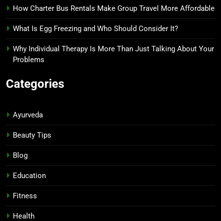
How Charter Bus Rentals Make Group Travel More Affordable
What Is Egg Freezing and Who Should Consider It?
Why Individual Therapy Is More Than Just Talking About Your
Problems
Categories
Ayurveda
Beauty Tips
Blog
Education
Fitness
Health