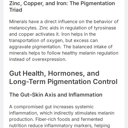
Zinc, Copper, and Iron: The Pigmentation
Triad
Minerals have a direct influence on the behavior of
melanocytes. Zinc aids in regulation of tyrosinase
and copper activates it. Iron helps in the
transportation of oxygen, but excess can
aggravate pigmentation. The balanced intake of
minerals helps to follow healthy melanin regulation
instead of overexpression.
Gut Health, Hormones, and
Long-Term Pigmentation Control
The Gut–Skin Axis and Inflammation
A compromised gut increases systemic
inflammation, which indirectly stimulates melanin
production. Fiber-rich foods and fermented
nutrition reduce inflammatory markers, helping