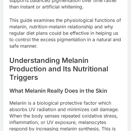
supports balanced pigmentation over time rather
than instant or artificial whitening.
This guide examines the physiological functions of
melanin, nutrition-melanin relationship and why
regular diet plans could be effective in helping us
to control the excess pigmentation in a natural and
safe manner.
Understanding Melanin
Production and Its Nutritional
Triggers
What Melanin Really Does in the Skin
Melanin is a biological protective factor which
absorbs UV radiation and minimizes cell damage.
When the body senses repeated oxidative stress,
inflammation, or UV exposure, melanocytes
respond by increasing melanin synthesis. This is