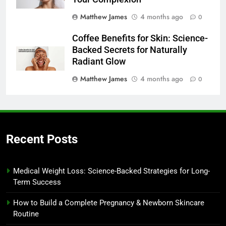
Matthew James
4 months ago
0
Coffee Benefits for Skin: Science-
Backed Secrets for Naturally
Radiant Glow
Matthew James
4 months ago
0
Recent Posts
Medical Weight Loss: Science-Backed Strategies for Long-
Term Success
How to Build a Complete Pregnancy & Newborn Skincare
Routine