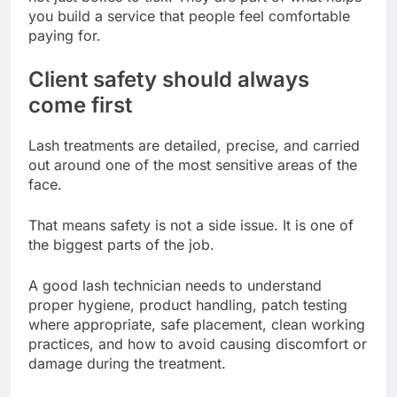
you build a service that people feel comfortable
paying for.
Client safety should always
come first
Lash treatments are detailed, precise, and carried
out around one of the most sensitive areas of the
face.
That means safety is not a side issue. It is one of
the biggest parts of the job.
A good lash technician needs to understand
proper hygiene, product handling, patch testing
where appropriate, safe placement, clean working
practices, and how to avoid causing discomfort or
damage during the treatment.