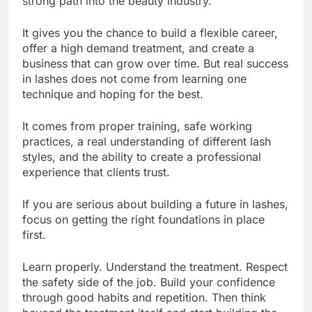
strong path into the beauty industry.
It gives you the chance to build a flexible career,
offer a high demand treatment, and create a
business that can grow over time. But real success
in lashes does not come from learning one
technique and hoping for the best.
It comes from proper training, safe working
practices, a real understanding of different lash
styles, and the ability to create a professional
experience that clients trust.
If you are serious about building a future in lashes,
focus on getting the right foundations in place
first.
Learn properly. Understand the treatment. Respect
the safety side of the job. Build your confidence
through good habits and repetition. Then think