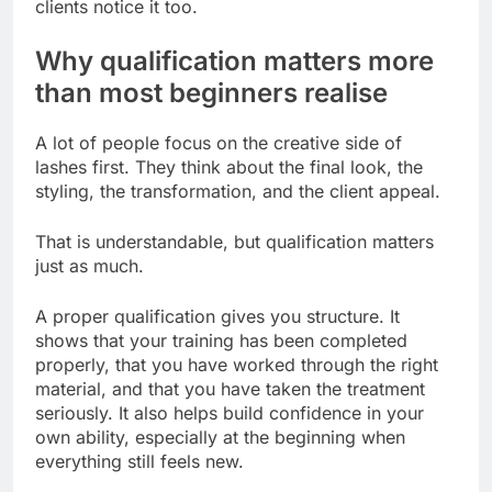
clients notice it too.
Why qualification matters more
than most beginners realise
A lot of people focus on the creative side of
lashes first. They think about the final look, the
styling, the transformation, and the client appeal.
That is understandable, but qualification matters
just as much.
A proper qualification gives you structure. It
shows that your training has been completed
properly, that you have worked through the right
material, and that you have taken the treatment
seriously. It also helps build confidence in your
own ability, especially at the beginning when
everything still feels new.