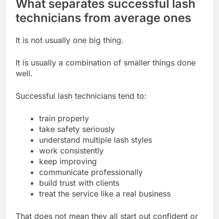
What separates successful lash
technicians from average ones
It is not usually one big thing.
It is usually a combination of smaller things done
well.
Successful lash technicians tend to:
train properly
take safety seriously
understand multiple lash styles
work consistently
keep improving
communicate professionally
build trust with clients
treat the service like a real business
That does not mean they all start out confident or