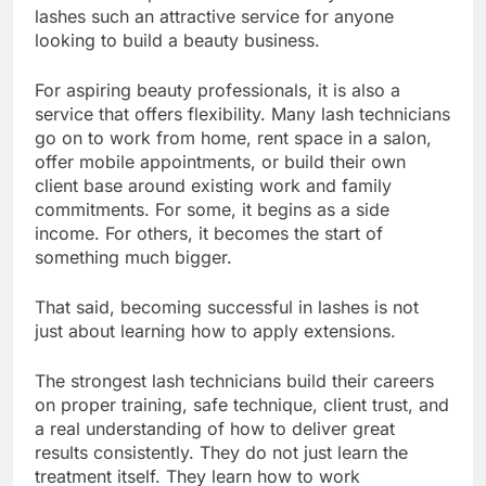
lashes such an attractive service for anyone
looking to build a beauty business.
For aspiring beauty professionals, it is also a
service that offers flexibility. Many lash technicians
go on to work from home, rent space in a salon,
offer mobile appointments, or build their own
client base around existing work and family
commitments. For some, it begins as a side
income. For others, it becomes the start of
something much bigger.
That said, becoming successful in lashes is not
just about learning how to apply extensions.
The strongest lash technicians build their careers
on proper training, safe technique, client trust, and
a real understanding of how to deliver great
results consistently. They do not just learn the
treatment itself. They learn how to work