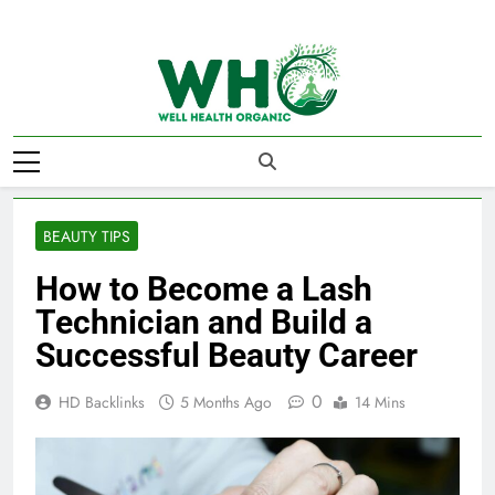
Skip
to
content
Well Health
Organics
BEAUTY TIPS
How to Become a Lash
Technician and Build a
Successful Beauty Career
0
HD Backlinks
5 Months Ago
14 Mins