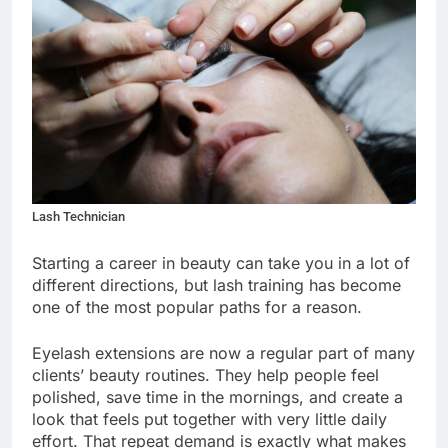
Lash Technician
Starting a career in beauty can take you in a lot of
different directions, but lash training has become
one of the most popular paths for a reason.
Eyelash extensions are now a regular part of many
clients’ beauty routines. They help people feel
polished, save time in the mornings, and create a
look that feels put together with very little daily
effort. That repeat demand is exactly what makes