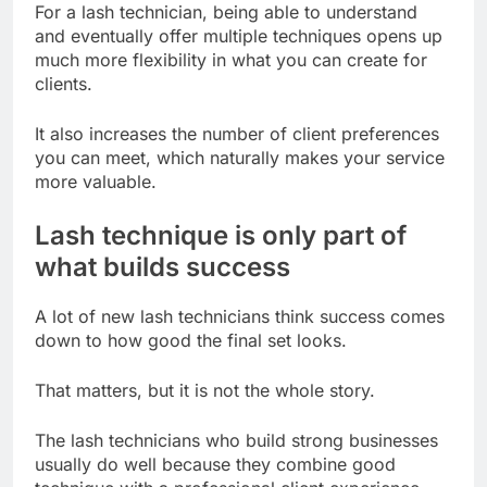
For a lash technician, being able to understand
and eventually offer multiple techniques opens up
much more flexibility in what you can create for
clients.
It also increases the number of client preferences
you can meet, which naturally makes your service
more valuable.
Lash technique is only part of
what builds success
A lot of new lash technicians think success comes
down to how good the final set looks.
That matters, but it is not the whole story.
The lash technicians who build strong businesses
usually do well because they combine good