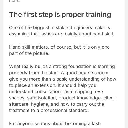
start.
The first step is proper training
One of the biggest mistakes beginners make is
assuming that lashes are mainly about hand skill.
Hand skill matters, of course, but it is only one
part of the picture.
What really builds a strong foundation is learning
properly from the start. A good course should
give you more than a basic understanding of how
to place an extension. It should help you
understand consultation, lash mapping, eye
shapes, safe isolation, product knowledge, client
aftercare, hygiene, and how to carry out the
treatment to a professional standard.
For anyone serious about becoming a lash