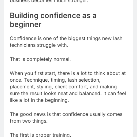
business becomes much stronger.
Building confidence as a
beginner
Confidence is one of the biggest things new lash
technicians struggle with.
That is completely normal.
When you first start, there is a lot to think about at
once. Technique, timing, lash selection,
placement, styling, client comfort, and making
sure the result looks neat and balanced. It can feel
like a lot in the beginning.
The good news is that confidence usually comes
from two things.
The first is proper training.