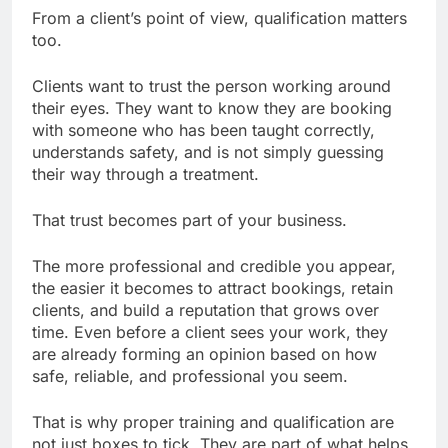
From a client’s point of view, qualification matters
too.
Clients want to trust the person working around
their eyes. They want to know they are booking
with someone who has been taught correctly,
understands safety, and is not simply guessing
their way through a treatment.
That trust becomes part of your business.
The more professional and credible you appear,
the easier it becomes to attract bookings, retain
clients, and build a reputation that grows over
time. Even before a client sees your work, they
are already forming an opinion based on how
safe, reliable, and professional you seem.
That is why proper training and qualification are
not just boxes to tick. They are part of what helps