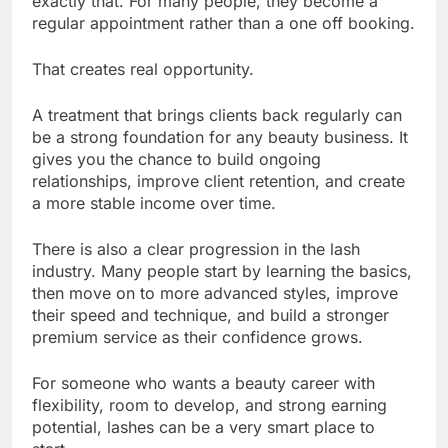
exactly that. For many people, they become a
regular appointment rather than a one off booking.
That creates real opportunity.
A treatment that brings clients back regularly can
be a strong foundation for any beauty business. It
gives you the chance to build ongoing
relationships, improve client retention, and create
a more stable income over time.
There is also a clear progression in the lash
industry. Many people start by learning the basics,
then move on to more advanced styles, improve
their speed and technique, and build a stronger
premium service as their confidence grows.
For someone who wants a beauty career with
flexibility, room to develop, and strong earning
potential, lashes can be a very smart place to