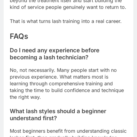
beyond the treatment itself and start building the
kind of service people genuinely want to return to.
That is what turns lash training into a real career.
FAQs
Do I need any experience before
becoming a lash technician?
No, not necessarily. Many people start with no
previous experience. What matters most is
learning through comprehensive training and
taking the time to build confidence and technique
the right way.
What lash styles should a beginner
understand first?
Most beginners benefit from understanding classic