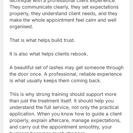
technique with a professional client experience.
They communicate clearly, they set expectations
properly, they understand client needs, and they
make the whole appointment feel calm and well
organised.
That is what helps build trust.
It is also what helps clients rebook.
A beautiful set of lashes may get someone through
the door once. A professional, reliable experience
is what usually keeps them coming back.
This is why strong training should support more
than just the treatment itself. It should help you
understand the full service, not only the practical
application. When you know how to guide a client
properly, explain aftercare, manage expectations,
and carry out the appointment smoothly, your