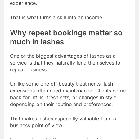
experience.
That is what turns a skill into an income.
Why repeat bookings matter so
much in lashes
One of the biggest advantages of lashes as a
service is that they naturally lend themselves to
repeat business.
Unlike some one off beauty treatments, lash
extensions often need maintenance. Clients come
back for infills, fresh sets, or changes in style
depending on their routine and preferences.
That makes lashes especially valuable from a
business point of view.