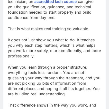
technician, an
accredited lash course
can give
you the qualification, guidance, and technical
foundation needed to start properly and build
confidence from day one.
That is what makes real training so valuable.
It does not just show you what to do. It teaches
you why each step matters, which is what helps
you work more safely, more confidently, and more
professionally.
When you learn through a proper structure,
everything feels less random. You are not
guessing your way through the treatment, and you
are not picking up bits of information from
different places and hoping it all fits together. You
are building real understanding.
That difference shows in the way you work, and