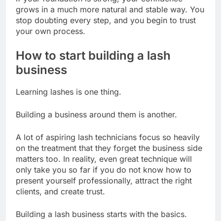
grows in a much more natural and stable way. You
stop doubting every step, and you begin to trust
your own process.
How to start building a lash
business
Learning lashes is one thing.
Building a business around them is another.
A lot of aspiring lash technicians focus so heavily
on the treatment that they forget the business side
matters too. In reality, even great technique will
only take you so far if you do not know how to
present yourself professionally, attract the right
clients, and create trust.
Building a lash business starts with the basics.