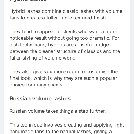
Hybrid lashes combine classic lashes with volume
fans to create a fuller, more textured finish.
They tend to appeal to clients who want a more
noticeable result without going too dramatic. For
lash technicians, hybrids are a useful bridge
between the cleaner structure of classics and the
fuller styling of volume work.
They also give you more room to customise the
final look, which is why they are such a popular
choice for many clients.
Russian volume lashes
Russian volume takes things a step further.
This technique involves creating and applying light
handmade fans to the natural lashes, giving a