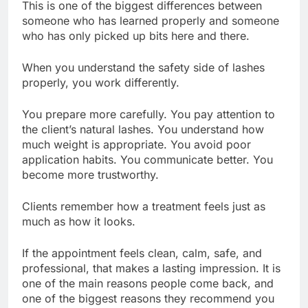
This is one of the biggest differences between
someone who has learned properly and someone
who has only picked up bits here and there.
When you understand the safety side of lashes
properly, you work differently.
You prepare more carefully. You pay attention to
the client’s natural lashes. You understand how
much weight is appropriate. You avoid poor
application habits. You communicate better. You
become more trustworthy.
Clients remember how a treatment feels just as
much as how it looks.
If the appointment feels clean, calm, safe, and
professional, that makes a lasting impression. It is
one of the main reasons people come back, and
one of the biggest reasons they recommend you