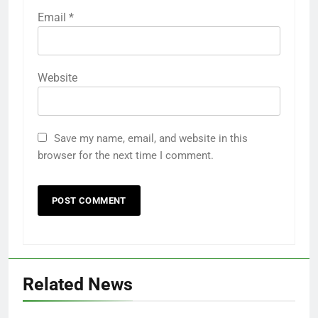
Email
*
Website
Save my name, email, and website in this
browser for the next time I comment.
Related News