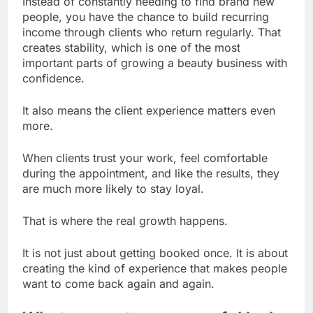
Instead of constantly needing to find brand new
people, you have the chance to build recurring
income through clients who return regularly. That
creates stability, which is one of the most
important parts of growing a beauty business with
confidence.
It also means the client experience matters even
more.
When clients trust your work, feel comfortable
during the appointment, and like the results, they
are much more likely to stay loyal.
That is where the real growth happens.
It is not just about getting booked once. It is about
creating the kind of experience that makes people
want to come back again and again.