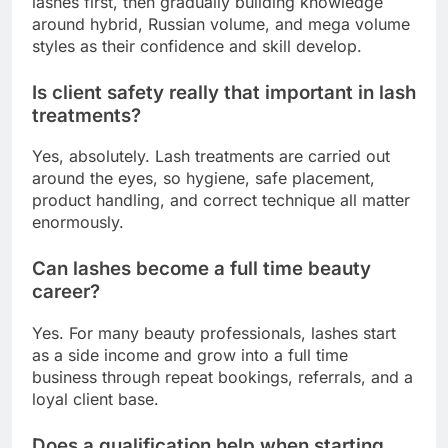
lashes first, then gradually building knowledge
around hybrid, Russian volume, and mega volume
styles as their confidence and skill develop.
Is client safety really that important in lash
treatments?
Yes, absolutely. Lash treatments are carried out
around the eyes, so hygiene, safe placement,
product handling, and correct technique all matter
enormously.
Can lashes become a full time beauty
career?
Yes. For many beauty professionals, lashes start
as a side income and grow into a full time
business through repeat bookings, referrals, and a
loyal client base.
Does a qualification help when starting