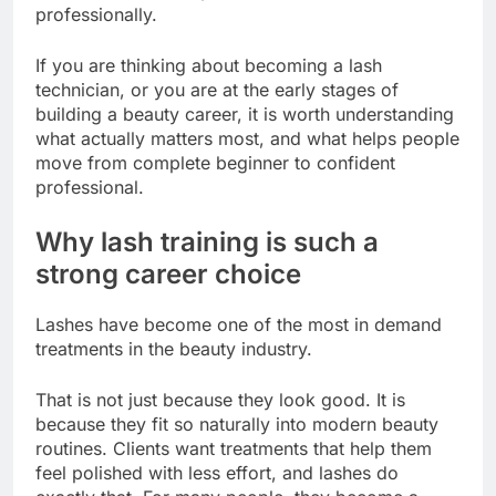
professionally.
If you are thinking about becoming a lash
technician, or you are at the early stages of
building a beauty career, it is worth understanding
what actually matters most, and what helps people
move from complete beginner to confident
professional.
Why lash training is such a
strong career choice
Lashes have become one of the most in demand
treatments in the beauty industry.
That is not just because they look good. It is
because they fit so naturally into modern beauty
routines. Clients want treatments that help them
feel polished with less effort, and lashes do