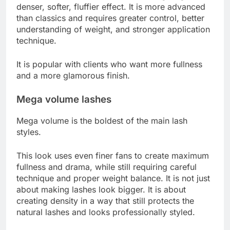
denser, softer, fluffier effect. It is more advanced
than classics and requires greater control, better
understanding of weight, and stronger application
technique.
It is popular with clients who want more fullness
and a more glamorous finish.
Mega volume lashes
Mega volume is the boldest of the main lash
styles.
This look uses even finer fans to create maximum
fullness and drama, while still requiring careful
technique and proper weight balance. It is not just
about making lashes look bigger. It is about
creating density in a way that still protects the
natural lashes and looks professionally styled.