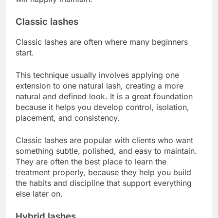
Classic lashes
Classic lashes are often where many beginners
start.
This technique usually involves applying one
extension to one natural lash, creating a more
natural and defined look. It is a great foundation
because it helps you develop control, isolation,
placement, and consistency.
Classic lashes are popular with clients who want
something subtle, polished, and easy to maintain.
They are often the best place to learn the
treatment properly, because they help you build
the habits and discipline that support everything
else later on.
Hybrid lashes