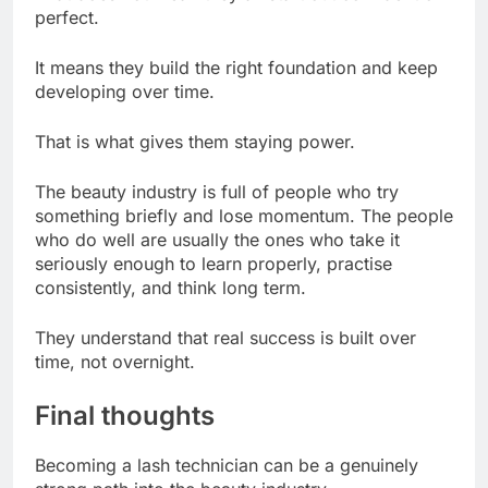
perfect.
It means they build the right foundation and keep
developing over time.
That is what gives them staying power.
The beauty industry is full of people who try
something briefly and lose momentum. The people
who do well are usually the ones who take it
seriously enough to learn properly, practise
consistently, and think long term.
They understand that real success is built over
time, not overnight.
Final thoughts
Becoming a lash technician can be a genuinely