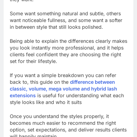
Some want something natural and subtle, others
want noticeable fullness, and some want a softer
in between style that still looks polished.
Being able to explain the differences clearly makes
you look instantly more professional, and it helps
clients feel confident they are choosing the right
set for their lifestyle.
If you want a simple breakdown you can refer
back to, this guide on the
difference between
classic, volume, mega volume and hybrid lash
extensions
is useful for understanding what each
style looks like and who it suits
Once you understand the styles properly, it
becomes much easier to recommend the right
option, set expectations, and deliver results clients
will happily maintain.