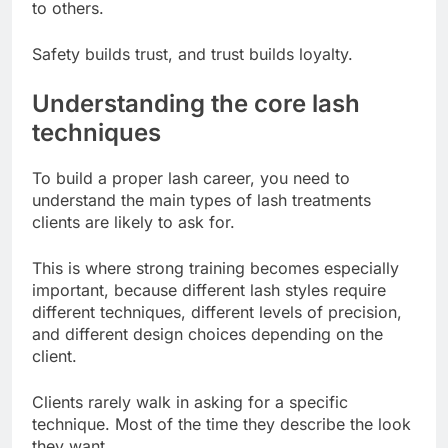
to others.
Safety builds trust, and trust builds loyalty.
Understanding the core lash
techniques
To build a proper lash career, you need to
understand the main types of lash treatments
clients are likely to ask for.
This is where strong training becomes especially
important, because different lash styles require
different techniques, different levels of precision,
and different design choices depending on the
client.
Clients rarely walk in asking for a specific
technique. Most of the time they describe the look
they want.