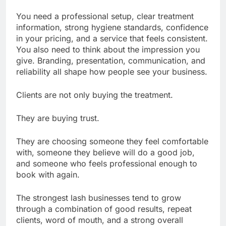
You need a professional setup, clear treatment
information, strong hygiene standards, confidence
in your pricing, and a service that feels consistent.
You also need to think about the impression you
give. Branding, presentation, communication, and
reliability all shape how people see your business.
Clients are not only buying the treatment.
They are buying trust.
They are choosing someone they feel comfortable
with, someone they believe will do a good job,
and someone who feels professional enough to
book with again.
The strongest lash businesses tend to grow
through a combination of good results, repeat
clients, word of mouth, and a strong overall