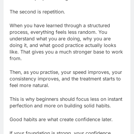
The second is repetition.
When you have learned through a structured
process, everything feels less random. You
understand what you are doing, why you are
doing it, and what good practice actually looks
like. That gives you a much stronger base to work
from.
Then, as you practise, your speed improves, your
consistency improves, and the treatment starts to
feel more natural.
This is why beginners should focus less on instant
perfection and more on building solid habits.
Good habits are what create confidence later.
If your foundation is strong, your confidence