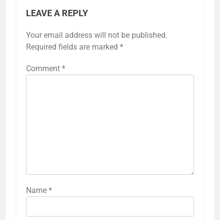
LEAVE A REPLY
Your email address will not be published.
Required fields are marked
*
Comment
*
Name
*