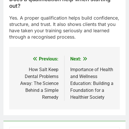
out?
Yes. A proper qualification helps build confidence,
structure, and trust. It also shows clients that you
have taken your training seriously and learned
through a recognised process.
Previous:
Next:
Post
navigation
How Salt Keep
Importance of Health
Dental Problems
and Wellness
Away: The Science
Education: Building a
Behind a Simple
Foundation for a
Remedy
Healthier Society