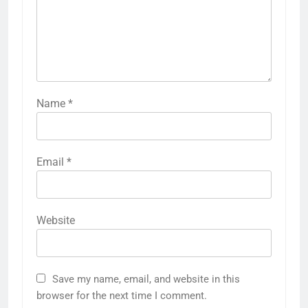
Name
*
Email
*
Website
Save my name, email, and website in this
browser for the next time I comment.