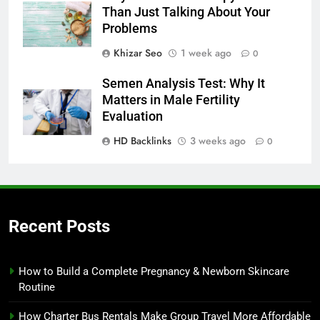
Than Just Talking About Your
Problems
Khizar Seo
1 week ago
0
Semen Analysis Test: Why It
Matters in Male Fertility
Evaluation
HD Backlinks
3 weeks ago
0
Recent Posts
How to Build a Complete Pregnancy & Newborn Skincare
Routine
How Charter Bus Rentals Make Group Travel More Affordable