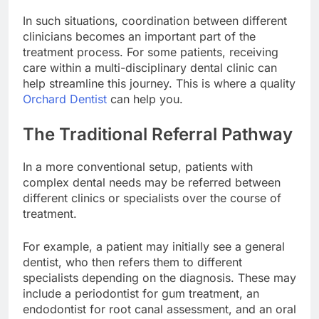
In such situations, coordination between different
clinicians becomes an important part of the
treatment process. For some patients, receiving
care within a multi-disciplinary dental clinic can
help streamline this journey. This is where a quality
Orchard Dentist
can help you.
The Traditional Referral Pathway
In a more conventional setup, patients with
complex dental needs may be referred between
different clinics or specialists over the course of
treatment.
For example, a patient may initially see a general
dentist, who then refers them to different
specialists depending on the diagnosis. These may
include a periodontist for gum treatment, an
endodontist for root canal assessment, and an oral