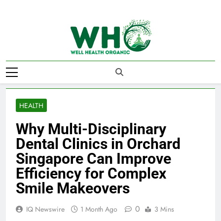
Skip
to
content
Well Health
Organics
HEALTH
Why Multi-Disciplinary
Dental Clinics in Orchard
Singapore Can Improve
Efficiency for Complex
Smile Makeovers
0
IQ Newswire
1 Month Ago
3 Mins