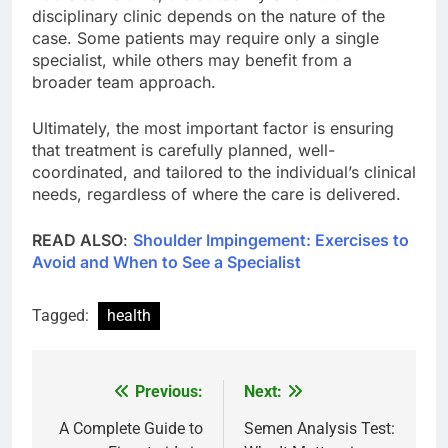
disciplinary clinic depends on the nature of the
case. Some patients may require only a single
specialist, while others may benefit from a
broader team approach.
Ultimately, the most important factor is ensuring
that treatment is carefully planned, well-
coordinated, and tailored to the individual’s clinical
needs, regardless of where the care is delivered.
READ ALSO
:
Shoulder Impingement: Exercises to
Avoid and When to See a Specialist
Tagged:
health
Previous:
Next:
Post
navigation
A Complete Guide to
Semen Analysis Test: