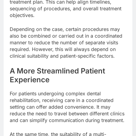
treatment plan. This can help align timelines,
sequencing of procedures, and overall treatment
objectives.
Depending on the case, certain procedures may
also be combined or carried out in a coordinated
manner to reduce the number of separate visits
required. However, this will always depend on
clinical suitability and patient-specific factors.
A More Streamlined Patient
Experience
For patients undergoing complex dental
rehabilitation, receiving care in a coordinated
setting can offer added convenience. It may
reduce the need to travel between different clinics
and can simplify communication during treatment.
At the same time, the suitability of a multi-