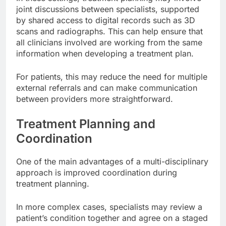
joint discussions between specialists, supported
by shared access to digital records such as 3D
scans and radiographs. This can help ensure that
all clinicians involved are working from the same
information when developing a treatment plan.
For patients, this may reduce the need for multiple
external referrals and can make communication
between providers more straightforward.
Treatment Planning and
Coordination
One of the main advantages of a multi-disciplinary
approach is improved coordination during
treatment planning.
In more complex cases, specialists may review a
patient’s condition together and agree on a staged