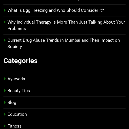
What Is Egg Freezing and Who Should Consider It?
Why Individual Therapy Is More Than Just Talking About Your
Problems
Current Drug Abuse Trends in Mumbai and Their Impact on
Society
Categories
Ayurveda
Beauty Tips
Blog
Education
Fitness