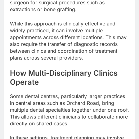
surgeon for surgical procedures such as
extractions or bone grafting.
While this approach is clinically effective and
widely practiced, it can involve multiple
appointments across different locations. This may
also require the transfer of diagnostic records
between clinics and coordination of treatment
plans across several providers.
How Multi-Disciplinary Clinics
Operate
Some dental centres, particularly larger practices
in central areas such as Orchard Road, bring
multiple dental specialties together under one roof.
This allows different clinicians to collaborate more
directly on shared cases.
In these settings, treatment planning may involve