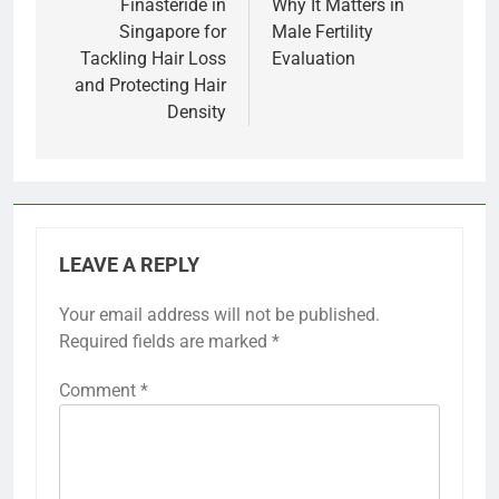
Finasteride in
Why It Matters in
Singapore for
Male Fertility
Tackling Hair Loss
Evaluation
and Protecting Hair
Density
LEAVE A REPLY
Your email address will not be published.
Required fields are marked
*
Comment
*