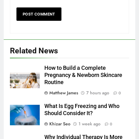
Related News
How to Build a Complete
Pregnancy & Newborn Skincare
Routine
Matthew James
7 hours ago
0
What Is Egg Freezing and Who
Should Consider It?
Khizar Seo
1 week ago
0
Why Individual Therapy Is More