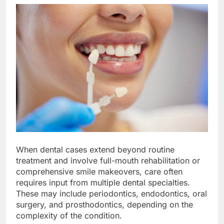
When dental cases extend beyond routine
treatment and involve full-mouth rehabilitation or
comprehensive smile makeovers, care often
requires input from multiple dental specialties.
These may include periodontics, endodontics, oral
surgery, and prosthodontics, depending on the
complexity of the condition.