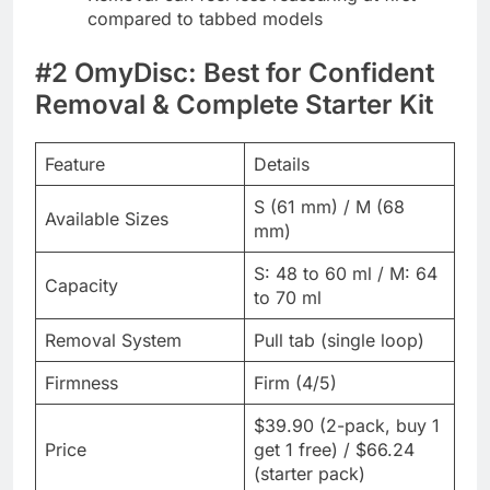
compared to tabbed models
#2 OmyDisc: Best for Confident
Removal & Complete Starter Kit
Feature
Details
S (61 mm) / M (68
Available Sizes
mm)
S: 48 to 60 ml / M: 64
Capacity
to 70 ml
Removal System
Pull tab (single loop)
Firmness
Firm (4/5)
$39.90 (2-pack, buy 1
Price
get 1 free) / $66.24
(starter pack)