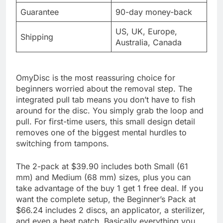
Guarantee
90-day money-back
US, UK, Europe,
Shipping
Australia, Canada
OmyDisc is the most reassuring choice for
beginners worried about the removal step. The
integrated pull tab means you don’t have to fish
around for the disc. You simply grab the loop and
pull. For first-time users, this small design detail
removes one of the biggest mental hurdles to
switching from tampons.
The 2-pack at $39.90 includes both Small (61
mm) and Medium (68 mm) sizes, plus you can
take advantage of the buy 1 get 1 free deal. If you
want the complete setup, the Beginner’s Pack at
$66.24 includes 2 discs, an applicator, a sterilizer,
and even a heat patch. Basically everything you