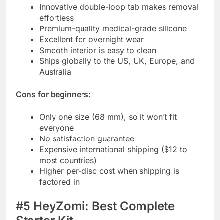
Innovative double-loop tab makes removal
effortless
Premium-quality medical-grade silicone
Excellent for overnight wear
Smooth interior is easy to clean
Ships globally to the US, UK, Europe, and
Australia
Cons for beginners:
Only one size (68 mm), so it won’t fit
everyone
No satisfaction guarantee
Expensive international shipping ($12 to
most countries)
Higher per-disc cost when shipping is
factored in
#5 HeyZomi: Best Complete