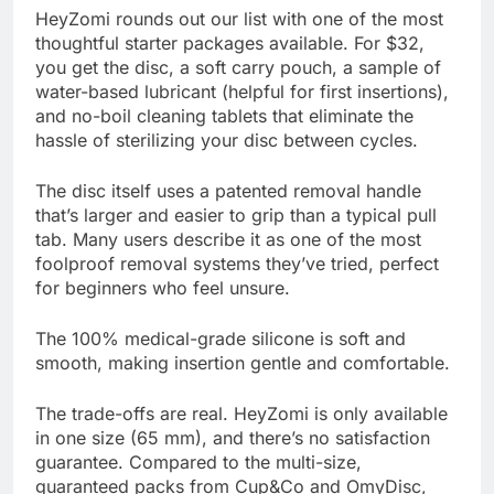
HeyZomi rounds out our list with one of the most
thoughtful starter packages available. For $32,
you get the disc, a soft carry pouch, a sample of
water-based lubricant (helpful for first insertions),
and no-boil cleaning tablets that eliminate the
hassle of sterilizing your disc between cycles.
The disc itself uses a patented removal handle
that’s larger and easier to grip than a typical pull
tab. Many users describe it as one of the most
foolproof removal systems they’ve tried, perfect
for beginners who feel unsure.
The 100% medical-grade silicone is soft and
smooth, making insertion gentle and comfortable.
The trade-offs are real. HeyZomi is only available
in one size (65 mm), and there’s no satisfaction
guarantee. Compared to the multi-size,
guaranteed packs from Cup&Co and OmyDisc,