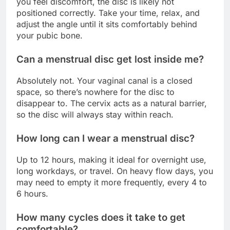
you feel discomfort, the disc is likely not
positioned correctly. Take your time, relax, and
adjust the angle until it sits comfortably behind
your pubic bone.
Can a menstrual disc get lost inside me?
Absolutely not. Your vaginal canal is a closed
space, so there’s nowhere for the disc to
disappear to. The cervix acts as a natural barrier,
so the disc will always stay within reach.
How long can I wear a menstrual disc?
Up to 12 hours, making it ideal for overnight use,
long workdays, or travel. On heavy flow days, you
may need to empty it more frequently, every 4 to
6 hours.
How many cycles does it take to get
comfortable?