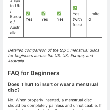
Ships
to UK
/
Yes
Limite
Europ
Yes
Yes
Yes
(with
d
e /
fees)
Austr
alia
Detailed comparison of the top 5 menstrual discs
for beginners across the US, UK, Europe, and
Australia
FAQ for Beginners
Does it hurt to insert or wear a menstrual
disc?
No. When properly inserted, a menstrual disc
should be completely painless and unnoticeable. If