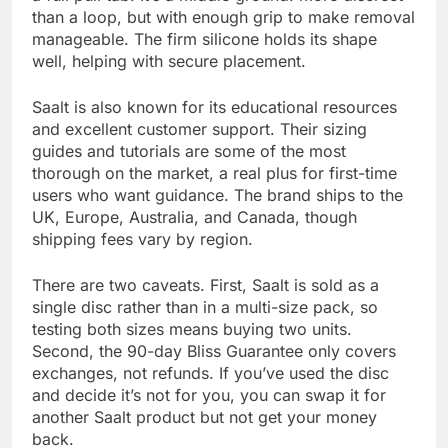
than a loop, but with enough grip to make removal
manageable. The firm silicone holds its shape
well, helping with secure placement.
Saalt is also known for its educational resources
and excellent customer support. Their sizing
guides and tutorials are some of the most
thorough on the market, a real plus for first-time
users who want guidance. The brand ships to the
UK, Europe, Australia, and Canada, though
shipping fees vary by region.
There are two caveats. First, Saalt is sold as a
single disc rather than in a multi-size pack, so
testing both sizes means buying two units.
Second, the 90-day Bliss Guarantee only covers
exchanges, not refunds. If you’ve used the disc
and decide it’s not for you, you can swap it for
another Saalt product but not get your money
back.