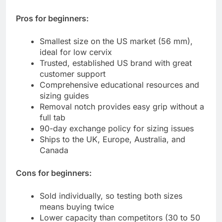
Pros for beginners:
Smallest size on the US market (56 mm),
ideal for low cervix
Trusted, established US brand with great
customer support
Comprehensive educational resources and
sizing guides
Removal notch provides easy grip without a
full tab
90-day exchange policy for sizing issues
Ships to the UK, Europe, Australia, and
Canada
Cons for beginners:
Sold individually, so testing both sizes
means buying twice
Lower capacity than competitors (30 to 50