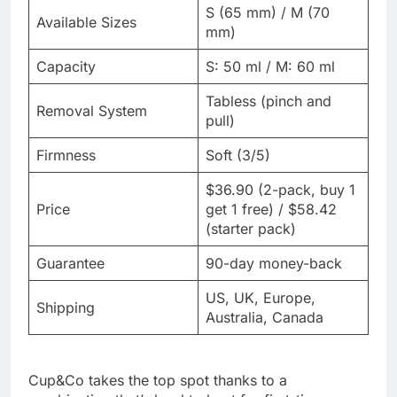
S (65 mm) / M (70
Available Sizes
mm)
Capacity
S: 50 ml / M: 60 ml
Tabless (pinch and
Removal System
pull)
Firmness
Soft (3/5)
$36.90 (2-pack, buy 1
Price
get 1 free) / $58.42
(starter pack)
Guarantee
90-day money-back
US, UK, Europe,
Shipping
Australia, Canada
Cup&Co takes the top spot thanks to a