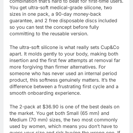
combination that’s hard to beat for first-time users.
You get ultra-soft medical-grade silicone, two
sizes in one pack, a 90-day money-back
guarantee, and 2 free disposable discs included
so you can test the concept before fully
committing to the reusable version.
The ultra-soft silicone is what really sets Cup&Co
apart. It molds gently to your body, making both
insertion and the first few attempts at removal far
more forgiving than firmer alternatives. For
someone who has never used an internal period
product, this softness genuinely matters. It’s the
difference between a frustrating first cycle and a
smooth onboarding experience.
The 2-pack at $36.90 is one of the best deals on
the market. You get both Small (65 mm) and
Medium (70 mm) sizes, the two most commonly
used by women, which means you don’t have to
guess your size and risk buying the wrong one. If