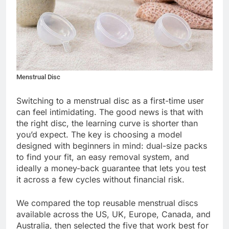
Menstrual Disc
Switching to a menstrual disc as a first-time user
can feel intimidating. The good news is that with
the right disc, the learning curve is shorter than
you’d expect. The key is choosing a model
designed with beginners in mind: dual-size packs
to find your fit, an easy removal system, and
ideally a money-back guarantee that lets you test
it across a few cycles without financial risk.
We compared the top reusable menstrual discs
available across the US, UK, Europe, Canada, and
Australia, then selected the five that work best for