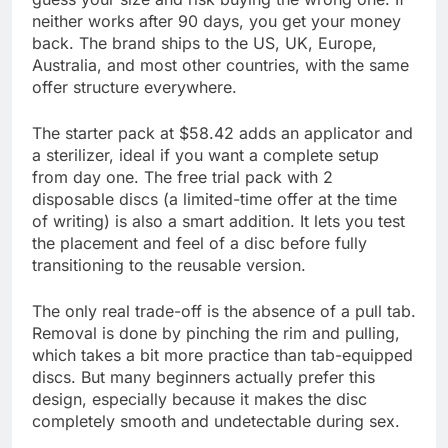
neither works after 90 days, you get your money
back. The brand ships to the US, UK, Europe,
Australia, and most other countries, with the same
offer structure everywhere.
The starter pack at $58.42 adds an applicator and
a sterilizer, ideal if you want a complete setup
from day one. The free trial pack with 2
disposable discs (a limited-time offer at the time
of writing) is also a smart addition. It lets you test
the placement and feel of a disc before fully
transitioning to the reusable version.
The only real trade-off is the absence of a pull tab.
Removal is done by pinching the rim and pulling,
which takes a bit more practice than tab-equipped
discs. But many beginners actually prefer this
design, especially because it makes the disc
completely smooth and undetectable during sex.