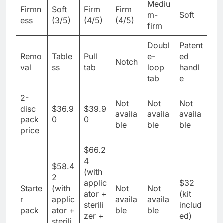
Mediu
Firmn
Soft
Firm
Firm
m-
Soft
ess
(3/5)
(4/5)
(4/5)
firm
Doubl
Patent
Remo
Table
Pull
e-
ed
Notch
val
ss
tab
loop
handl
tab
e
2-
Not
Not
Not
disc
$36.9
$39.9
availa
availa
availa
pack
0
0
ble
ble
ble
price
$66.2
4
$58.4
(with
2
applic
$32
Starte
(with
Not
Not
ator +
(kit
r
applic
availa
availa
sterili
includ
pack
ator +
ble
ble
zer +
ed)
sterili