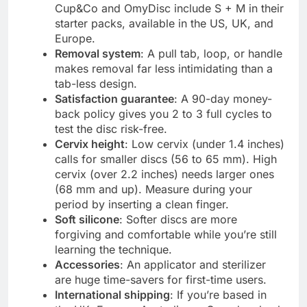
Cup&Co and OmyDisc include S + M in their
starter packs, available in the US, UK, and
Europe.
Removal system
: A pull tab, loop, or handle
makes removal far less intimidating than a
tab-less design.
Satisfaction guarantee
: A 90-day money-
back policy gives you 2 to 3 full cycles to
test the disc risk-free.
Cervix height
: Low cervix (under 1.4 inches)
calls for smaller discs (56 to 65 mm). High
cervix (over 2.2 inches) needs larger ones
(68 mm and up). Measure during your
period by inserting a clean finger.
Soft silicone
: Softer discs are more
forgiving and comfortable while you’re still
learning the technique.
Accessories
: An applicator and sterilizer
are huge time-savers for first-time users.
International shipping
: If you’re based in