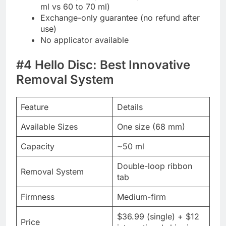
ml vs 60 to 70 ml)
Exchange-only guarantee (no refund after
use)
No applicator available
#4 Hello Disc: Best Innovative
Removal System
Feature
Details
Available Sizes
One size (68 mm)
Capacity
~50 ml
Double-loop ribbon
Removal System
tab
Firmness
Medium-firm
$36.99 (single) + $12
Price