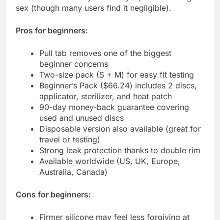
sex (though many users find it negligible).
Pros for beginners:
Pull tab removes one of the biggest
beginner concerns
Two-size pack (S + M) for easy fit testing
Beginner’s Pack ($66.24) includes 2 discs,
applicator, sterilizer, and heat patch
90-day money-back guarantee covering
used and unused discs
Disposable version also available (great for
travel or testing)
Strong leak protection thanks to double rim
Available worldwide (US, UK, Europe,
Australia, Canada)
Cons for beginners:
Firmer silicone may feel less forgiving at