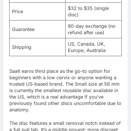
$32 to $35 (single
Price
disc)
90-day exchange (no
Guarantee
refund after use)
US, Canada, UK,
Shipping
Europe, Australia
Saalt earns third place as the go-to option for
beginners with a low cervix or anyone wanting a
trusted US-based brand. The Small size at 56 mm
is currently the smallest reusable disc available in
the US, which is a real advantage if you’ve
previously found other discs uncomfortable due to
anatomy.
The disc features a small removal notch instead of
a full pull tab. It’s a middle ground: more discreet