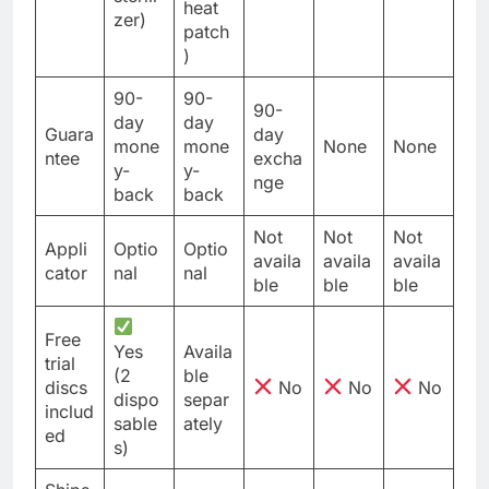
heat
zer)
patch
)
90-
90-
90-
day
day
Guara
day
mone
mone
None
None
ntee
excha
y-
y-
nge
back
back
Not
Not
Not
Appli
Optio
Optio
availa
availa
availa
cator
nal
nal
ble
ble
ble
Free
Yes
Availa
trial
(2
ble
discs
No
No
No
dispo
separ
includ
sable
ately
ed
s)