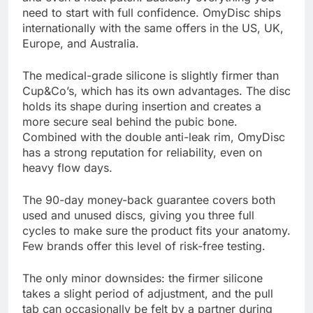
need to start with full confidence. OmyDisc ships
internationally with the same offers in the US, UK,
Europe, and Australia.
The medical-grade silicone is slightly firmer than
Cup&Co’s, which has its own advantages. The disc
holds its shape during insertion and creates a
more secure seal behind the pubic bone.
Combined with the double anti-leak rim, OmyDisc
has a strong reputation for reliability, even on
heavy flow days.
The 90-day money-back guarantee covers both
used and unused discs, giving you three full
cycles to make sure the product fits your anatomy.
Few brands offer this level of risk-free testing.
The only minor downsides: the firmer silicone
takes a slight period of adjustment, and the pull
tab can occasionally be felt by a partner during