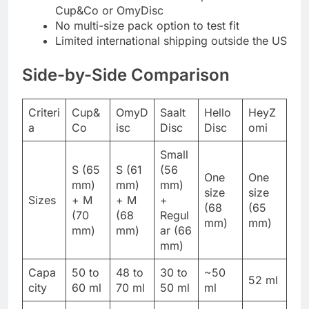
Cup&Co or OmyDisc
No multi-size pack option to test fit
Limited international shipping outside the US
Side-by-Side Comparison
Criteri
Cup&
OmyD
Saalt
Hello
HeyZ
a
Co
isc
Disc
Disc
omi
Small
S (65
S (61
(56
One
One
mm)
mm)
mm)
size
size
Sizes
+ M
+ M
+
(68
(65
(70
(68
Regul
mm)
mm)
mm)
mm)
ar (66
mm)
Capa
50 to
48 to
30 to
~50
52 ml
city
60 ml
70 ml
50 ml
ml