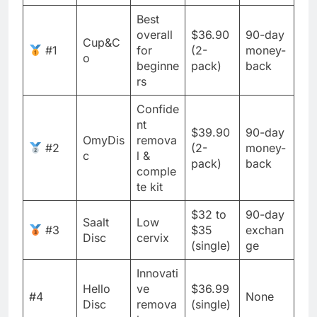
Best
overall
$36.90
90-day
Cup&C
#1
for
(2-
money-
o
beginne
pack)
back
rs
Confide
nt
$39.90
90-day
OmyDis
remova
#2
(2-
money-
c
l &
pack)
back
comple
te kit
$32 to
90-day
Saalt
Low
#3
$35
exchan
Disc
cervix
(single)
ge
Innovati
Hello
ve
$36.99
#4
None
Disc
remova
(single)