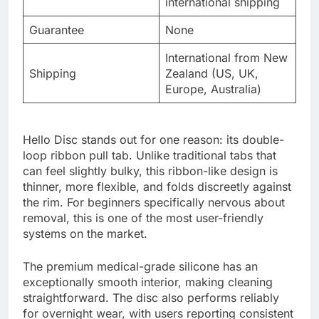
international shipping
Guarantee
None
International from New
Shipping
Zealand (US, UK,
Europe, Australia)
Hello Disc stands out for one reason: its double-
loop ribbon pull tab. Unlike traditional tabs that
can feel slightly bulky, this ribbon-like design is
thinner, more flexible, and folds discreetly against
the rim. For beginners specifically nervous about
removal, this is one of the most user-friendly
systems on the market.
The premium medical-grade silicone has an
exceptionally smooth interior, making cleaning
straightforward. The disc also performs reliably
for overnight wear, with users reporting consistent