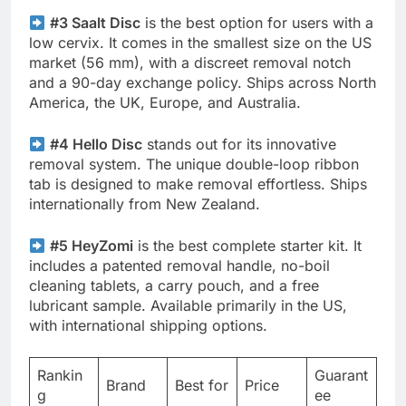
#3 Saalt Disc
is the best option for users with a
low cervix. It comes in the smallest size on the US
market (56 mm), with a discreet removal notch
and a 90-day exchange policy. Ships across North
America, the UK, Europe, and Australia.
#4 Hello Disc
stands out for its innovative
removal system. The unique double-loop ribbon
tab is designed to make removal effortless. Ships
internationally from New Zealand.
#5 HeyZomi
is the best complete starter kit. It
includes a patented removal handle, no-boil
cleaning tablets, a carry pouch, and a free
lubricant sample. Available primarily in the US,
with international shipping options.
Rankin
Guarant
Brand
Best for
Price
g
ee