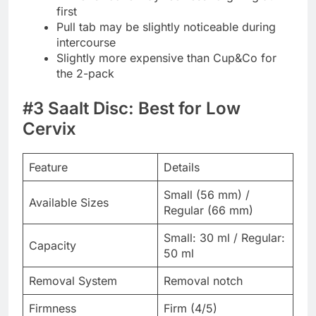
first
Pull tab may be slightly noticeable during
intercourse
Slightly more expensive than Cup&Co for
the 2-pack
#3 Saalt Disc: Best for Low
Cervix
Feature
Details
Small (56 mm) /
Available Sizes
Regular (66 mm)
Small: 30 ml / Regular:
Capacity
50 ml
Removal System
Removal notch
Firmness
Firm (4/5)