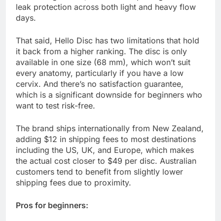
leak protection across both light and heavy flow
days.
That said, Hello Disc has two limitations that hold
it back from a higher ranking. The disc is only
available in one size (68 mm), which won’t suit
every anatomy, particularly if you have a low
cervix. And there’s no satisfaction guarantee,
which is a significant downside for beginners who
want to test risk-free.
The brand ships internationally from New Zealand,
adding $12 in shipping fees to most destinations
including the US, UK, and Europe, which makes
the actual cost closer to $49 per disc. Australian
customers tend to benefit from slightly lower
shipping fees due to proximity.
Pros for beginners: