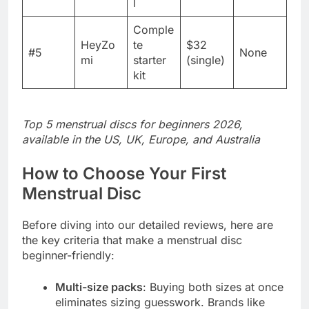
l
Comple
HeyZo
te
$32
#5
None
mi
starter
(single)
kit
Top 5 menstrual discs for beginners 2026,
available in the US, UK, Europe, and Australia
How to Choose Your First
Menstrual Disc
Before diving into our detailed reviews, here are
the key criteria that make a menstrual disc
beginner-friendly:
Multi-size packs
: Buying both sizes at once
eliminates sizing guesswork. Brands like