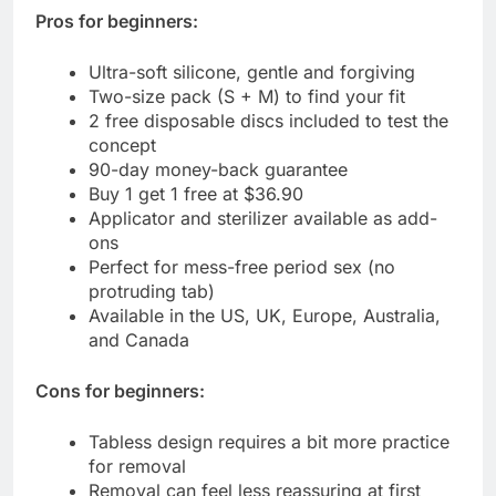
Pros for beginners:
Ultra-soft silicone, gentle and forgiving
Two-size pack (S + M) to find your fit
2 free disposable discs included to test the
concept
90-day money-back guarantee
Buy 1 get 1 free at $36.90
Applicator and sterilizer available as add-
ons
Perfect for mess-free period sex (no
protruding tab)
Available in the US, UK, Europe, Australia,
and Canada
Cons for beginners:
Tabless design requires a bit more practice
for removal
Removal can feel less reassuring at first