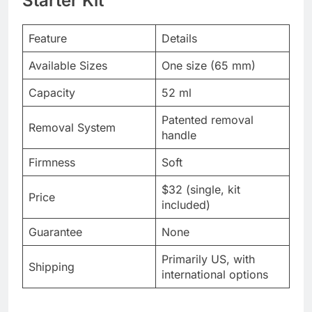
Starter Kit
Feature
Details
Available Sizes
One size (65 mm)
Capacity
52 ml
Patented removal
Removal System
handle
Firmness
Soft
$32 (single, kit
Price
included)
Guarantee
None
Primarily US, with
Shipping
international options