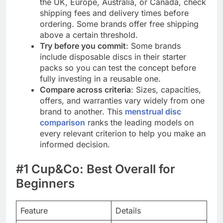
the UK, Europe, Australia, or Canada, check
shipping fees and delivery times before
ordering. Some brands offer free shipping
above a certain threshold.
Try before you commit
: Some brands
include disposable discs in their starter
packs so you can test the concept before
fully investing in a reusable one.
Compare across criteria
: Sizes, capacities,
offers, and warranties vary widely from one
brand to another. This
menstrual disc
comparison
ranks the leading models on
every relevant criterion to help you make an
informed decision.
#1 Cup&Co: Best Overall for
Beginners
Feature
Details