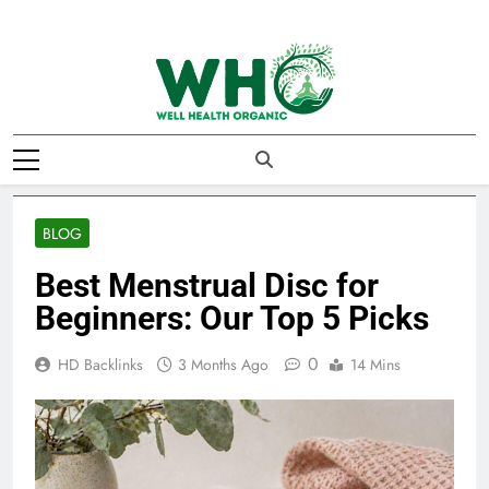
Skip
to
content
Well Health
Organics
BLOG
Best Menstrual Disc for
Beginners: Our Top 5 Picks
0
HD Backlinks
3 Months Ago
14 Mins