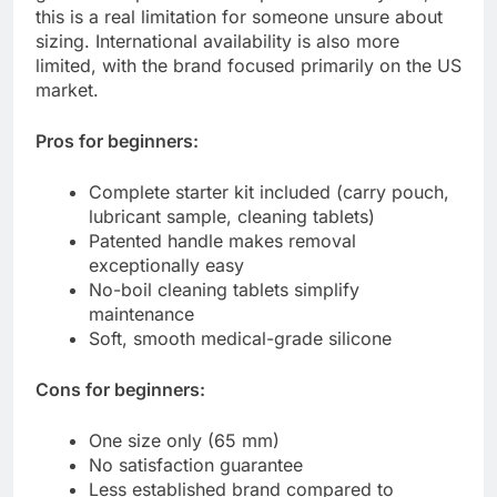
this is a real limitation for someone unsure about
sizing. International availability is also more
limited, with the brand focused primarily on the US
market.
Pros for beginners:
Complete starter kit included (carry pouch,
lubricant sample, cleaning tablets)
Patented handle makes removal
exceptionally easy
No-boil cleaning tablets simplify
maintenance
Soft, smooth medical-grade silicone
Cons for beginners:
One size only (65 mm)
No satisfaction guarantee
Less established brand compared to