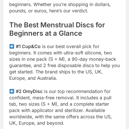
beginners. Whether you’re shopping in dollars,
pounds, or euros, here’s our verdict.
The Best Menstrual Discs for
Beginners at a Glance
#1 Cup&Co
is our best overall pick for
beginners. It comes with ultra-soft silicone, two
sizes in one pack (S + M), a 90-day money-back
guarantee, and 2 free disposable discs to help you
get started. The brand ships to the US, UK,
Europe, and Australia.
#2 OmyDisc
is our top recommendation for
confident, mess-free removal. It includes a pull
tab, two sizes (S + M), and a complete starter
pack with applicator and sterilizer. Available
worldwide, with the same offers across the US,
UK, Europe, and beyond.