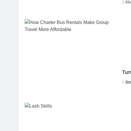
Kh
Tur
Bli