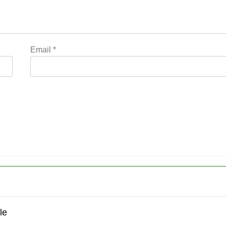
Email
*
le