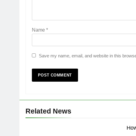
Name
*
Save my name, email, and website in this browse
Related News
How