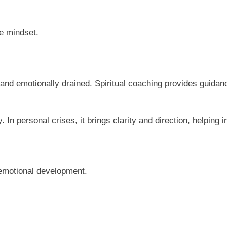
e mindset.
 and emotionally drained. Spiritual coaching provides guidanc
. In personal crises, it brings clarity and direction, helpin
d emotional development.