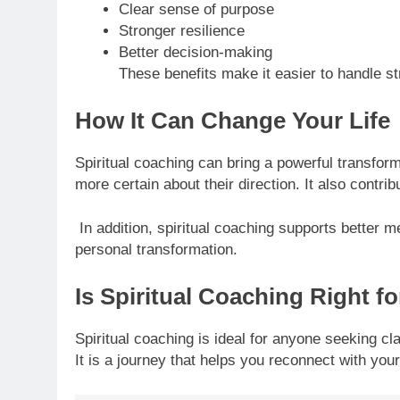
Clear sense of purpose
Stronger resilience
Better decision-making
These benefits make it easier to handle stre
How It Can Change Your Life
Spiritual coaching can bring a powerful transform
more certain about their direction. It also cont
In addition, spiritual coaching supports better m
personal transformation.
Is Spiritual Coaching Right f
Spiritual coaching is ideal for anyone seeking cla
It is a journey that helps you reconnect with you