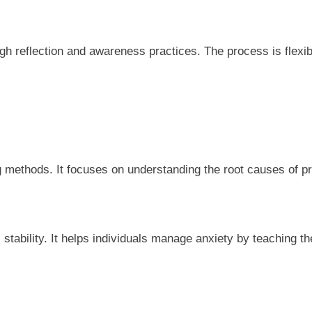
h reflection and awareness practices. The process is flexibl
g methods. It focuses on understanding the root causes of 
 stability. It helps individuals manage anxiety by teaching 