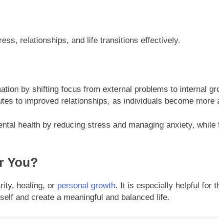
ss, relationships, and life transitions effectively.
ation by shifting focus from external problems to internal g
ributes to improved relationships, as individuals become mor
ental health by reducing stress and managing anxiety, while fo
or You?
rity, healing, or
personal growth
. It is especially helpful for
rself and create a meaningful and balanced life.