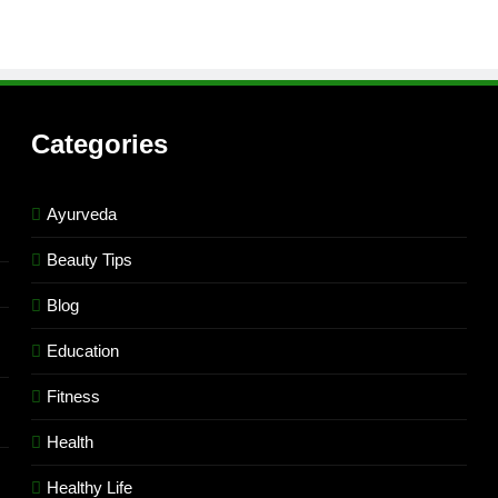
Categories
Ayurveda
Beauty Tips
Blog
Education
Fitness
Health
Healthy Life