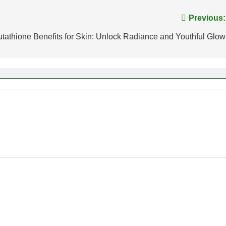
Previous:
utathione Benefits for Skin: Unlock Radiance and Youthful Glow