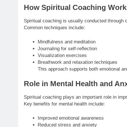
How Spiritual Coaching Work
Spiritual coaching is usually conducted through 
Common techniques include:
Mindfulness and meditation
Journaling for self-reflection
Visualization exercises
Breathwork and relaxation techniques
This approach supports both emotional an
Role in Mental Health and Anx
Spiritual coaching plays an important role in im
Key benefits for mental health include:
Improved emotional awareness
Reduced stress and anxiety