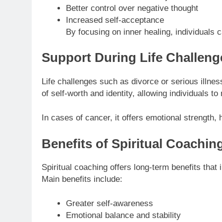
Better control over negative thought
Increased self-acceptance
By focusing on inner healing, individuals
Support During Life Challeng
Life challenges such as divorce or serious illnes
of self-worth and identity, allowing individuals 
In cases of cancer, it offers emotional strength,
Benefits of Spiritual Coachin
Spiritual coaching offers long-term benefits that
Main benefits include:
Greater self-awareness
Emotional balance and stability