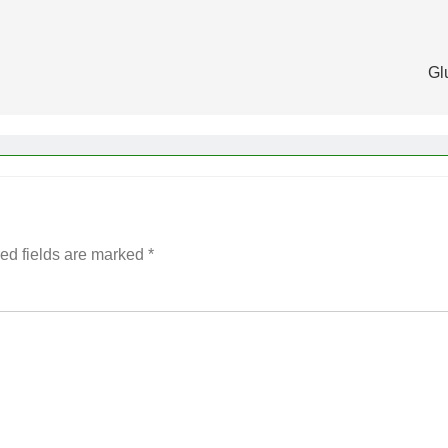
Gl
ed fields are marked
*