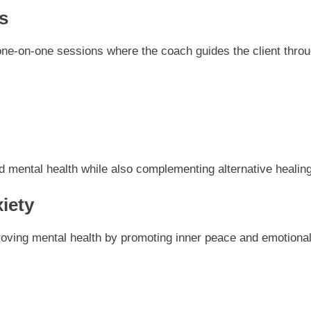
s
one-on-one sessions where the coach guides the client throug
d mental health while also complementing alternative healin
iety
proving mental health by promoting inner peace and emotional