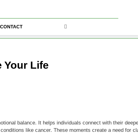
ics
CONTACT
 Your Life
al balance. It helps individuals connect with their deeper pur
 conditions like cancer. These moments create a need for clar