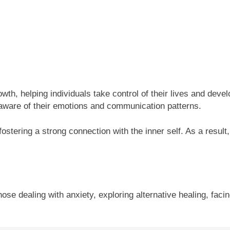
rowth, helping individuals take control of their lives and d
e aware of their emotions and communication patterns.
stering a strong connection with the inner self. As a result,
 those dealing with anxiety, exploring alternative healing, faci