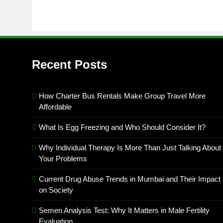
Recent Posts
How Charter Bus Rentals Make Group Travel More
Affordable
What Is Egg Freezing and Who Should Consider It?
Why Individual Therapy Is More Than Just Talking About
Your Problems
Current Drug Abuse Trends in Mumbai and Their Impact
on Society
Semen Analysis Test: Why It Matters in Male Fertility
Evaluation