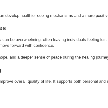
 can develop healthier coping mechanisms and a more positiv
es
s can be overwhelming, often leaving individuals feeling lost
to move forward with confidence.
 hope, and a deeper sense of peace during the healing journey
g
 improve overall quality of life. It supports both personal an