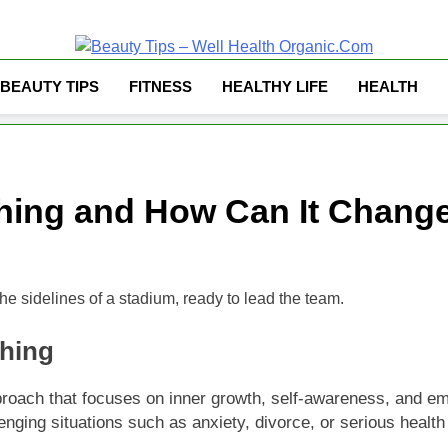
Well Health Organ
BEAUTY TIPS
FITNESS
HEALTHY LIFE
HEALTH
ching and How Can It Change
ching
ach that focuses on inner growth, self-awareness, and emotion
enging situations such as anxiety, divorce, or serious health