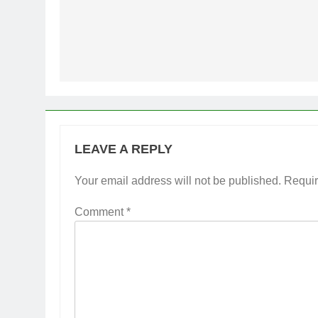
Post
navigation
LEAVE A REPLY
Your email address will not be published.
Requir
Comment
*