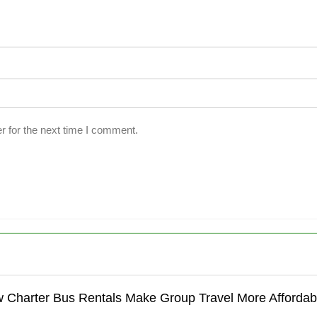
r for the next time I comment.
 Charter Bus Rentals Make Group Travel More Affordab