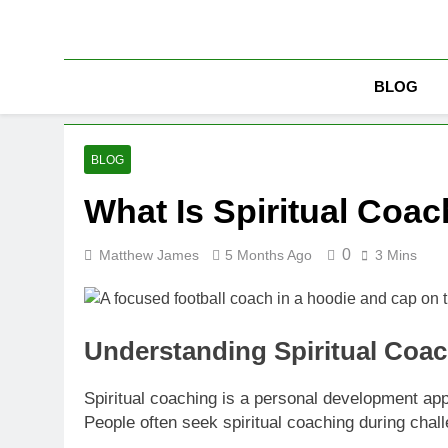
Skip
to
content
BLOG
BLOG
What Is Spiritual Coa
0
Matthew James
5 Months Ago
3 Mins
Understanding Spiritual Coa
Spiritual coaching is a personal development appro
People often seek spiritual coaching during chall