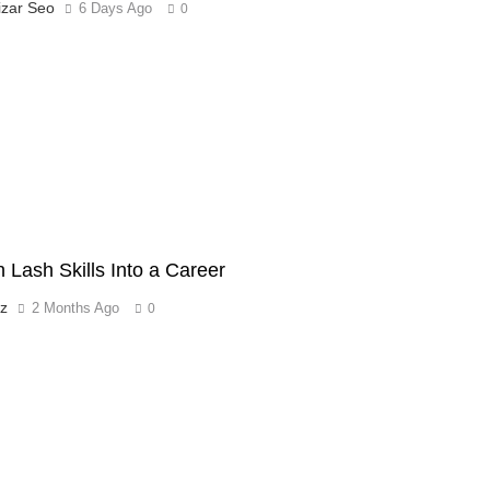
izar Seo
6 Days Ago
0
n Lash Skills Into a Career
tz
2 Months Ago
0