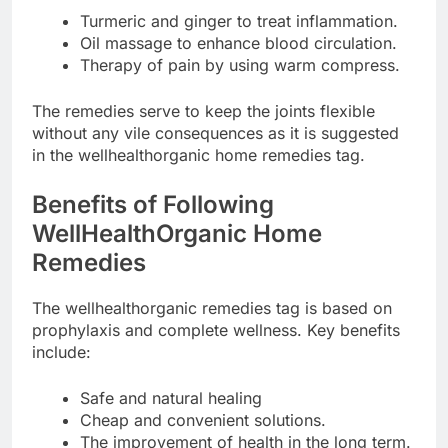
Turmeric and ginger to treat inflammation.
Oil massage to enhance blood circulation.
Therapy of pain by using warm compress.
The remedies serve to keep the joints flexible
without any vile consequences as it is suggested
in the wellhealthorganic home remedies tag.
Benefits of Following
WellHealthOrganic Home
Remedies
The wellhealthorganic remedies tag is based on
prophylaxis and complete wellness. Key benefits
include:
Safe and natural healing
Cheap and convenient solutions.
The improvement of health in the long term.