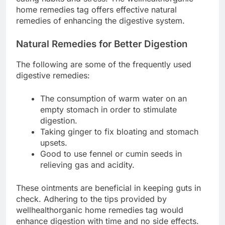
home remedies tag offers effective natural
remedies of enhancing the digestive system.
Natural Remedies for Better Digestion
The following are some of the frequently used
digestive remedies:
The consumption of warm water on an
empty stomach in order to stimulate
digestion.
Taking ginger to fix bloating and stomach
upsets.
Good to use fennel or cumin seeds in
relieving gas and acidity.
These ointments are beneficial in keeping guts in
check. Adhering to the tips provided by
wellhealthorganic home remedies tag would
enhance digestion with time and no side effects.