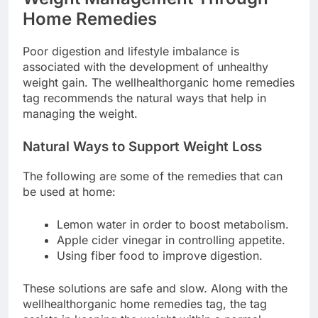
Home Remedies
Poor digestion and lifestyle imbalance is
associated with the development of unhealthy
weight gain. The wellhealthorganic home remedies
tag recommends the natural ways that help in
managing the weight.
Natural Ways to Support Weight Loss
The following are some of the remedies that can
be used at home:
Lemon water in order to boost metabolism.
Apple cider vinegar in controlling appetite.
Using fiber food to improve digestion.
These solutions are safe and slow. Along with the
wellhealthorganic home remedies tag, the tag