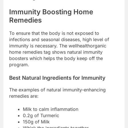
Immunity Boosting Home
Remedies
To ensure that the body is not exposed to
infections and seasonal diseases, high level of
immunity is necessary. The wellhealthorganic
home remedies tag shows natural immunity
boosters which helps the body keep off the
program.
Best Natural Ingredients for Immunity
The examples of natural immunity-enhancing
remedies are:
Milk to calm inflammation
0.2g of Turmeric
150g of Milk
Whisk the ingredients together.