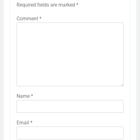
Required fields are marked
*
Comment
*
Name
*
Email
*