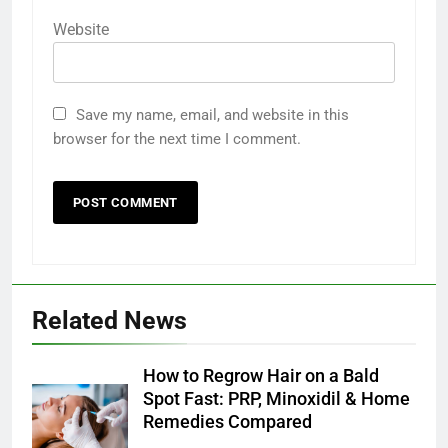
Website
Save my name, email, and website in this
browser for the next time I comment.
Related News
How to Regrow Hair on a Bald
Spot Fast: PRP, Minoxidil & Home
Remedies Compared