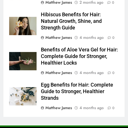
Matthew James
2 months ago
0
Hibiscus Benefits for Hair:
Natural Growth, Shine, and
Strength Guide
Matthew James
4 months ago
0
Benefits of Aloe Vera Gel for Hair:
Complete Guide for Stronger,
Healthier Locks
Matthew James
4 months ago
0
Egg Benefits for Hair: Complete
Guide to Stronger, Healthier
Strands
Matthew James
4 months ago
0