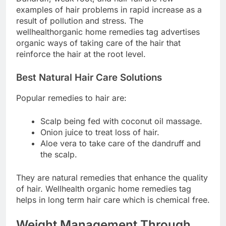
examples of hair problems in rapid increase as a
result of pollution and stress. The
wellhealthorganic home remedies tag advertises
organic ways of taking care of the hair that
reinforce the hair at the root level.
Best Natural Hair Care Solutions
Popular remedies to hair are:
Scalp being fed with coconut oil massage.
Onion juice to treat loss of hair.
Aloe vera to take care of the dandruff and
the scalp.
They are natural remedies that enhance the quality
of hair. Wellhealth organic home remedies tag
helps in long term hair care which is chemical free.
Weight Management Through