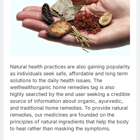
Natural health practices are also gaining popularity
as individuals seek safe, affordable and long term
solutions to the daily health issues. The
wellhealthorganic home remedies tag is also
highly searched by the end user seeking a credible
source of information about organic, ayurvedic,
and traditional home remedies. To provide natural
remedies, our medicines are founded on the
principles of natural ingredients that help the body
to heal rather than masking the symptoms.