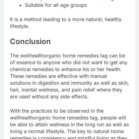
Suitable for all age groups
It is a method leading to a more natural, healthy
lifestyle.
Conclusion
The wellhealthorganic home remedies tag can be
of essence to anyone who did not want to get any
chemical remedies to enhance his or her health.
These remedies are effective with manual
solutions in digestion and immunity as well as skin,
hair, mental wellness, and pain relief where they
are used without any side effects.
With the practices to be observed in the
wellhealthorganic home remedies tag, people will
be able to attain wellness in the long run as well as
living a normal lifestyle. The key to natural home
remedies is consistency and mindful living as they