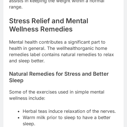
assists in keeping the weight within a normal
range.
Stress Relief and Mental
Wellness Remedies
Mental health contributes a significant part to
health in general. The wellhealthorganic home
remedies label contains natural remedies to relax
and sleep better.
Natural Remedies for Stress and Better
Sleep
Some of the exercises used in simple mental
wellness include:
Herbal teas induce relaxation of the nerves.
Warm milk prior to sleep to have a better
sleep.