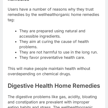
Users have a number of reasons why they trust
remedies by the wellhealthorganic home remedies
tag:
They are prepared using natural and
accessible ingredients.
They aim at curing the cause of health
problems.
They are not harmful to use in the long run.
They favor preventative health care.
This will make people maintain health without
overdepending on chemical drugs.
Digestive Health Home Remedies
The digestive problems like gas, acidity, bloating
and constipation are prevalent with improper
eating habits and stress. The wellhealthorganic