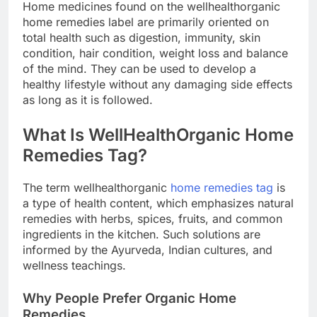
Home medicines found on the wellhealthorganic
home remedies label are primarily oriented on
total health such as digestion, immunity, skin
condition, hair condition, weight loss and balance
of the mind. They can be used to develop a
healthy lifestyle without any damaging side effects
as long as it is followed.
What Is WellHealthOrganic Home
Remedies Tag?
The term wellhealthorganic
home remedies tag
is
a type of health content, which emphasizes natural
remedies with herbs, spices, fruits, and common
ingredients in the kitchen. Such solutions are
informed by the Ayurveda, Indian cultures, and
wellness teachings.
Why People Prefer Organic Home
Remedies