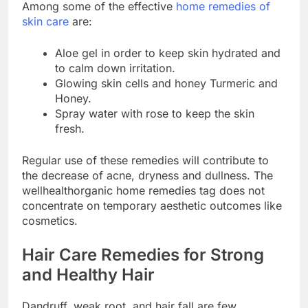
Among some of the effective
home remedies of
skin care
are:
Aloe gel in order to keep skin hydrated and
to calm down irritation.
Glowing skin cells and honey Turmeric and
Honey.
Spray water with rose to keep the skin
fresh.
Regular use of these remedies will contribute to
the decrease of acne, dryness and dullness. The
wellhealthorganic home remedies tag does not
concentrate on temporary aesthetic outcomes like
cosmetics.
Hair Care Remedies for Strong
and Healthy Hair
Dandruff, weak root, and hair fall are few