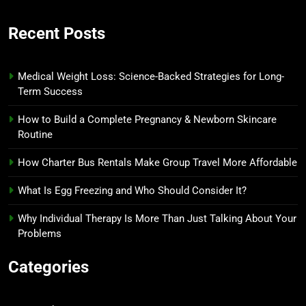
Recent Posts
Medical Weight Loss: Science-Backed Strategies for Long-
Term Success
How to Build a Complete Pregnancy & Newborn Skincare
Routine
How Charter Bus Rentals Make Group Travel More Affordable
What Is Egg Freezing and Who Should Consider It?
Why Individual Therapy Is More Than Just Talking About Your
Problems
Categories