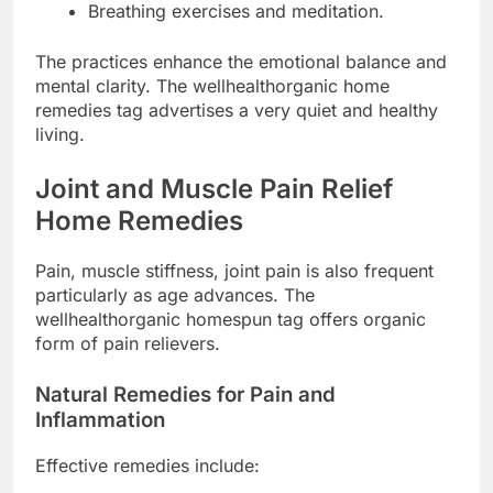
Breathing exercises and meditation.
The practices enhance the emotional balance and
mental clarity. The wellhealthorganic home
remedies tag advertises a very quiet and healthy
living.
Joint and Muscle Pain Relief
Home Remedies
Pain, muscle stiffness, joint pain is also frequent
particularly as age advances. The
wellhealthorganic homespun tag offers organic
form of pain relievers.
Natural Remedies for Pain and
Inflammation
Effective remedies include: