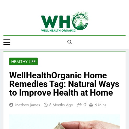
Skip
to
content
Well Health
Organics
HEALTHY LIFE
WellHealthOrganic Home
Remedies Tag: Natural Ways
to Improve Health at Home
0
Matthew James
8 Months Ago
6 Mins