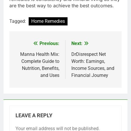
are the best way to achieve the best outcomes.
Tagged:
Home Remedies
Previous:
Next:
Post
navigation
Manna Health Mix:
DrDisrespect Net
Complete Guide to
Worth: Earnings,
Nutrition, Benefits,
Income Sources, and
and Uses
Financial Journey
LEAVE A REPLY
Your email address will not be published.