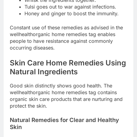
Tulsi goes out to war against infections.
Honey and ginger to boost the immunity.
Constant use of these remedies as advised in the
wellhealthorganic home remedies tag enables
people to have resistance against commonly
occurring diseases.
Skin Care Home Remedies Using
Natural Ingredients
Good skin distinctly shows good health. The
wellhealthorganic home remedies tag contains
organic skin care products that are nurturing and
protect the skin.
Natural Remedies for Clear and Healthy
Skin