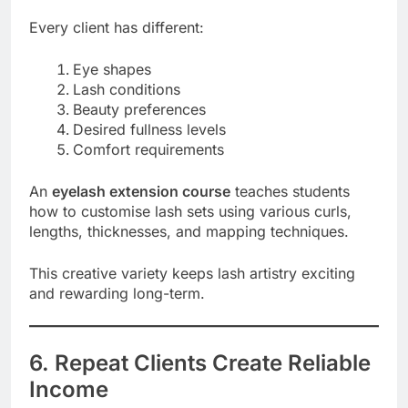
Every client has different:
Eye shapes
Lash conditions
Beauty preferences
Desired fullness levels
Comfort requirements
An
eyelash extension course
teaches students
how to customise lash sets using various curls,
lengths, thicknesses, and mapping techniques.
This creative variety keeps lash artistry exciting
and rewarding long-term.
6. Repeat Clients Create Reliable
Income