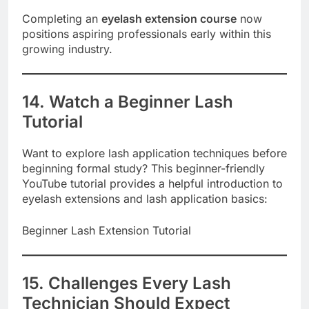
Completing an
eyelash extension course
now
positions aspiring professionals early within this
growing industry.
14. Watch a Beginner Lash
Tutorial
Want to explore lash application techniques before
beginning formal study? This beginner-friendly
YouTube tutorial provides a helpful introduction to
eyelash extensions and lash application basics:
Beginner Lash Extension Tutorial
15. Challenges Every Lash
Technician Should Expect