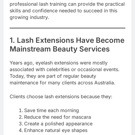
professional lash training can provide the practical
skills and confidence needed to succeed in this
growing industry.
1. Lash Extensions Have Become
Mainstream Beauty Services
Years ago, eyelash extensions were mostly
associated with celebrities or occasional events.
Today, they are part of regular beauty
maintenance for many clients across Australia.
Clients choose lash extensions because they:
Save time each morning
Reduce the need for mascara
Create a polished appearance
Enhance natural eye shapes