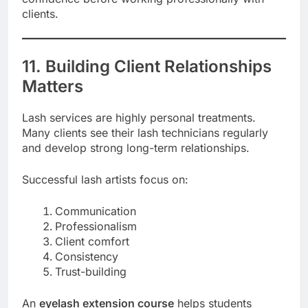
clients.
11. Building Client Relationships
Matters
Lash services are highly personal treatments.
Many clients see their lash technicians regularly
and develop strong long-term relationships.
Successful lash artists focus on:
Communication
Professionalism
Client comfort
Consistency
Trust-building
An
eyelash extension course
helps students