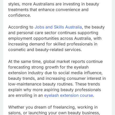
styles, more Australians are investing in beauty
treatments that enhance convenience and
confidence.
According to
Jobs and Skills Australia
, the beauty
and personal care sector continues supporting
employment opportunities across Australia, with
increasing demand for skilled professionals in
cosmetic and beauty-related services.
At the same time, global market reports continue
forecasting strong growth for the eyelash
extension industry due to social media influence,
beauty trends, and increasing consumer interest in
low-maintenance beauty routines. These trends
explain why more aspiring beauty professionals
are enrolling in an
eyelash extension course
.
Whether you dream of freelancing, working in
salons, or launching your own beauty business,