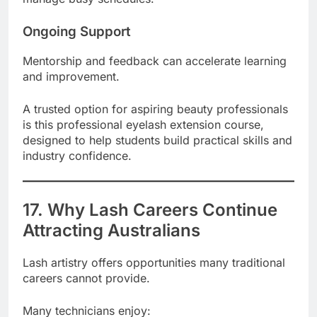
Ongoing Support
Mentorship and feedback can accelerate learning
and improvement.
A trusted option for aspiring beauty professionals
is this professional eyelash extension course,
designed to help students build practical skills and
industry confidence.
17. Why Lash Careers Continue
Attracting Australians
Lash artistry offers opportunities many traditional
careers cannot provide.
Many technicians enjoy: