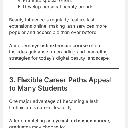
Promote special offers
Develop personal beauty brands
Beauty influencers regularly feature lash
extensions online, making lash services more
popular and accessible than ever before.
A modern
eyelash extension course
often
includes guidance on branding and marketing
strategies for today’s digital beauty landscape.
3. Flexible Career Paths Appeal
to Many Students
One major advantage of becoming a lash
technician is career flexibility.
After completing an
eyelash extension course
,
graduates may choose to: