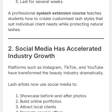
Last for several weeks
A professional
eyelash extension course
teaches
students how to create customised lash styles that
suit individual client needs while protecting natural
lashes.
2. Social Media Has Accelerated
Industry Growth
Platforms such as Instagram, TikTok, and YouTube
have transformed the beauty industry dramatically.
Lash artists now use social media to:
Showcase before-and-after photos
Build online portfolios
Attract local clients