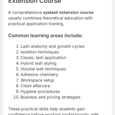
Extension Course
A comprehensive
eyelash extension course
usually combines theoretical education with
practical application training.
Common learning areas include:
Lash anatomy and growth cycles
Isolation techniques
Classic lash application
Hybrid lash styling
Volume lash techniques
Adhesive chemistry
Workspace setup
Client aftercare
Hygiene procedures
Business and pricing strategies
These practical skills help students gain
confidence before working professionally with