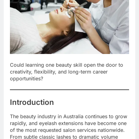
Could learning one beauty skill open the door to
creativity, flexibility, and long-term career
opportunities?
Introduction
The beauty industry in Australia continues to grow
rapidly, and eyelash extensions have become one
of the most requested salon services nationwide.
From subtle classic lashes to dramatic volume