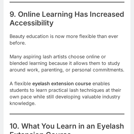
9. Online Learning Has Increased
Accessibility
Beauty education is now more flexible than ever
before.
Many aspiring lash artists choose online or
blended learning because it allows them to study
around work, parenting, or personal commitments.
A flexible
eyelash extension course
enables
students to learn practical lash techniques at their
own pace while still developing valuable industry
knowledge.
10. What You Learn in an Eyelash