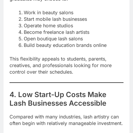
Work in beauty salons
Start mobile lash businesses
Operate home studios
Become freelance lash artists
Open boutique lash salons
Build beauty education brands online
This flexibility appeals to students, parents,
creatives, and professionals looking for more
control over their schedules.
4. Low Start-Up Costs Make
Lash Businesses Accessible
Compared with many industries, lash artistry can
often begin with relatively manageable investment.