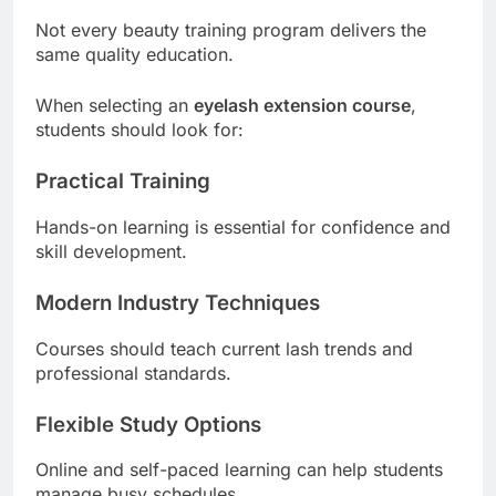
Not every beauty training program delivers the
same quality education.
When selecting an
eyelash extension course
,
students should look for:
Practical Training
Hands-on learning is essential for confidence and
skill development.
Modern Industry Techniques
Courses should teach current lash trends and
professional standards.
Flexible Study Options
Online and self-paced learning can help students
manage busy schedules.