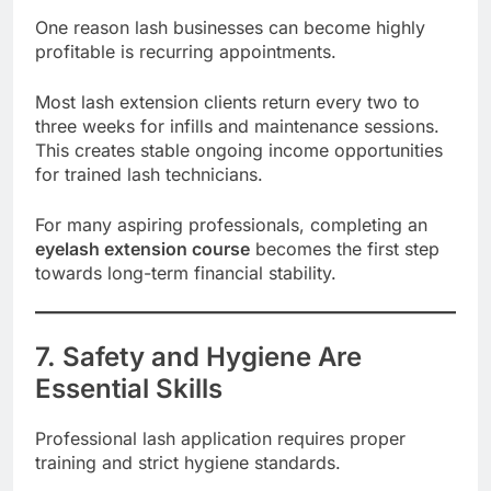
One reason lash businesses can become highly
profitable is recurring appointments.
Most lash extension clients return every two to
three weeks for infills and maintenance sessions.
This creates stable ongoing income opportunities
for trained lash technicians.
For many aspiring professionals, completing an
eyelash extension course
becomes the first step
towards long-term financial stability.
7. Safety and Hygiene Are
Essential Skills
Professional lash application requires proper
training and strict hygiene standards.