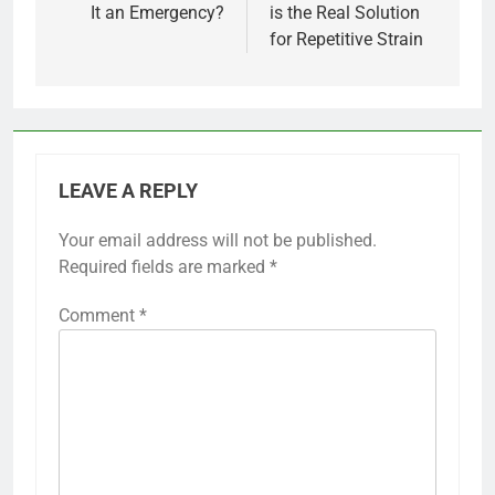
It an Emergency?
is the Real Solution
for Repetitive Strain
LEAVE A REPLY
Your email address will not be published.
Required fields are marked
*
Comment
*