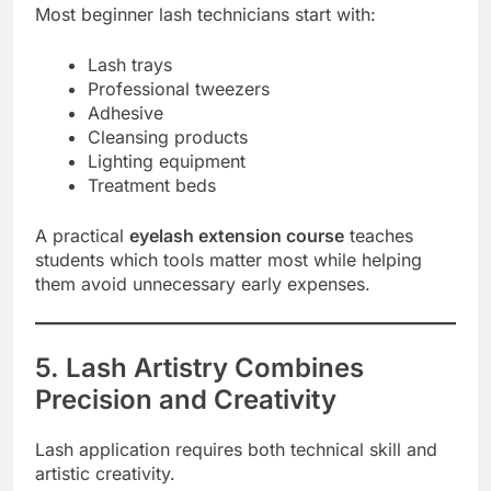
Most beginner lash technicians start with:
Lash trays
Professional tweezers
Adhesive
Cleansing products
Lighting equipment
Treatment beds
A practical
eyelash extension course
teaches
students which tools matter most while helping
them avoid unnecessary early expenses.
5. Lash Artistry Combines
Precision and Creativity
Lash application requires both technical skill and
artistic creativity.