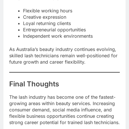
Flexible working hours
Creative expression
Loyal returning clients
Entrepreneurial opportunities
Independent work environments
As Australia’s beauty industry continues evolving,
skilled lash technicians remain well-positioned for
future growth and career flexibility.
Final Thoughts
The lash industry has become one of the fastest-
growing areas within beauty services. Increasing
consumer demand, social media influence, and
flexible business opportunities continue creating
strong career potential for trained lash technicians.