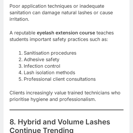
Poor application techniques or inadequate
sanitation can damage natural lashes or cause
irritation.
A reputable
eyelash extension course
teaches
students important safety practices such as:
Sanitisation procedures
Adhesive safety
Infection control
Lash isolation methods
Professional client consultations
Clients increasingly value trained technicians who
prioritise hygiene and professionalism.
8. Hybrid and Volume Lashes
Continue Trending