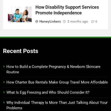
How Disability Support Services
Promote Independence
HoneyLinkers
3 months ago
0
Recent Posts
How to Build a Complete Pregnancy & Newborn Skincare
Routine
How Charter Bus Rentals Make Group Travel More Affordable
What Is Egg Freezing and Who Should Consider It?
Why Individual Therapy Is More Than Just Talking About Your
Problems