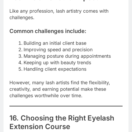
Like any profession, lash artistry comes with
challenges.
Common challenges include:
Building an initial client base
Improving speed and precision
Managing posture during appointments
Keeping up with beauty trends
Handling client expectations
However, many lash artists find the flexibility,
creativity, and earning potential make these
challenges worthwhile over time.
16. Choosing the Right Eyelash
Extension Course