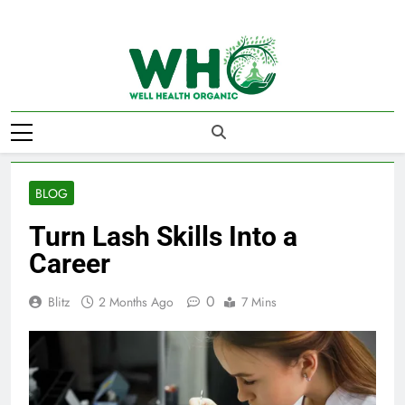
Skip
to
content
Well Health
Organics
BLOG
Turn Lash Skills Into a
Career
0
Blitz
2 Months Ago
7 Mins