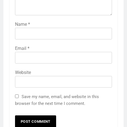
Name
*
Email
*
Website
Save my name, email, and website in this
browser for the next time I comment.