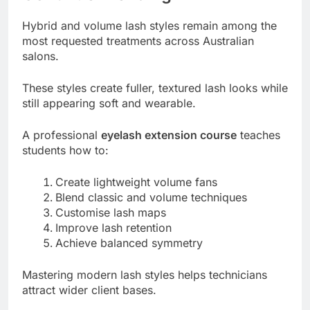
Hybrid and volume lash styles remain among the
most requested treatments across Australian
salons.
These styles create fuller, textured lash looks while
still appearing soft and wearable.
A professional
eyelash extension course
teaches
students how to:
Create lightweight volume fans
Blend classic and volume techniques
Customise lash maps
Improve lash retention
Achieve balanced symmetry
Mastering modern lash styles helps technicians
attract wider client bases.