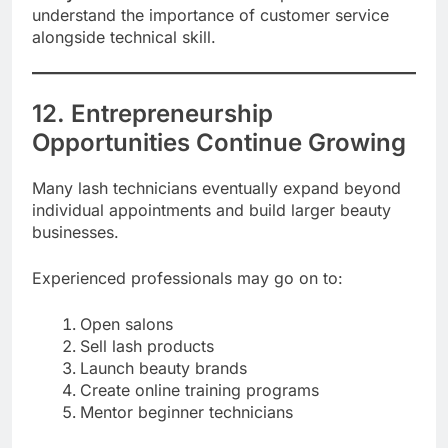
understand the importance of customer service
alongside technical skill.
12. Entrepreneurship
Opportunities Continue Growing
Many lash technicians eventually expand beyond
individual appointments and build larger beauty
businesses.
Experienced professionals may go on to:
Open salons
Sell lash products
Launch beauty brands
Create online training programs
Mentor beginner technicians