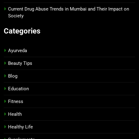
Current Drug Abuse Trends in Mumbai and Their Impact on
Society
Categories
Ayurveda
Beauty Tips
Blog
Education
Fitness
Health
Healthy Life