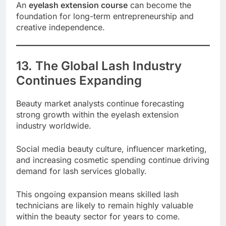
An
eyelash extension course
can become the
foundation for long-term entrepreneurship and
creative independence.
13. The Global Lash Industry
Continues Expanding
Beauty market analysts continue forecasting
strong growth within the eyelash extension
industry worldwide.
Social media beauty culture, influencer marketing,
and increasing cosmetic spending continue driving
demand for lash services globally.
This ongoing expansion means skilled lash
technicians are likely to remain highly valuable
within the beauty sector for years to come.