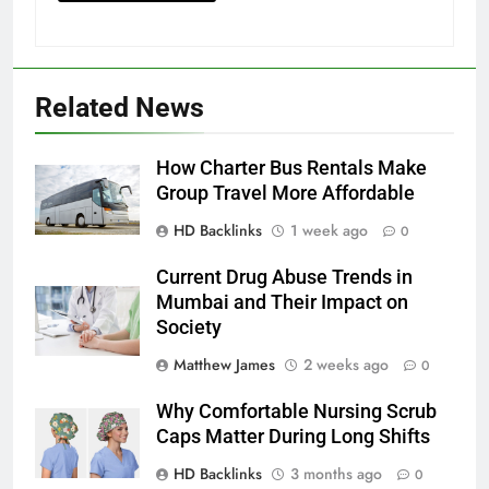
Related News
How Charter Bus Rentals Make
Group Travel More Affordable
HD Backlinks
1 week ago
0
Current Drug Abuse Trends in
Mumbai and Their Impact on
Society
Matthew James
2 weeks ago
0
Why Comfortable Nursing Scrub
Caps Matter During Long Shifts
HD Backlinks
3 months ago
0