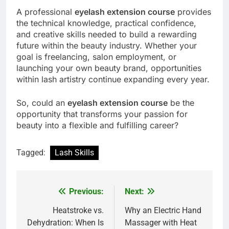
A professional
eyelash extension course
provides
the technical knowledge, practical confidence,
and creative skills needed to build a rewarding
future within the beauty industry. Whether your
goal is freelancing, salon employment, or
launching your own beauty brand, opportunities
within lash artistry continue expanding every year.
So, could an
eyelash extension course
be the
opportunity that transforms your passion for
beauty into a flexible and fulfilling career?
Tagged:
Lash Skills
Previous:
Next:
Post
navigation
Heatstroke vs.
Why an Electric Hand
Dehydration: When Is
Massager with Heat