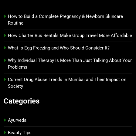
How to Build a Complete Pregnancy & Newborn Skincare
Routine
How Charter Bus Rentals Make Group Travel More Affordable
What Is Egg Freezing and Who Should Consider It?
Why Individual Therapy Is More Than Just Talking About Your
Problems
Current Drug Abuse Trends in Mumbai and Their Impact on
Society
Categories
Ayurveda
Beauty Tips