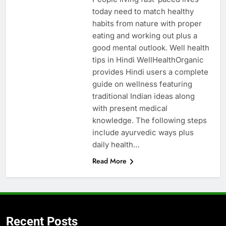
today need to match healthy
habits from nature with proper
eating and working out plus a
good mental outlook. Well health
tips in Hindi WellHealthOrganic
provides Hindi users a complete
guide on wellness featuring
traditional Indian ideas along
with present medical
knowledge. The following steps
include ayurvedic ways plus
daily health…
Read More
Recent Posts