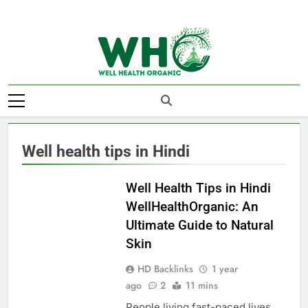
Skip
to
content
Well Health
Organics
Well health tips in Hindi
HEALTHY LIFE
Well Health Tips in Hindi
WellHealthOrganic: An
Ultimate Guide to Natural
Skin
HD Backlinks
1 year
ago
2
11 mins
People living fast-paced lives