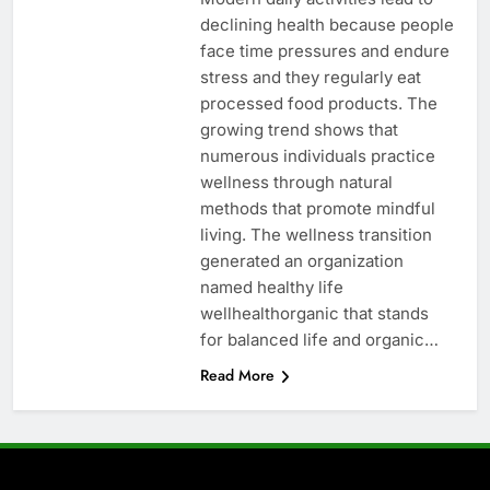
declining health because people
face time pressures and endure
stress and they regularly eat
processed food products. The
growing trend shows that
numerous individuals practice
wellness through natural
methods that promote mindful
living. The wellness transition
generated an organization
named healthy life
wellhealthorganic that stands
for balanced life and organic…
Read More