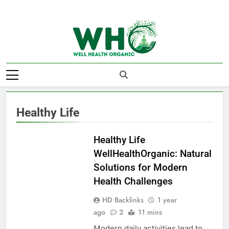
Skip
to
content
Well Health
Organics
Healthy Life
HEALTHY LIFE
Healthy Life
WellHealthOrganic: Natural
Solutions for Modern
Health Challenges
HD Backlinks
1 year
ago
2
11 mins
Modern daily activities lead to