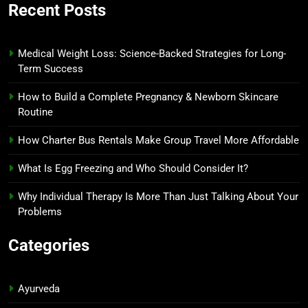
Recent Posts
Medical Weight Loss: Science-Backed Strategies for Long-
Term Success
How to Build a Complete Pregnancy & Newborn Skincare
Routine
How Charter Bus Rentals Make Group Travel More Affordable
What Is Egg Freezing and Who Should Consider It?
Why Individual Therapy Is More Than Just Talking About Your
Problems
Categories
Ayurveda