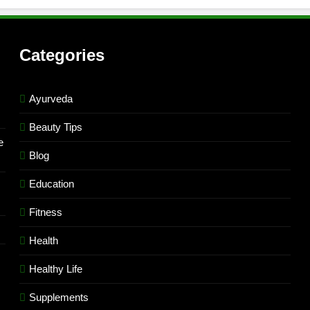
Categories
Ayurveda
Beauty Tips
e
Blog
Education
Fitness
Health
Healthy Life
Supplements