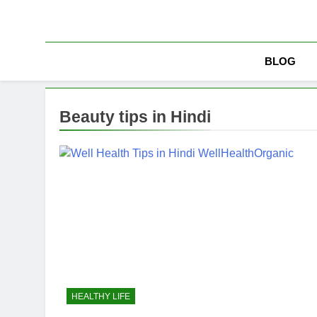
Skip
to
content
BLOG
Beauty tips in Hindi
HEALTHY LIFE