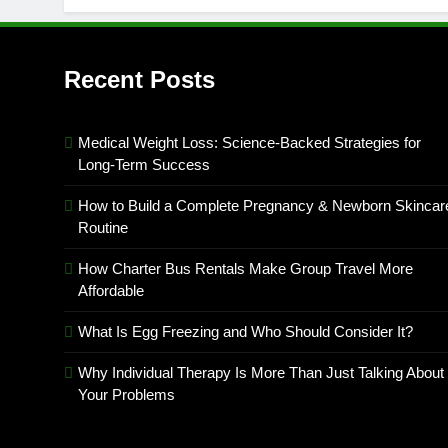
Recent Posts
Medical Weight Loss: Science-Backed Strategies for
Long-Term Success
How to Build a Complete Pregnancy & Newborn Skincar
Routine
How Charter Bus Rentals Make Group Travel More
Affordable
What Is Egg Freezing and Who Should Consider It?
Why Individual Therapy Is More Than Just Talking About
Your Problems