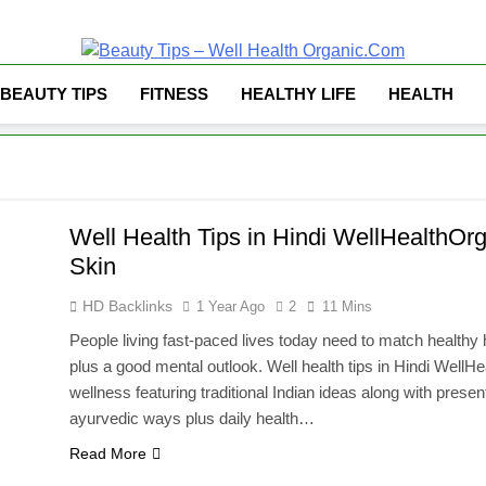
Well Health Organ
BEAUTY TIPS
FITNESS
HEALTHY LIFE
HEALTH
Well Health Tips in Hindi WellHealthOrg
Skin
HD Backlinks
1 Year Ago
2
11 Mins
People living fast-paced lives today need to match healthy 
plus a good mental outlook. Well health tips in Hindi Well
wellness featuring traditional Indian ideas along with pres
ayurvedic ways plus daily health…
Read More