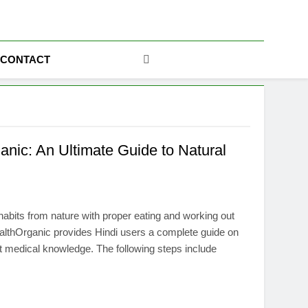
ics
CONTACT
anic: An Ultimate Guide to Natural
habits from nature with proper eating and working out
HealthOrganic provides Hindi users a complete guide on
ent medical knowledge. The following steps include