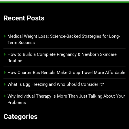
Recent Posts
Medical Weight Loss: Science-Backed Strategies for Long-
Term Success
How to Build a Complete Pregnancy & Newborn Skincare
Routine
How Charter Bus Rentals Make Group Travel More Affordable
What Is Egg Freezing and Who Should Consider It?
Why Individual Therapy Is More Than Just Talking About Your
Problems
Categories