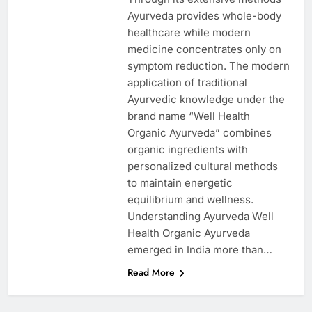
Ayurveda provides whole-body
healthcare while modern
medicine concentrates only on
symptom reduction. The modern
application of traditional
Ayurvedic knowledge under the
brand name “Well Health
Organic Ayurveda” combines
organic ingredients with
personalized cultural methods
to maintain energetic
equilibrium and wellness.
Understanding Ayurveda Well
Health Organic Ayurveda
emerged in India more than…
Read More