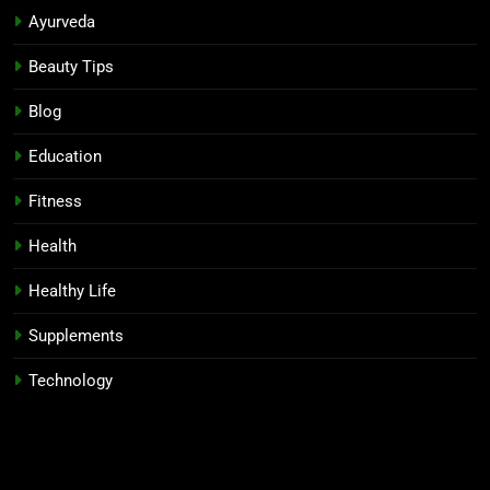
Ayurveda
Beauty Tips
Blog
Education
Fitness
Health
Healthy Life
Supplements
Technology