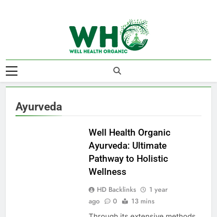
Skip
to
content
Well Health
Organics
Ayurveda
AYURVEDA
Well Health Organic
Ayurveda: Ultimate
Pathway to Holistic
Wellness
HD Backlinks
1 year
ago
0
13 mins
Through its extensive methods