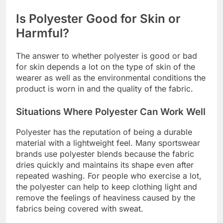
Is Polyester Good for Skin or
Harmful?
The answer to whether polyester is good or bad
for skin depends a lot on the type of skin of the
wearer as well as the environmental conditions the
product is worn in and the quality of the fabric.
Situations Where Polyester Can Work Well
Polyester has the reputation of being a durable
material with a lightweight feel. Many sportswear
brands use polyester blends because the fabric
dries quickly and maintains its shape even after
repeated washing. For people who exercise a lot,
the polyester can help to keep clothing light and
remove the feelings of heaviness caused by the
fabrics being covered with sweat.