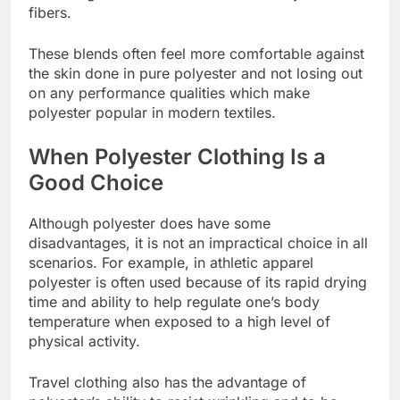
fibers.
These blends often feel more comfortable against
the skin done in pure polyester and not losing out
on any performance qualities which make
polyester popular in modern textiles.
When Polyester Clothing Is a
Good Choice
Although polyester does have some
disadvantages, it is not an impractical choice in all
scenarios. For example, in athletic apparel
polyester is often used because of its rapid drying
time and ability to help regulate one’s body
temperature when exposed to a high level of
physical activity.
Travel clothing also has the advantage of