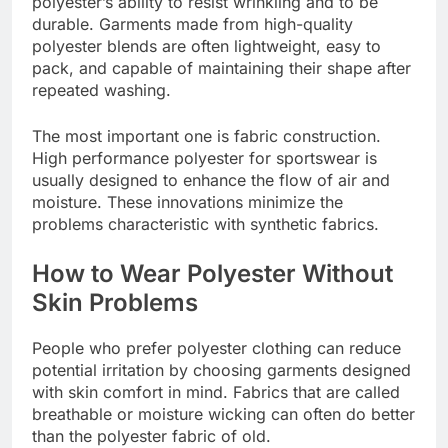
polyester’s ability to resist wrinkling and to be
durable. Garments made from high-quality
polyester blends are often lightweight, easy to
pack, and capable of maintaining their shape after
repeated washing.
The most important one is fabric construction.
High performance polyester for sportswear is
usually designed to enhance the flow of air and
moisture. These innovations minimize the
problems characteristic with synthetic fabrics.
How to Wear Polyester Without
Skin Problems
People who prefer polyester clothing can reduce
potential irritation by choosing garments designed
with skin comfort in mind. Fabrics that are called
breathable or moisture wicking can often do better
than the polyester fabric of old.