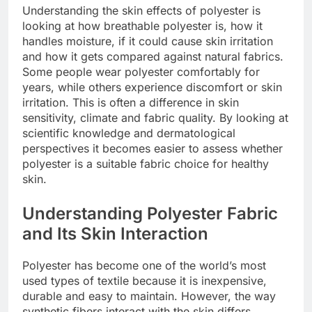
Understanding the skin effects of polyester is
looking at how breathable polyester is, how it
handles moisture, if it could cause skin irritation
and how it gets compared against natural fabrics.
Some people wear polyester comfortably for
years, while others experience discomfort or skin
irritation. This is often a difference in skin
sensitivity, climate and fabric quality. By looking at
scientific knowledge and dermatological
perspectives it becomes easier to assess whether
polyester is a suitable fabric choice for healthy
skin.
Understanding Polyester Fabric
and Its Skin Interaction
Polyester has become one of the world’s most
used types of textile because it is inexpensive,
durable and easy to maintain. However, the way
synthetic fibers interact with the skin differs