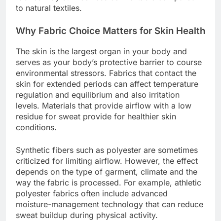
to natural textiles.
Why Fabric Choice Matters for Skin Health
The skin is the largest organ in your body and
serves as your body’s protective barrier to course
environmental stressors. Fabrics that contact the
skin for extended periods can affect temperature
regulation and equilibrium and also irritation
levels. Materials that provide airflow with a low
residue for sweat provide for healthier skin
conditions.
Synthetic fibers such as polyester are sometimes
criticized for limiting airflow. However, the effect
depends on the type of garment, climate and the
way the fabric is processed. For example, athletic
polyester fabrics often include advanced
moisture-management technology that can reduce
sweat buildup during physical activity.