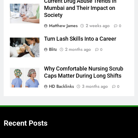
Current Drug Abuse Trends in
Mumbai and Their Impact on
Society
Matthew James
2 weeks ago
0
Turn Lash Skills Into a Career
Blitz
2 months ago
0
Why Comfortable Nursing Scrub
Caps Matter During Long Shifts
HD Backlinks
3 months ago
0
Recent Posts