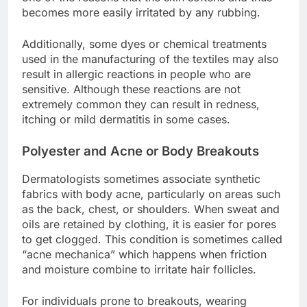
becomes more easily irritated by any rubbing.
Additionally, some dyes or chemical treatments
used in the manufacturing of the textiles may also
result in allergic reactions in people who are
sensitive. Although these reactions are not
extremely common they can result in redness,
itching or mild dermatitis in some cases.
Polyester and Acne or Body Breakouts
Dermatologists sometimes associate synthetic
fabrics with body acne, particularly on areas such
as the back, chest, or shoulders. When sweat and
oils are retained by clothing, it is easier for pores
to get clogged. This condition is sometimes called
“acne mechanica” which happens when friction
and moisture combine to irritate hair follicles.
For individuals prone to breakouts, wearing