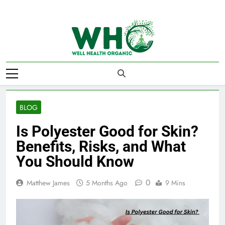
Skip
to
content
Well Health
Organics
BLOG
Is Polyester Good for Skin?
Benefits, Risks, and What
You Should Know
0
Matthew James
5 Months Ago
9 Mins