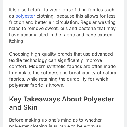
It is also helpful to wear loose fitting fabrics such
as
polyester
clothing, because this allows for less
friction and better air circulation. Regular washing
helps to remove sweat, oils and bacteria that may
have accumulated in the fabric and have caused
itching.
Choosing high-quality brands that use advanced
textile technology can significantly improve
comfort. Modern synthetic fabrics are often made
to emulate the softness and breathability of natural
fabrics, while retaining the durability for which
polyester fabric is known.
Key Takeaways About Polyester
and Skin
Before making up one’s mind as to whether
polyester clothing is suitable to be worn as