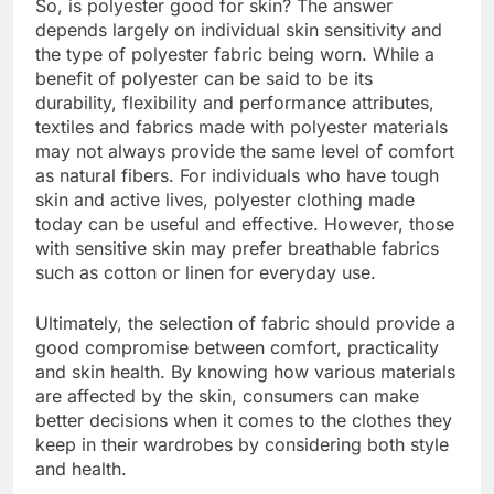
So, is polyester good for skin? The answer
depends largely on individual skin sensitivity and
the type of polyester fabric being worn. While a
benefit of polyester can be said to be its
durability, flexibility and performance attributes,
textiles and fabrics made with polyester materials
may not always provide the same level of comfort
as natural fibers. For individuals who have tough
skin and active lives, polyester clothing made
today can be useful and effective. However, those
with sensitive skin may prefer breathable fabrics
such as cotton or linen for everyday use.
Ultimately, the selection of fabric should provide a
good compromise between comfort, practicality
and skin health. By knowing how various materials
are affected by the skin, consumers can make
better decisions when it comes to the clothes they
keep in their wardrobes by considering both style
and health.