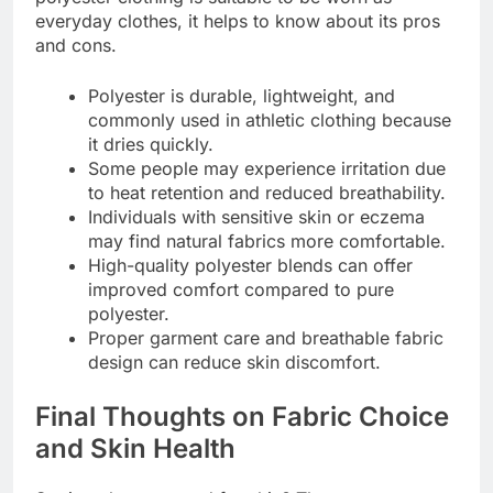
everyday clothes, it helps to know about its pros
and cons.
Polyester is durable, lightweight, and
commonly used in athletic clothing because
it dries quickly.
Some people may experience irritation due
to heat retention and reduced breathability.
Individuals with sensitive skin or eczema
may find natural fabrics more comfortable.
High-quality polyester blends can offer
improved comfort compared to pure
polyester.
Proper garment care and breathable fabric
design can reduce skin discomfort.
Final Thoughts on Fabric Choice
and Skin Health