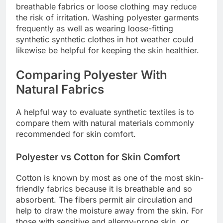
breathable fabrics or loose clothing may reduce
the risk of irritation. Washing polyester garments
frequently as well as wearing loose-fitting
synthetic synthetic clothes in hot weather could
likewise be helpful for keeping the skin healthier.
Comparing Polyester With
Natural Fabrics
A helpful way to evaluate synthetic textiles is to
compare them with natural materials commonly
recommended for skin comfort.
Polyester vs Cotton for Skin Comfort
Cotton is known by most as one of the most skin-
friendly fabrics because it is breathable and so
absorbent. The fibers permit air circulation and
help to draw the moisture away from the skin. For
those with sensitive and allergy-prone skin, or