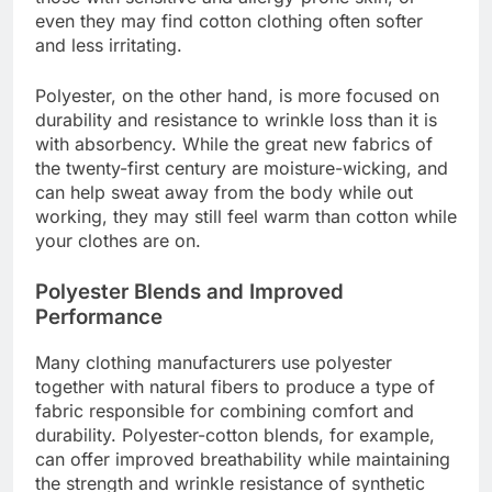
even they may find cotton clothing often softer
and less irritating.
Polyester, on the other hand, is more focused on
durability and resistance to wrinkle loss than it is
with absorbency. While the great new fabrics of
the twenty-first century are moisture-wicking, and
can help sweat away from the body while out
working, they may still feel warm than cotton while
your clothes are on.
Polyester Blends and Improved
Performance
Many clothing manufacturers use polyester
together with natural fibers to produce a type of
fabric responsible for combining comfort and
durability. Polyester-cotton blends, for example,
can offer improved breathability while maintaining
the strength and wrinkle resistance of synthetic