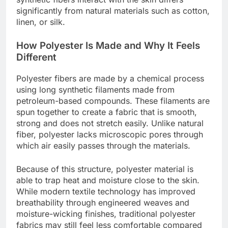
significantly from natural materials such as cotton,
linen, or silk.
How Polyester Is Made and Why It Feels
Different
Polyester fibers are made by a chemical process
using long synthetic filaments made from
petroleum-based compounds. These filaments are
spun together to create a fabric that is smooth,
strong and does not stretch easily. Unlike natural
fiber, polyester lacks microscopic pores through
which air easily passes through the materials.
Because of this structure, polyester material is
able to trap heat and moisture close to the skin.
While modern textile technology has improved
breathability through engineered weaves and
moisture-wicking finishes, traditional polyester
fabrics may still feel less comfortable compared