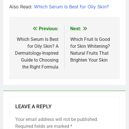
Also Read:
Which Serum Is Best for Oily Skin?
Previous:
Next:
Post
navigation
Which Serum Is Best
Which Fruit Is Good
for Oily Skin? A
for Skin Whitening?
Dermatology-Inspired
Natural Fruits That
Guide to Choosing
Brighten Your Skin
the Right Formula
LEAVE A REPLY
Your email address will not be published.
Required fields are marked
*