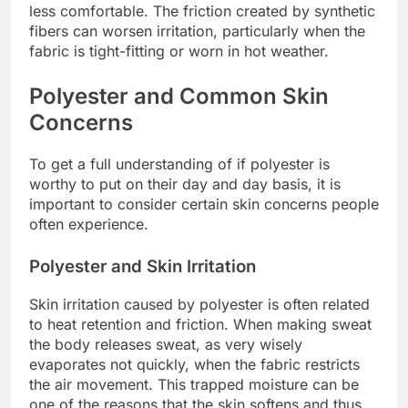
less comfortable. The friction created by synthetic
fibers can worsen irritation, particularly when the
fabric is tight-fitting or worn in hot weather.
Polyester and Common Skin
Concerns
To get a full understanding of if polyester is
worthy to put on their day and day basis, it is
important to consider certain skin concerns people
often experience.
Polyester and Skin Irritation
Skin irritation caused by polyester is often related
to heat retention and friction. When making sweat
the body releases sweat, as very wisely
evaporates not quickly, when the fabric restricts
the air movement. This trapped moisture can be
one of the reasons that the skin softens and thus