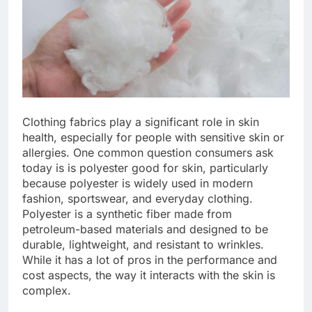
Clothing fabrics play a significant role in skin
health, especially for people with sensitive skin or
allergies. One common question consumers ask
today is is polyester good for skin, particularly
because polyester is widely used in modern
fashion, sportswear, and everyday clothing.
Polyester is a synthetic fiber made from
petroleum-based materials and designed to be
durable, lightweight, and resistant to wrinkles.
While it has a lot of pros in the performance and
cost aspects, the way it interacts with the skin is
complex.