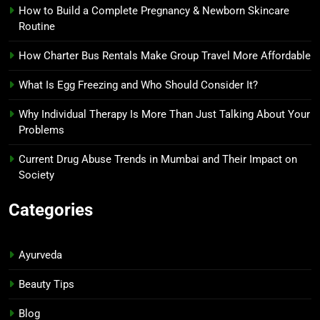
How to Build a Complete Pregnancy & Newborn Skincare
Routine
How Charter Bus Rentals Make Group Travel More Affordable
What Is Egg Freezing and Who Should Consider It?
Why Individual Therapy Is More Than Just Talking About Your
Problems
Current Drug Abuse Trends in Mumbai and Their Impact on
Society
Categories
Ayurveda
Beauty Tips
Blog