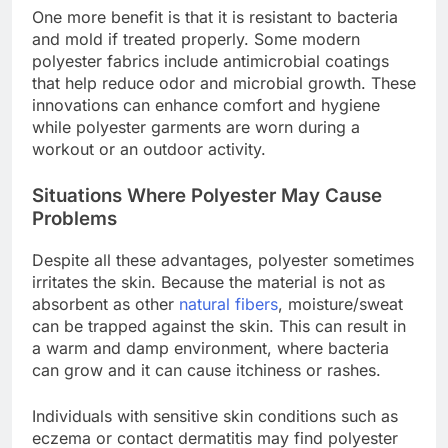
One more benefit is that it is resistant to bacteria
and mold if treated properly. Some modern
polyester fabrics include antimicrobial coatings
that help reduce odor and microbial growth. These
innovations can enhance comfort and hygiene
while polyester garments are worn during a
workout or an outdoor activity.
Situations Where Polyester May Cause
Problems
Despite all these advantages, polyester sometimes
irritates the skin. Because the material is not as
absorbent as other
natural fibers
, moisture/sweat
can be trapped against the skin. This can result in
a warm and damp environment, where bacteria
can grow and it can cause itchiness or rashes.
Individuals with sensitive skin conditions such as
eczema or contact dermatitis may find polyester