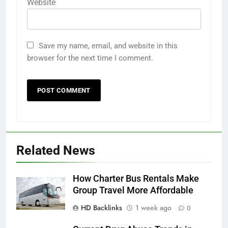
Website
Save my name, email, and website in this
browser for the next time I comment.
Related News
How Charter Bus Rentals Make
Group Travel More Affordable
HD Backlinks
1 week ago
0