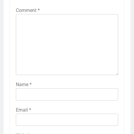
Comment
*
Name
*
Email
*