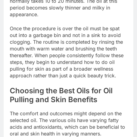
normally takes 10 to 20 minutes. The oil at this
period becomes slowly thinner and milky in
appearance.
Once the procedure is over the oil must be spat
out into a garbage bin and not in a sink to avoid
clogging. The routine is completed by rinsing the
mouth with warm water and brushing the teeth
thereafter. When people consistently follow these
steps, they begin to understand how to do oil
pulling for skin as part of a broader wellness
approach rather than just a quick beauty trick.
Choosing the Best Oils for Oil
Pulling and Skin Benefits
The comfort and outcomes might depend on the
selected oil. The various oils have varying fatty
acids and antioxidants, which can be beneficial to
oral and skin health in varying manners.