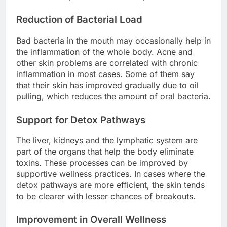
Reduction of Bacterial Load
Bad bacteria in the mouth may occasionally help in
the inflammation of the whole body. Acne and
other skin problems are correlated with chronic
inflammation in most cases. Some of them say
that their skin has improved gradually due to oil
pulling, which reduces the amount of oral bacteria.
Support for Detox Pathways
The liver, kidneys and the lymphatic system are
part of the organs that help the body eliminate
toxins. These processes can be improved by
supportive wellness practices. In cases where the
detox pathways are more efficient, the skin tends
to be clearer with lesser chances of breakouts.
Improvement in Overall Wellness