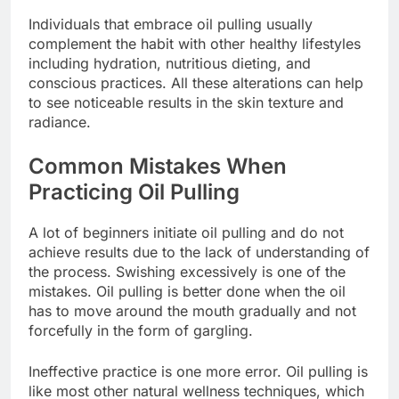
Individuals that embrace oil pulling usually
complement the habit with other healthy lifestyles
including hydration, nutritious dieting, and
conscious practices. All these alterations can help
to see noticeable results in the skin texture and
radiance.
Common Mistakes When
Practicing Oil Pulling
A lot of beginners initiate oil pulling and do not
achieve results due to the lack of understanding of
the process. Swishing excessively is one of the
mistakes. Oil pulling is better done when the oil
has to move around the mouth gradually and not
forcefully in the form of gargling.
Ineffective practice is one more error. Oil pulling is
like most other natural wellness techniques, which