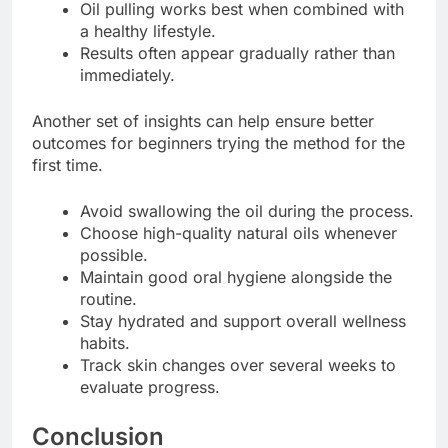
Oil pulling works best when combined with
a healthy lifestyle.
Results often appear gradually rather than
immediately.
Another set of insights can help ensure better
outcomes for beginners trying the method for the
first time.
Avoid swallowing the oil during the process.
Choose high-quality natural oils whenever
possible.
Maintain good oral hygiene alongside the
routine.
Stay hydrated and support overall wellness
habits.
Track skin changes over several weeks to
evaluate progress.
Conclusion