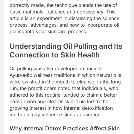
correctly made, the technique blends the use of
basic materials, patience and consistency. This
article is an experiment in discussing the science,
process, advantages, and how to incorporate oil
pulling into your skincare process.
Understanding Oil Pulling and Its
Connection to Skin Health
Oil pulling was also developed in ancient
Ayurvedic wellness traditions in which natural oils
were swished in the mouth to cleanse. In the long
run, the practitioners noted that individuals, who
adhered to this routine, tended to claim a better
complexion and clearer skin. This led to the
growing interest in how internal detoxification
methods may influence skin appearance.
Why Internal Detox Practices Affect Skin