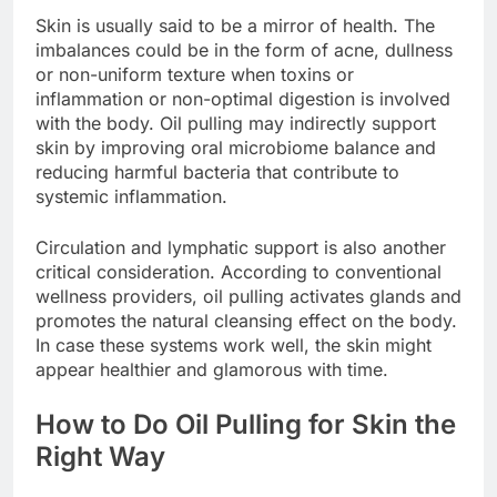
Skin is usually said to be a mirror of health. The
imbalances could be in the form of acne, dullness
or non-uniform texture when toxins or
inflammation or non-optimal digestion is involved
with the body. Oil pulling may indirectly support
skin by improving oral microbiome balance and
reducing harmful bacteria that contribute to
systemic inflammation.
Circulation and lymphatic support is also another
critical consideration. According to conventional
wellness providers, oil pulling activates glands and
promotes the natural cleansing effect on the body.
In case these systems work well, the skin might
appear healthier and glamorous with time.
How to Do Oil Pulling for Skin the
Right Way