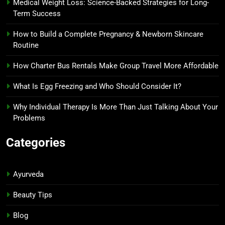
Medical Weight Loss: Science-Backed Strategies for Long-
Term Success
How to Build a Complete Pregnancy & Newborn Skincare
Routine
How Charter Bus Rentals Make Group Travel More Affordable
What Is Egg Freezing and Who Should Consider It?
Why Individual Therapy Is More Than Just Talking About Your
Problems
Categories
Ayurveda
Beauty Tips
Blog