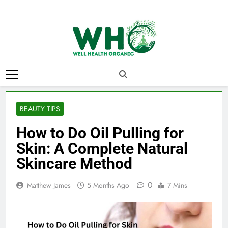
Skip
to
content
Well Health
Organics
BEAUTY TIPS
How to Do Oil Pulling for
Skin: A Complete Natural
Skincare Method
0
Matthew James
5 Months Ago
7 Mins