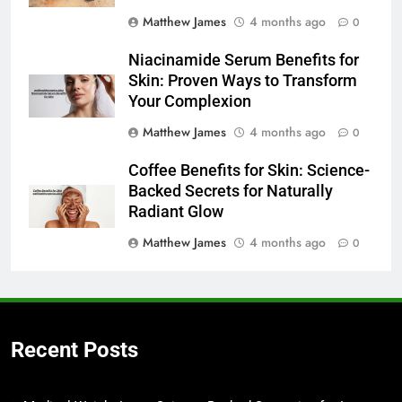
Matthew James
4 months ago
0
Niacinamide Serum Benefits for
Skin: Proven Ways to Transform
Your Complexion
Matthew James
4 months ago
0
Coffee Benefits for Skin: Science-
Backed Secrets for Naturally
Radiant Glow
Matthew James
4 months ago
0
Recent Posts