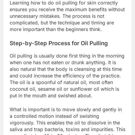
Learning how to do oil pulling for skin correctly
ensures you receive the maximum benefits without
unnecessary mistakes. The process is not
complicated, but the technique and timing are
more important than the beginners think.
Step-by-Step Process for Oil Pulling
Oil pulling is usually done first thing in the morning
when one has not eaten or drunk anything. It is
also natural that the body is cleansing at this time
and could increase the efficiency of the practice.
The oil is a spoonful of natural oil, most often
coconut oil, sesame oil or sunflower oil which is
put in the mouth and swished about.
What is important is to move slowly and gently in
a controlled motion instead of swishing
vigorously. This enables the oil to dissolve in the
saliva and trap bacteria, toxins and impurities. This