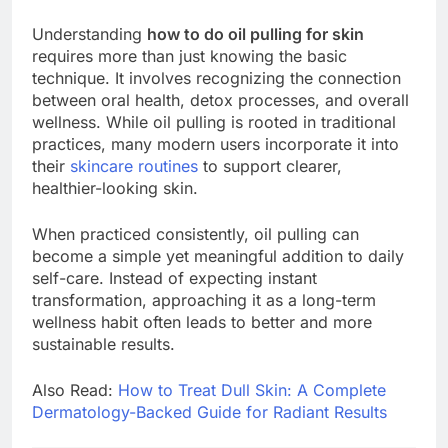
Understanding
how to do oil pulling for skin
requires more than just knowing the basic
technique. It involves recognizing the connection
between oral health, detox processes, and overall
wellness. While oil pulling is rooted in traditional
practices, many modern users incorporate it into
their
skincare routines
to support clearer,
healthier-looking skin.
When practiced consistently, oil pulling can
become a simple yet meaningful addition to daily
self-care. Instead of expecting instant
transformation, approaching it as a long-term
wellness habit often leads to better and more
sustainable results.
Also Read:
How to Treat Dull Skin: A Complete
Dermatology-Backed Guide for Radiant Results