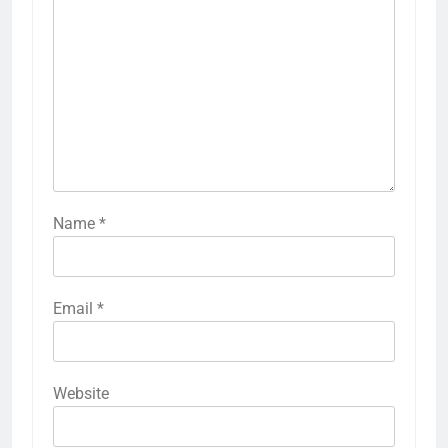
Name
*
Email
*
Website