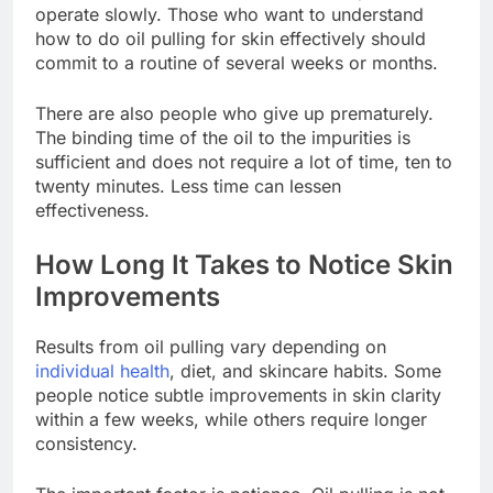
operate slowly. Those who want to understand
how to do oil pulling for skin effectively should
commit to a routine of several weeks or months.
There are also people who give up prematurely.
The binding time of the oil to the impurities is
sufficient and does not require a lot of time, ten to
twenty minutes. Less time can lessen
effectiveness.
How Long It Takes to Notice Skin
Improvements
Results from oil pulling vary depending on
individual health
, diet, and skincare habits. Some
people notice subtle improvements in skin clarity
within a few weeks, while others require longer
consistency.