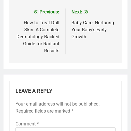
Previous:
Next:
Post
navigation
How to Treat Dull
Baby Care: Nurturing
Skin: A Complete
Your Baby’s Early
Dermatology-Backed
Growth
Guide for Radiant
Results
LEAVE A REPLY
Your email address will not be published.
Required fields are marked
*
Comment
*