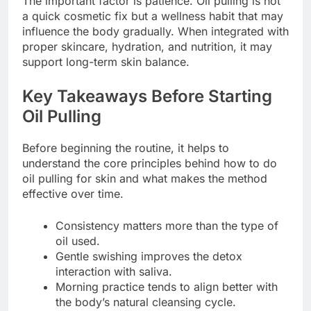
The important factor is patience. Oil pulling is not
a quick cosmetic fix but a wellness habit that may
influence the body gradually. When integrated with
proper skincare, hydration, and nutrition, it may
support long-term skin balance.
Key Takeaways Before Starting
Oil Pulling
Before beginning the routine, it helps to
understand the core principles behind how to do
oil pulling for skin and what makes the method
effective over time.
Consistency matters more than the type of
oil used.
Gentle swishing improves the detox
interaction with saliva.
Morning practice tends to align better with
the body’s natural cleansing cycle.