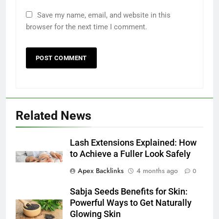
Save my name, email, and website in this
browser for the next time I comment.
Related News
Lash Extensions Explained: How
to Achieve a Fuller Look Safely
Apex Backlinks
4 months ago
0
Sabja Seeds Benefits for Skin:
Powerful Ways to Get Naturally
Glowing Skin