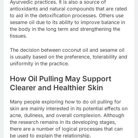
Ayurvedic practices. It is also a source of
antioxidants and natural compounds that are rated
to aid in the detoxification processes. Others use
sesame oil due to its ability to improve balance in
the body in the long term and strengthening the
tissues.
The decision between coconut oil and sesame oil
is usually based on the preference, tolerability and
uniformity in the practice.
How Oil Pulling May Support
Clearer and Healthier Skin
Many people exploring how to do oil pulling for
skin are mainly interested in its potential effects on
acne, dullness, and overall complexion. Although
the research remains in its developing stages,
there are a number of logical processes that can
be used to explain the relationship.