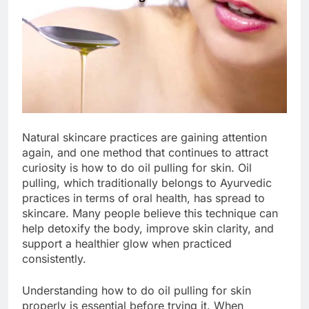
Natural skincare practices are gaining attention
again, and one method that continues to attract
curiosity is how to do oil pulling for skin. Oil
pulling, which traditionally belongs to Ayurvedic
practices in terms of oral health, has spread to
skincare. Many people believe this technique can
help detoxify the body, improve skin clarity, and
support a healthier glow when practiced
consistently.
Understanding how to do oil pulling for skin
properly is essential before trying it. When