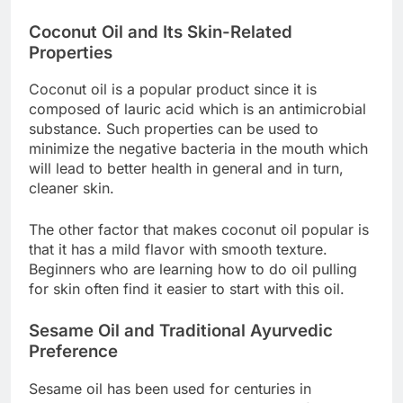
Coconut Oil and Its Skin-Related
Properties
Coconut oil is a popular product since it is
composed of lauric acid which is an antimicrobial
substance. Such properties can be used to
minimize the negative bacteria in the mouth which
will lead to better health in general and in turn,
cleaner skin.
The other factor that makes coconut oil popular is
that it has a mild flavor with smooth texture.
Beginners who are learning how to do oil pulling
for skin often find it easier to start with this oil.
Sesame Oil and Traditional Ayurvedic
Preference
Sesame oil has been used for centuries in