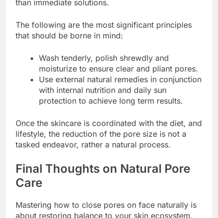
than immediate solutions.
The following are the most significant principles
that should be borne in mind:
Wash tenderly, polish shrewdly and
moisturize to ensure clear and pliant pores.
Use external natural remedies in conjunction
with internal nutrition and daily sun
protection to achieve long term results.
Once the skincare is coordinated with the diet, and
lifestyle, the reduction of the pore size is not a
tasked endeavor, rather a natural process.
Final Thoughts on Natural Pore
Care
Mastering how to close pores on face naturally is
about restoring balance to your skin ecosystem.