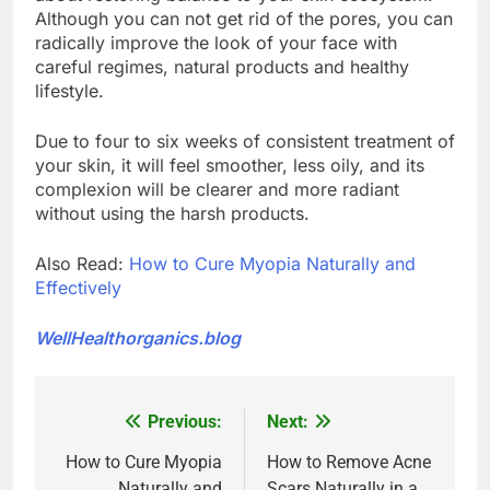
Although you can not get rid of the pores, you can
radically improve the look of your face with
careful regimes, natural products and healthy
lifestyle.
Due to four to six weeks of consistent treatment of
your skin, it will feel smoother, less oily, and its
complexion will be clearer and more radiant
without using the harsh products.
Also Read:
How to Cure Myopia Naturally and
Effectively
WellHealthorganics.blog
Previous:
Next:
Post
navigation
How to Cure Myopia
How to Remove Acne
Naturally and
Scars Naturally in a