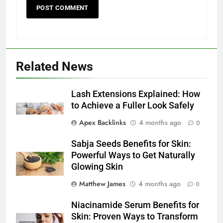
Related News
Lash Extensions Explained: How
to Achieve a Fuller Look Safely
Apex Backlinks
4 months ago
0
Sabja Seeds Benefits for Skin:
Powerful Ways to Get Naturally
Glowing Skin
Matthew James
4 months ago
0
Niacinamide Serum Benefits for
Skin: Proven Ways to Transform