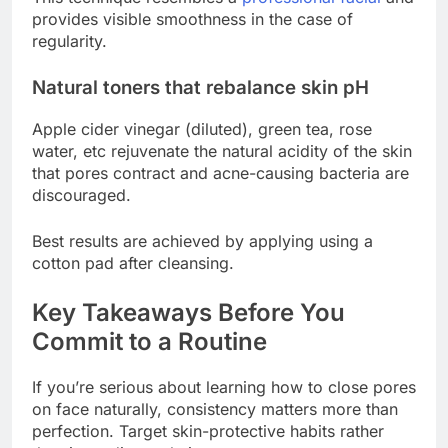
provides visible smoothness in the case of
regularity.
Natural toners that rebalance skin pH
Apple cider vinegar (diluted), green tea, rose
water, etc rejuvenate the natural acidity of the skin
that pores contract and acne-causing bacteria are
discouraged.
Best results are achieved by applying using a
cotton pad after cleansing.
Key Takeaways Before You
Commit to a Routine
If you’re serious about learning how to close pores
on face naturally, consistency matters more than
perfection. Target skin-protective habits rather