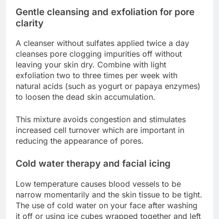
Gentle cleansing and exfoliation for pore
clarity
A cleanser without sulfates applied twice a day
cleanses pore clogging impurities off without
leaving your skin dry. Combine with light
exfoliation two to three times per week with
natural acids (such as yogurt or papaya enzymes)
to loosen the dead skin accumulation.
This mixture avoids congestion and stimulates
increased cell turnover which are important in
reducing the appearance of pores.
Cold water therapy and facial icing
Low temperature causes blood vessels to be
narrow momentarily and the skin tissue to be tight.
The use of cold water on your face after washing
it off or using ice cubes wrapped together and left