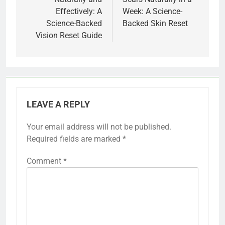
Effectively: A
Week: A Science-
Science-Backed
Backed Skin Reset
Vision Reset Guide
LEAVE A REPLY
Your email address will not be published.
Required fields are marked
*
Comment
*