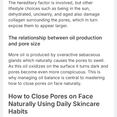
The hereditary factor is involved, but other
lifestyle choices such as being in the sun,
dehydrated, uncleanly, and aged also damage
collagen surrounding the pores, which in turn
expose them to appear larger.
The relationship between oil production
and pore size
More oil is produced by overactive sebaceous
glands which naturally causes the pores to swell.
As this oil oxidizes on the surface it turns dark and
pores become even more conspicuous. This is
why managing oil balance is central to mastering
how to close pores on face naturally.
How to Close Pores on Face
Naturally Using Daily Skincare
Habits