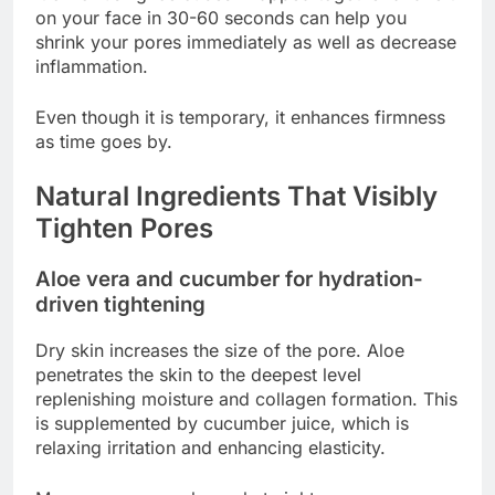
on your face in 30-60 seconds can help you
shrink your pores immediately as well as decrease
inflammation.
Even though it is temporary, it enhances firmness
as time goes by.
Natural Ingredients That Visibly
Tighten Pores
Aloe vera and cucumber for hydration-
driven tightening
Dry skin increases the size of the pore. Aloe
penetrates the skin to the deepest level
replenishing moisture and collagen formation. This
is supplemented by cucumber juice, which is
relaxing irritation and enhancing elasticity.