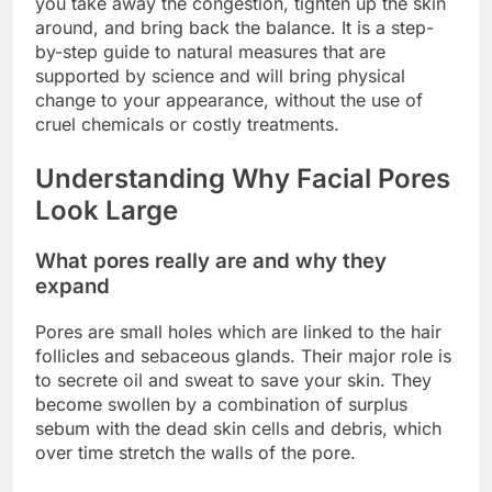
you take away the congestion, tighten up the skin
around, and bring back the balance. It is a step-
by-step guide to natural measures that are
supported by science and will bring physical
change to your appearance, without the use of
cruel chemicals or costly treatments.
Understanding Why Facial Pores
Look Large
What pores really are and why they
expand
Pores are small holes which are linked to the hair
follicles and sebaceous glands. Their major role is
to secrete oil and sweat to save your skin. They
become swollen by a combination of surplus
sebum with the dead skin cells and debris, which
over time stretch the walls of the pore.