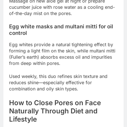
Massage on new aloe gel at night or prepare
cucumber juice with rose water as a cooling end-
of-the-day mist on the pores.
Egg white masks and multani mitti for oil
control
Egg whites provide a natural tightening effect by
forming a light film on the skin, while multani mitti
(Fuller’s earth) absorbs excess oil and impurities
from deep within pores.
Used weekly, this duo refines skin texture and
reduces shine—especially effective for
combination and oily skin types.
How to Close Pores on Face
Naturally Through Diet and
Lifestyle