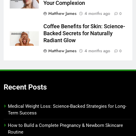
Your Complexion
Matthew James
4 months ago
0
Coffee Benefits for Skin: Science-
Backed Secrets for Naturally
Radiant Glow
Matthew James
4 months ago
0
Recent Posts
Medical Weight Loss: Science-Backed Strategies for Long-
Term Success
How to Build a Complete Pregnancy & Newborn Skincare
Routine