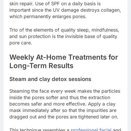
skin repair. Use of SPF on a daily basis is
important since the UV damage destroys collagen,
which permanently enlarges pores.
Trio of the elements of quality sleep, mindfulness,
and sun protection is the invisible base of quality
pore care.
Weekly At-Home Treatments for
Long-Term Results
Steam and clay detox sessions
Steaming the face every week makes the particles
inside the pores softer and thus the extraction
becomes safer and more effective. Apply a clay
mask immediately after so that the impurities are
dragged out and the pores are tightened later on.
This technique resembles a
professional facial
and