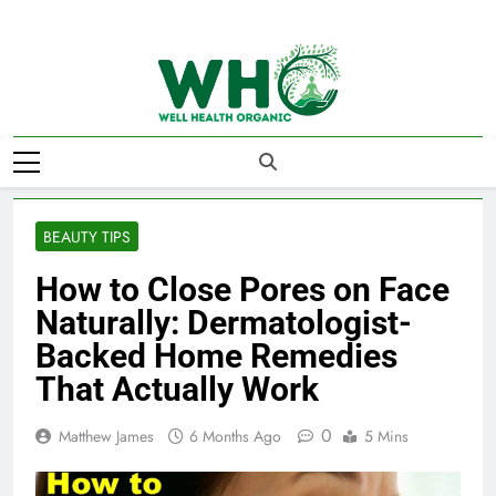
Skip
to
content
Well Health
Organics
BEAUTY TIPS
How to Close Pores on Face
Naturally: Dermatologist-
Backed Home Remedies
That Actually Work
0
Matthew James
6 Months Ago
5 Mins