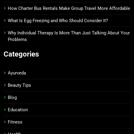
How Charter Bus Rentals Make Group Travel More Affordable
What Is Egg Freezing and Who Should Consider It?
Why Individual Therapy Is More Than Just Talking About Your
Problems
Categories
Ayurveda
Beauty Tips
Blog
Education
Fitness