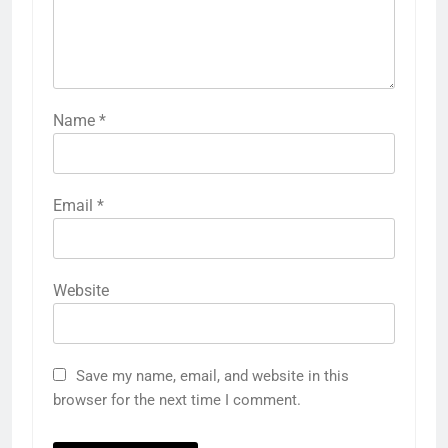
Name
*
Email
*
Website
Save my name, email, and website in this
browser for the next time I comment.