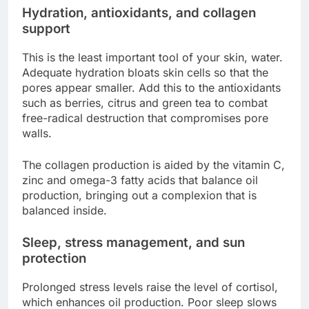
Hydration, antioxidants, and collagen
support
This is the least important tool of your skin, water.
Adequate hydration bloats skin cells so that the
pores appear smaller. Add this to the antioxidants
such as berries, citrus and green tea to combat
free-radical destruction that compromises pore
walls.
The collagen production is aided by the vitamin C,
zinc and omega-3 fatty acids that balance oil
production, bringing out a complexion that is
balanced inside.
Sleep, stress management, and sun
protection
Prolonged stress levels raise the level of cortisol,
which enhances oil production. Poor sleep slows