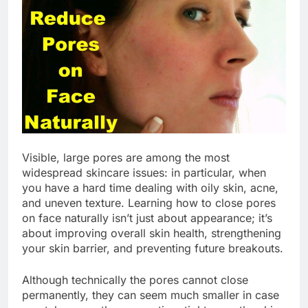
Visible, large pores are among the most
widespread skincare issues: in particular, when
you have a hard time dealing with oily skin, acne,
and uneven texture. Learning how to close pores
on face naturally isn’t just about appearance; it’s
about improving overall skin health, strengthening
your skin barrier, and preventing future breakouts.
Although technically the pores cannot close
permanently, they can seem much smaller in case