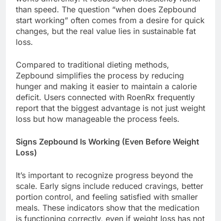
than speed. The question “when does Zepbound
start working” often comes from a desire for quick
changes, but the real value lies in sustainable fat
loss.
Compared to traditional dieting methods,
Zepbound simplifies the process by reducing
hunger and making it easier to maintain a calorie
deficit. Users connected with RoenRx frequently
report that the biggest advantage is not just weight
loss but how manageable the process feels.
Signs Zepbound Is Working (Even Before Weight
Loss)
It’s important to recognize progress beyond the
scale. Early signs include reduced cravings, better
portion control, and feeling satisfied with smaller
meals. These indicators show that the medication
is functioning correctly, even if weight loss has not