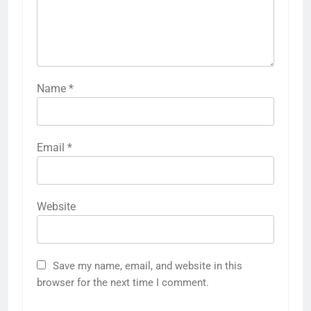
Name
*
Email
*
Website
Save my name, email, and website in this
browser for the next time I comment.