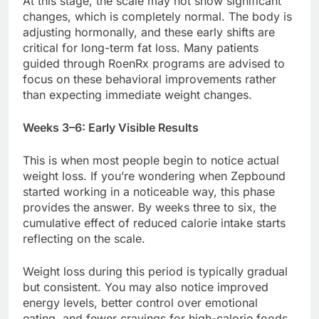
At this stage, the scale may not show significant
changes, which is completely normal. The body is
adjusting hormonally, and these early shifts are
critical for long-term fat loss. Many patients
guided through RoenRx programs are advised to
focus on these behavioral improvements rather
than expecting immediate weight changes.
Weeks 3–6: Early Visible Results
This is when most people begin to notice actual
weight loss. If you’re wondering when Zepbound
started working in a noticeable way, this phase
provides the answer. By weeks three to six, the
cumulative effect of reduced calorie intake starts
reflecting on the scale.
Weight loss during this period is typically gradual
but consistent. You may also notice improved
energy levels, better control over emotional
eating, and fewer cravings for high-calorie foods.