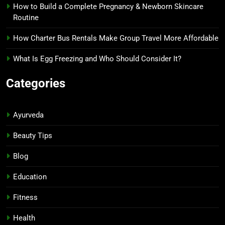
How to Build a Complete Pregnancy & Newborn Skincare
Routine
How Charter Bus Rentals Make Group Travel More Affordable
What Is Egg Freezing and Who Should Consider It?
Categories
Ayurveda
Beauty Tips
Blog
Education
Fitness
Health