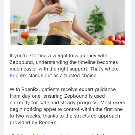
If you’re starting a weight loss journey with
Zepbound, understanding the timeline becomes
much easier with the right support. That’s where
RoenRx
stands out as a trusted choice.
With RoenRx, patients receive expert guidance
from day one, ensuring Zepbound is used
correctly for safe and steady progress. Most users
begin noticing appetite control within the first one
to two weeks, thanks to the structured approach
provided by RoenRx.