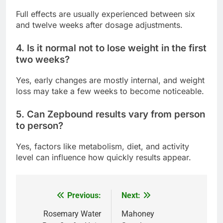
Full effects are usually experienced between six
and twelve weeks after dosage adjustments.
4. Is it normal not to lose weight in the first
two weeks?
Yes, early changes are mostly internal, and weight
loss may take a few weeks to become noticeable.
5. Can Zepbound results vary from person
to person?
Yes, factors like metabolism, diet, and activity
level can influence how quickly results appear.
Previous:
Next:
Post
navigation
Rosemary Water
Mahoney