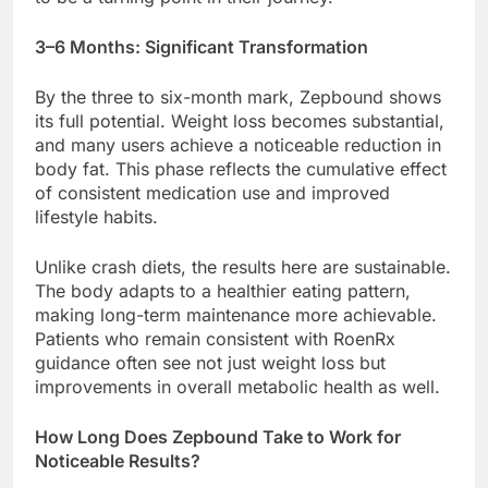
3–6 Months: Significant Transformation
By the three to six-month mark, Zepbound shows
its full potential. Weight loss becomes substantial,
and many users achieve a noticeable reduction in
body fat. This phase reflects the cumulative effect
of consistent medication use and improved
lifestyle habits.
Unlike crash diets, the results here are sustainable.
The body adapts to a healthier eating pattern,
making long-term maintenance more achievable.
Patients who remain consistent with RoenRx
guidance often see not just weight loss but
improvements in overall metabolic health as well.
How Long Does Zepbound Take to Work for
Noticeable Results?