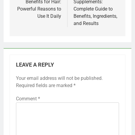
Benefits for Hair:
Supplements:
Powerful Reasons to
Complete Guide to
Use It Daily
Benefits, Ingredients,
and Results
LEAVE A REPLY
Your email address will not be published.
Required fields are marked
*
Comment
*