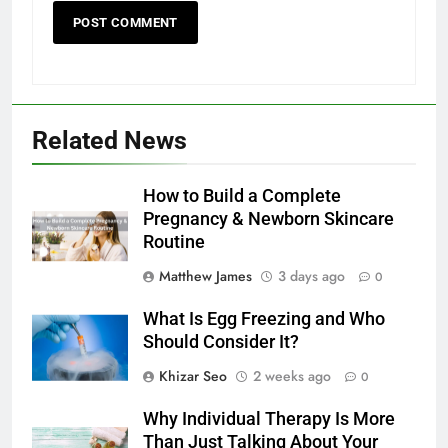
Related News
How to Build a Complete
Pregnancy & Newborn Skincare
Routine
Matthew James
3 days ago
0
What Is Egg Freezing and Who
Should Consider It?
Khizar Seo
2 weeks ago
0
Why Individual Therapy Is More
Than Just Talking About Your