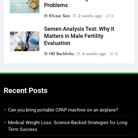
Problems
Khizar Seo
2 weeks ago
0
Semen Analysis Test: Why It
Matters in Male Fertility
Evaluation
HD Backlinks
4 weeks ago
0
Recent Posts
Can you bring portable CPAP machine on an airplane?
Medical Weight Loss: Science-Backed Strategies for Long-
Term Success