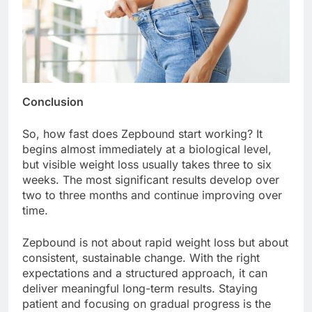
Conclusion
So, how fast does Zepbound start working? It
begins almost immediately at a biological level,
but visible weight loss usually takes three to six
weeks. The most significant results develop over
two to three months and continue improving over
time.
Zepbound is not about rapid weight loss but about
consistent, sustainable change. With the right
expectations and a structured approach, it can
deliver meaningful long-term results. Staying
patient and focusing on gradual progress is the