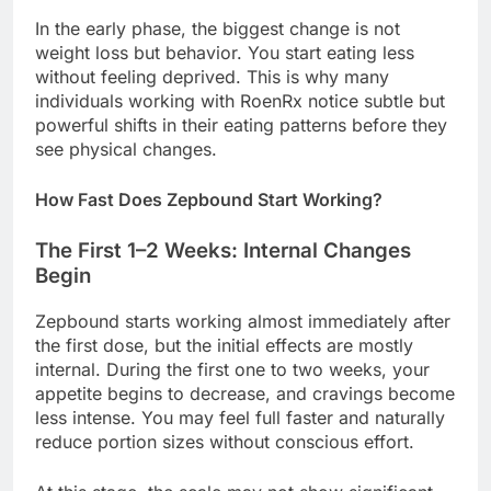
In the early phase, the biggest change is not
weight loss but behavior. You start eating less
without feeling deprived. This is why many
individuals working with RoenRx notice subtle but
powerful shifts in their eating patterns before they
see physical changes.
How Fast Does Zepbound Start Working?
The First 1–2 Weeks: Internal Changes
Begin
Zepbound starts working almost immediately after
the first dose, but the initial effects are mostly
internal. During the first one to two weeks, your
appetite begins to decrease, and cravings become
less intense. You may feel full faster and naturally
reduce portion sizes without conscious effort.