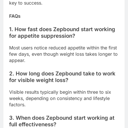
key to success.
FAQs
1. How fast does Zepbound start working
for appetite suppression?
Most users notice reduced appetite within the first
few days, even though weight loss takes longer to
appear.
2. How long does Zepbound take to work
for visible weight loss?
Visible results typically begin within three to six
weeks, depending on consistency and lifestyle
factors.
3. When does Zepbound start working at
full effectiveness?