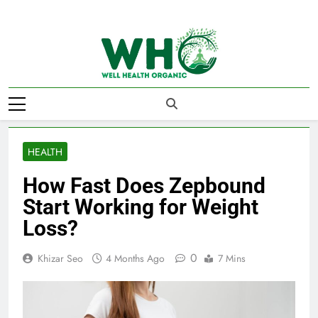
Skip
to
content
Well Health
Organics
HEALTH
How Fast Does Zepbound
Start Working for Weight
Loss?
0
Khizar Seo
4 Months Ago
7 Mins