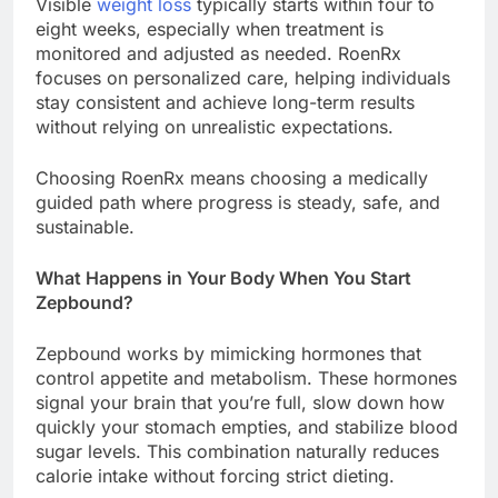
Visible
weight loss
typically starts within four to
eight weeks, especially when treatment is
monitored and adjusted as needed. RoenRx
focuses on personalized care, helping individuals
stay consistent and achieve long-term results
without relying on unrealistic expectations.
Choosing RoenRx means choosing a medically
guided path where progress is steady, safe, and
sustainable.
What Happens in Your Body When You Start
Zepbound?
Zepbound works by mimicking hormones that
control appetite and metabolism. These hormones
signal your brain that you’re full, slow down how
quickly your stomach empties, and stabilize blood
sugar levels. This combination naturally reduces
calorie intake without forcing strict dieting.