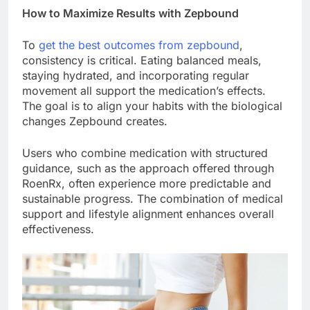
How to Maximize Results with Zepbound
To
get the best outcomes from zepbound
,
consistency is critical. Eating balanced meals,
staying hydrated, and incorporating regular
movement all support the medication’s effects.
The goal is to align your habits with the biological
changes Zepbound creates.
Users who combine medication with structured
guidance, such as the approach offered through
RoenRx, often experience more predictable and
sustainable progress. The combination of medical
support and lifestyle alignment enhances overall
effectiveness.