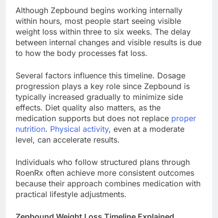
Although Zepbound begins working internally
within hours, most people start seeing visible
weight loss within three to six weeks. The delay
between internal changes and visible results is due
to how the body processes fat loss.
Several factors influence this timeline. Dosage
progression plays a key role since Zepbound is
typically increased gradually to minimize side
effects. Diet quality also matters, as the
medication supports but does not replace
proper
nutrition
.
Physical activity
, even at a moderate
level, can accelerate results.
Individuals who follow structured plans through
RoenRx often achieve more consistent outcomes
because their approach combines medication with
practical lifestyle adjustments.
Zepbound Weight Loss Timeline Explained