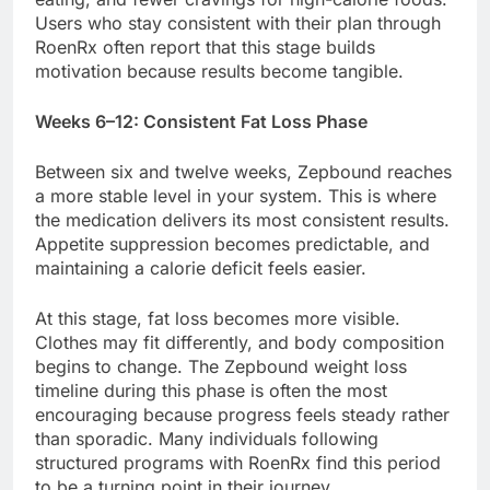
Users who stay consistent with their plan through
RoenRx often report that this stage builds
motivation because results become tangible.
Weeks 6–12: Consistent Fat Loss Phase
Between six and twelve weeks, Zepbound reaches
a more stable level in your system. This is where
the medication delivers its most consistent results.
Appetite suppression becomes predictable, and
maintaining a calorie deficit feels easier.
At this stage, fat loss becomes more visible.
Clothes may fit differently, and body composition
begins to change. The Zepbound weight loss
timeline during this phase is often the most
encouraging because progress feels steady rather
than sporadic. Many individuals following
structured programs with RoenRx find this period
to be a turning point in their journey.