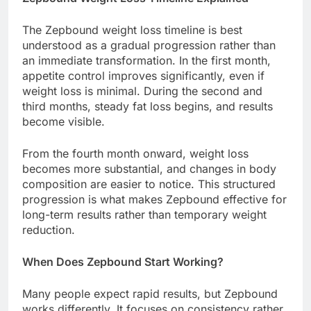
The Zepbound weight loss timeline is best
understood as a gradual progression rather than
an immediate transformation. In the first month,
appetite control improves significantly, even if
weight loss is minimal. During the second and
third months, steady fat loss begins, and results
become visible.
From the fourth month onward, weight loss
becomes more substantial, and changes in body
composition are easier to notice. This structured
progression is what makes Zepbound effective for
long-term results rather than temporary weight
reduction.
When Does Zepbound Start Working?
Many people expect rapid results, but Zepbound
works differently. It focuses on consistency rather