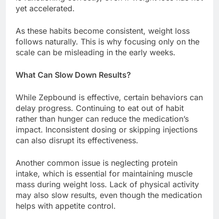
yet accelerated.
As these habits become consistent, weight loss
follows naturally. This is why focusing only on the
scale can be misleading in the early weeks.
What Can Slow Down Results?
While Zepbound is effective, certain behaviors can
delay progress. Continuing to eat out of habit
rather than hunger can reduce the medication’s
impact. Inconsistent dosing or skipping injections
can also disrupt its effectiveness.
Another common issue is neglecting protein
intake, which is essential for maintaining muscle
mass during weight loss. Lack of physical activity
may also slow results, even though the medication
helps with appetite control.