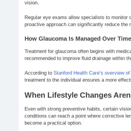
vision.
Regular eye exams allow specialists to monitor c
proactive approach can significantly reduce the r
How Glaucoma Is Managed Over Tim
Treatment for glaucoma often begins with medica
recommended to improve fluid drainage within the
According to
Stanford Health Care’s overview o
treatment to the individual ensures a more effec
When Lifestyle Changes Aren
Even with strong preventive habits, certain visi
conditions can reach a point where corrective le
become a practical option.