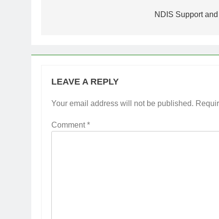
navigation
NDIS Support and 
LEAVE A REPLY
Your email address will not be published.
Requir
Comment
*