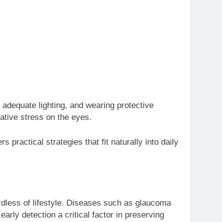
 adequate lighting, and wearing protective
ative stress on the eyes.
rs practical strategies that fit naturally into daily
ardless of lifestyle. Diseases such as glaucoma
rly detection a critical factor in preserving