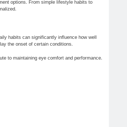
ent options. From simple lifestyle habits to
nalized.
ily habits can significantly influence how well
lay the onset of certain conditions.
bute to maintaining eye comfort and performance.