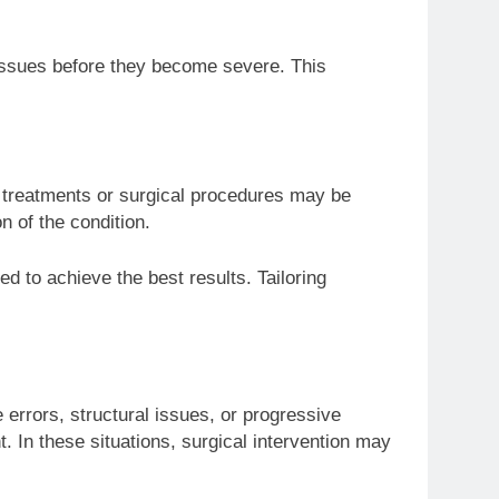
 issues before they become severe. This
 treatments or surgical procedures may be
n of the condition.
ed to achieve the best results. Tailoring
errors, structural issues, or progressive
. In these situations, surgical intervention may