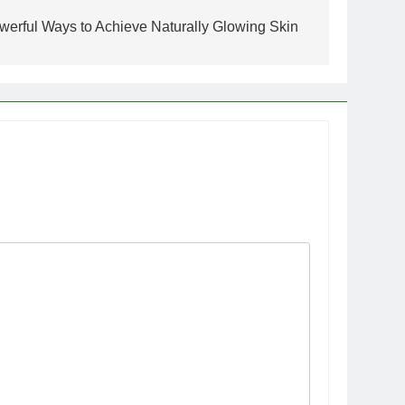
owerful Ways to Achieve Naturally Glowing Skin