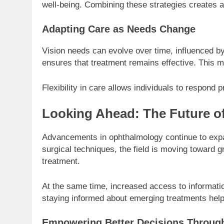
well-being. Combining these strategies creates a
Adapting Care as Needs Change
Vision needs can evolve over time, influenced by
ensures that treatment remains effective. This m
Flexibility in care allows individuals to respond
Looking Ahead: The Future of
Advancements in ophthalmology continue to expan
surgical techniques, the field is moving toward 
treatment.
At the same time, increased access to informatio
staying informed about emerging treatments helps
Empowering Better Decisions Throu