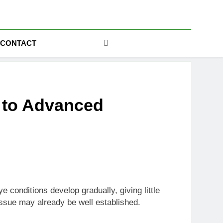
ics
CONTACT
s to Advanced
e conditions develop gradually, giving little
issue may already be well established.