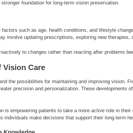
 stronger foundation for long-term vision preservation.
 factors such as age, health conditions, and lifestyle change
ay involve updating prescriptions, exploring new therapies, 
 proactively to changes rather than reacting after problems 
 Vision Care
d the possibilities for maintaining and improving vision. F
greater precision and personalization. These developments of
n is empowering patients to take a more active role in their
 individuals make decisions that support their long-term he
gh Knowledge