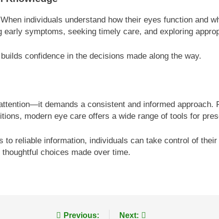
. When individuals understand how their eyes function and wh
g early symptoms, seeking timely care, and exploring approp
builds confidence in the decisions made along the way.
 attention—it demands a consistent and informed approach. Fr
ions, modern eye care offers a wide range of tools for prese
 reliable information, individuals can take control of their 
of thoughtful choices made over time.
Previous:
Next: