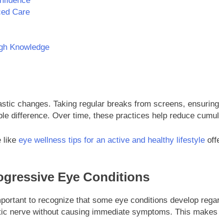
onfidence
ced Care
ugh Knowledge
astic changes. Taking regular breaks from screens, ensuring
le difference. Over time, these practices help reduce cumul
e like
eye wellness tips for an active and healthy lifestyle
offe
ogressive Eye Conditions
 important to recognize that some eye conditions develop reg
tic nerve without causing immediate symptoms. This makes ea