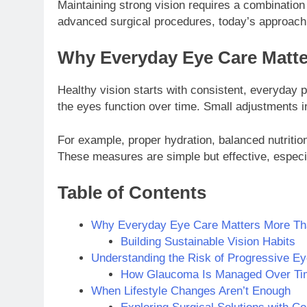
Maintaining strong vision requires a combination
advanced surgical procedures, today’s approach 
Why Everyday Eye Care Matte
Healthy vision starts with consistent, everyday p
the eyes function over time. Small adjustments in
For example, proper hydration, balanced nutritio
These measures are simple but effective, especia
Table of Contents
Why Everyday Eye Care Matters More Th
Building Sustainable Vision Habits
Understanding the Risk of Progressive Ey
How Glaucoma Is Managed Over Ti
When Lifestyle Changes Aren’t Enough