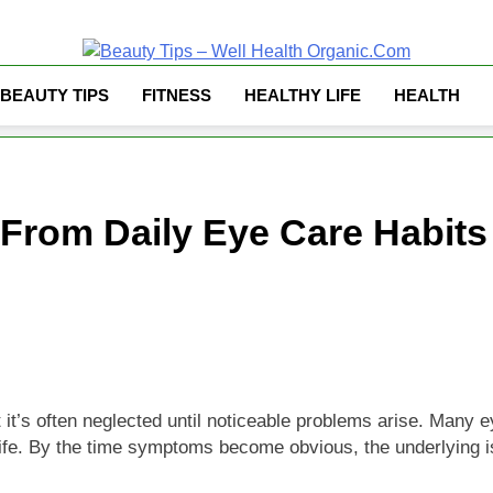
Well Health Organ
BEAUTY TIPS
FITNESS
HEALTHY LIFE
HEALTH
 From Daily Eye Care Habit
it’s often neglected until noticeable problems arise. Many ey
y life. By the time symptoms become obvious, the underlying 