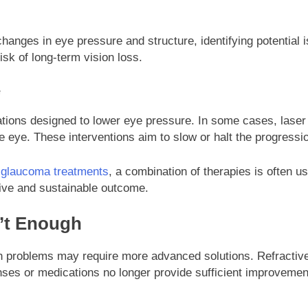
hanges in eye pressure and structure, identifying potential
isk of long-term vision loss.
e
tions designed to lower eye pressure. In some cases, laser
 eye. These interventions aim to slow or halt the progressio
f glaucoma treatments
, a combination of therapies is often us
tive and sustainable outcome.
’t Enough
on problems may require more advanced solutions. Refractive 
nses or medications no longer provide sufficient improvement