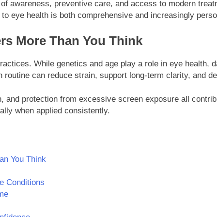
 of awareness, preventive care, and access to modern treatm
to eye health is both comprehensive and increasingly perso
rs More Than You Think
ractices. While genetics and age play a role in eye health, da
 routine can reduce strain, support long-term clarity, and de
n, and protection from excessive screen exposure all contri
lly when applied consistently.
an You Think
e Conditions
me