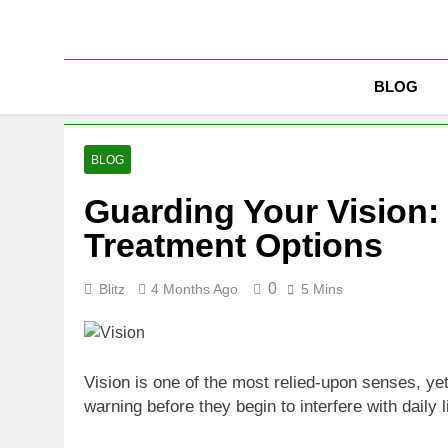
Skip
to
content
BLOG
BLOG
Guarding Your Vision:
Treatment Options
0
Blitz
4 Months Ago
5 Mins
Vision is one of the most relied-upon senses, yet 
warning before they begin to interfere with dail