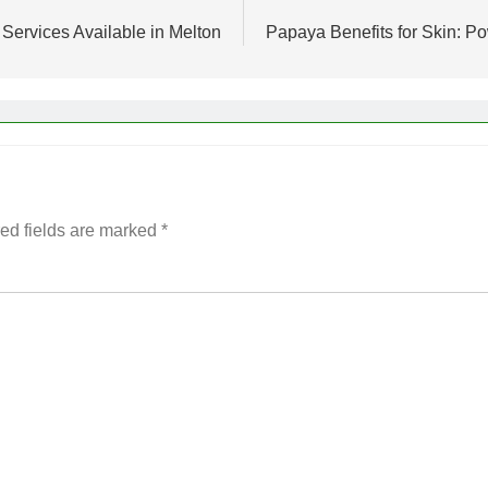
Services Available in Melton
Papaya Benefits for Skin: P
ed fields are marked
*