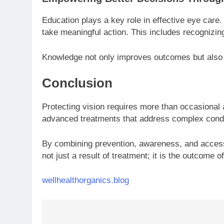
Education plays a key role in effective eye care
take meaningful action. This includes recognizin
Knowledge not only improves outcomes but also 
Conclusion
Protecting vision requires more than occasional
advanced treatments that address complex condit
By combining prevention, awareness, and access to
not just a result of treatment; it is the outcome 
wellhealthorganics.blog
Post