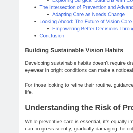
Exploring Surgical Solutions with C
The Intersection of Prevention and Advan
Adapting Care as Needs Change
Looking Ahead: The Future of Vision Care
Empowering Better Decisions Thro
Conclusion
Building Sustainable Vision Habits
Developing sustainable habits doesn’t require dr
eyewear in bright conditions can make a noticeab
For those looking to refine their routine, guidanc
life.
Understanding the Risk of Pr
While preventive care is essential, it’s equally
can progress silently, gradually damaging the op