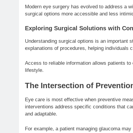
Modern eye surgery has evolved to address a wi
surgical options more accessible and less intimid
Exploring Surgical Solutions with Co
Understanding surgical options is an important 
explanations of procedures, helping individuals
Access to reliable information allows patients to
lifestyle.
The Intersection of Preventi
Eye care is most effective when preventive meas
interventions address specific conditions that c
and adaptable.
For example, a patient managing glaucoma may rel