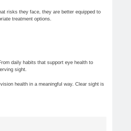
at risks they face, they are better equipped to
riate treatment options.
om daily habits that support eye health to
rving sight.
vision health in a meaningful way. Clear sight is