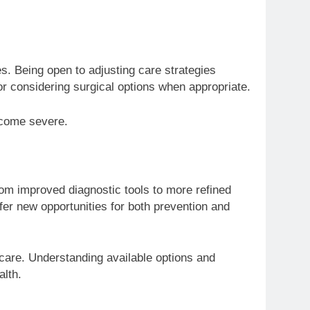
s. Being open to adjusting care strategies
or considering surgical options when appropriate.
become severe.
rom improved diagnostic tools to more refined
fer new opportunities for both prevention and
 care. Understanding available options and
alth.