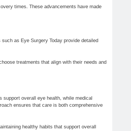
 recovery times. These advancements have made
s such as Eye Surgery Today provide detailed
 choose treatments that align with their needs and
 support overall eye health, while medical
pproach ensures that care is both comprehensive
ntaining healthy habits that support overall