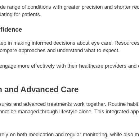
de range of conditions with greater precision and shorter
ating for patients.
nfidence
step in making informed decisions about eye care. Resource
 compare approaches and understand what to expect.
 engage more effectively with their healthcare providers and
on and Advanced Care
ures and advanced treatments work together. Routine habits
annot be managed through lifestyle alone. This integrated a
y on both medication and regular monitoring, while also mai