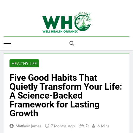
Skip
to
content
Well Health
Organics
HEALTHY LIFE
Five Good Habits That
Quietly Transform Your Life:
A Science-Backed
Framework for Lasting
Growth
0
Matthew James
7 Months Ago
6 Mins