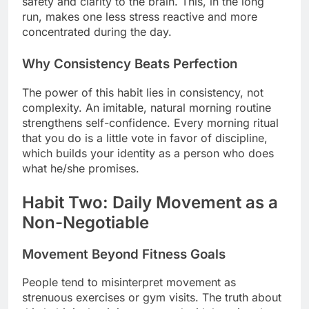
safety and clarity to the brain. This, in the long
run, makes one less stress reactive and more
concentrated during the day.
Why Consistency Beats Perfection
The power of this habit lies in consistency, not
complexity. An imitable, natural morning routine
strengthens self-confidence. Every morning ritual
that you do is a little vote in favor of discipline,
which builds your identity as a person who does
what he/she promises.
Habit Two: Daily Movement as a
Non-Negotiable
Movement Beyond Fitness Goals
People tend to misinterpret movement as
strenuous exercises or gym visits. The truth about