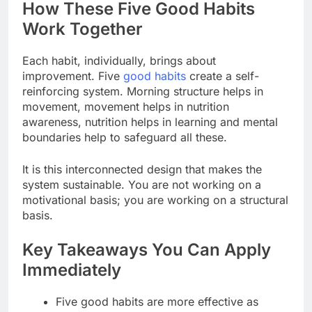
How These Five Good Habits
Work Together
Each habit, individually, brings about
improvement. Five
good habits
create a self-
reinforcing system. Morning structure helps in
movement, movement helps in nutrition
awareness, nutrition helps in learning and mental
boundaries help to safeguard all these.
It is this interconnected design that makes the
system sustainable. You are not working on a
motivational basis; you are working on a structural
basis.
Key Takeaways You Can Apply
Immediately
Five good habits are more effective as