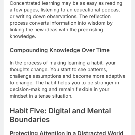
Concentrated learning may be as easy as reading
a few pages, listening to an educational podcast
or writing down observations. The reflection
process converts information into wisdom by
linking the new ideas with the preexisting
knowledge.
Compounding Knowledge Over Time
In the process of making learning a habit, your
thoughts change. You start to see patterns,
challenge assumptions and become more adaptive
to change. The habit helps you to be stronger in
decision-making and remain flexible in your
mindset in a tense situation.
Habit Five: Digital and Mental
Boundaries
Protecting Attention in a Distracted World