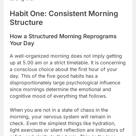
Habit One: Consistent Morning
Structure
How a Structured Morning Reprograms
Your Day
A well-organized morning does not imply getting
up at 5.00 am or a strict timetable. It is concerning
a conscious choice about the first hour of your
day. This of the five good habits has a
disproportionately large psychological influence
since mornings determine the emotional and
cognitive mood of everything that follows.
When you are not in a state of chaos in the
morning, your nervous system will remain in
check. Even the simplest things like hydration,
light exercises or silent reflection are indicators of