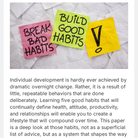
Individual development is hardly ever achieved by
dramatic overnight change. Rather, it is a result of
little, repeatable behaviors that are done
deliberately. Learning five good habits that will
continually define health, attitude, productivity,
and relationships will enable you to create a
lifestyle that will compound over time. This paper
is a deep look at those habits, not as a superficial
list of advice, but as a system that shapes the way