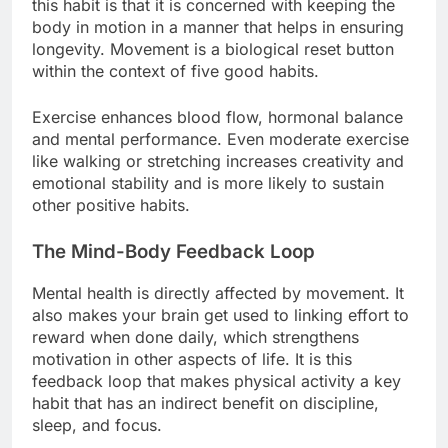
this habit is that it is concerned with keeping the
body in motion in a manner that helps in ensuring
longevity. Movement is a biological reset button
within the context of five good habits.
Exercise enhances blood flow, hormonal balance
and mental performance. Even moderate exercise
like walking or stretching increases creativity and
emotional stability and is more likely to sustain
other positive habits.
The Mind-Body Feedback Loop
Mental health is directly affected by movement. It
also makes your brain get used to linking effort to
reward when done daily, which strengthens
motivation in other aspects of life. It is this
feedback loop that makes physical activity a key
habit that has an indirect benefit on discipline,
sleep, and focus.