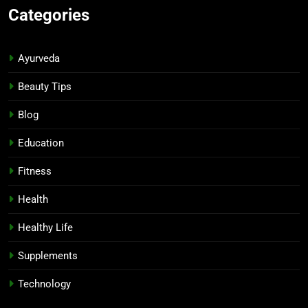
Categories
Ayurveda
Beauty Tips
Blog
Education
Fitness
Health
Healthy Life
Supplements
Technology