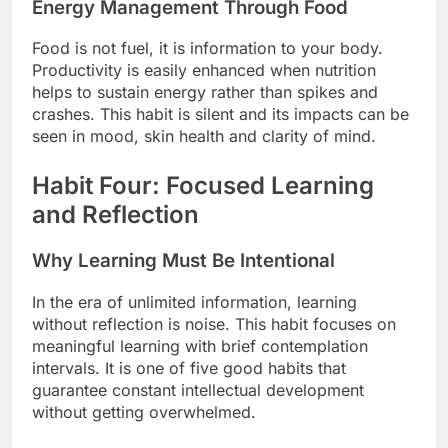
Energy Management Through Food
Food is not fuel, it is information to your body.
Productivity is easily enhanced when nutrition
helps to sustain energy rather than spikes and
crashes. This habit is silent and its impacts can be
seen in mood, skin health and clarity of mind.
Habit Four: Focused Learning
and Reflection
Why Learning Must Be Intentional
In the era of unlimited information, learning
without reflection is noise. This habit focuses on
meaningful learning with brief contemplation
intervals. It is one of five good habits that
guarantee constant intellectual development
without getting overwhelmed.