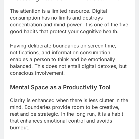
The attention is a limited resource. Digital
consumption has no limits and destroys
concentration and mind power. It is one of the five
good habits that protect your cognitive health.
Having deliberate boundaries on screen time,
notifications, and information consumption
enables a person to think and be emotionally
balanced. This does not entail digital detoxes, but
conscious involvement.
Mental Space as a Productivity Tool
Clarity is enhanced when there is less clutter in the
mind. Boundaries provide room to be creative,
rest and be strategic. In the long run, it is a habit
that enhances emotional control and avoids
burnout.