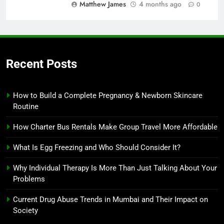
Matthew James
4 months ago
0
Recent Posts
How to Build a Complete Pregnancy & Newborn Skincare
Routine
How Charter Bus Rentals Make Group Travel More Affordable
What Is Egg Freezing and Who Should Consider It?
Why Individual Therapy Is More Than Just Talking About Your
Problems
Current Drug Abuse Trends in Mumbai and Their Impact on
Society