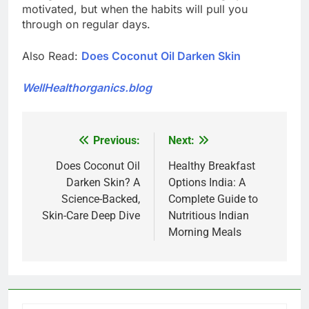
motivated, but when the habits will pull you
through on regular days.
Also Read:
Does Coconut Oil Darken Skin
WellHealthorganics.blog
Previous:
Next:
Post
navigation
Does Coconut Oil
Healthy Breakfast
Darken Skin? A
Options India: A
Science-Backed,
Complete Guide to
Skin-Care Deep Dive
Nutritious Indian
Morning Meals