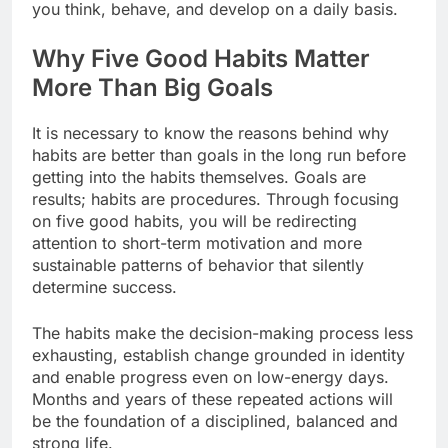
you think, behave, and develop on a daily basis.
Why Five Good Habits Matter
More Than Big Goals
It is necessary to know the reasons behind why
habits are better than goals in the long run before
getting into the habits themselves. Goals are
results; habits are procedures. Through focusing
on five good habits, you will be redirecting
attention to short-term motivation and more
sustainable patterns of behavior that silently
determine success.
The habits make the decision-making process less
exhausting, establish change grounded in identity
and enable progress even on low-energy days.
Months and years of these repeated actions will
be the foundation of a disciplined, balanced and
strong life.