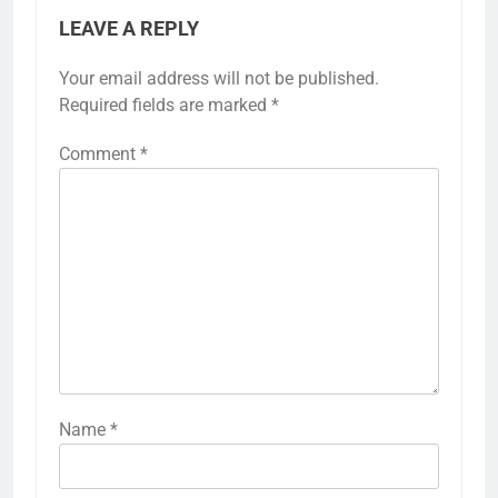
LEAVE A REPLY
Your email address will not be published.
Required fields are marked
*
Comment
*
Name
*