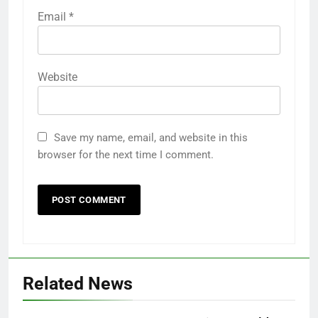
Email
*
Website
Save my name, email, and website in this
browser for the next time I comment.
Related News