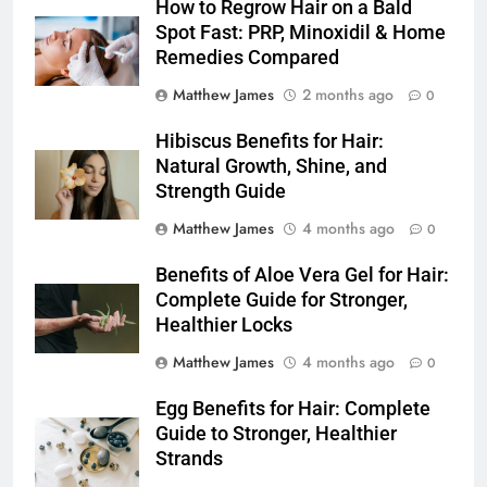
How to Regrow Hair on a Bald
Spot Fast: PRP, Minoxidil & Home
Remedies Compared
Matthew James
2 months ago
0
Hibiscus Benefits for Hair:
Natural Growth, Shine, and
Strength Guide
Matthew James
4 months ago
0
Benefits of Aloe Vera Gel for Hair:
Complete Guide for Stronger,
Healthier Locks
Matthew James
4 months ago
0
Egg Benefits for Hair: Complete
Guide to Stronger, Healthier
Strands