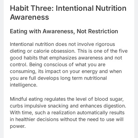
Habit Three: Intentional Nutrition
Awareness
Eating with Awareness, Not Restriction
Intentional nutrition does not involve rigorous
dieting or calorie obsession. This is one of the five
good habits that emphasizes awareness and not
control. Being conscious of what you are
consuming, its impact on your energy and when
you are full develops long term nutritional
intelligence.
Mindful eating regulates the level of blood sugar,
curbs impulsive snacking and enhances digestion.
With time, such a realization automatically results
in healthier decisions without the need to use will
power.