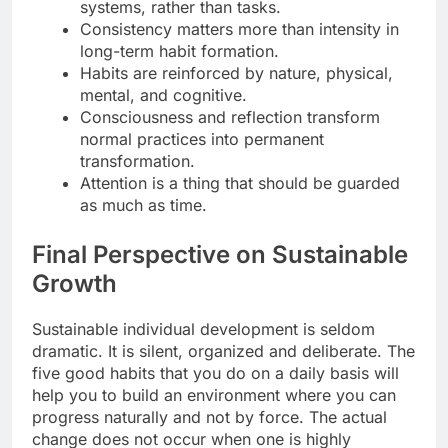
systems, rather than tasks.
Consistency matters more than intensity in
long-term habit formation.
Habits are reinforced by nature, physical,
mental, and cognitive.
Consciousness and reflection transform
normal practices into permanent
transformation.
Attention is a thing that should be guarded
as much as time.
Final Perspective on Sustainable
Growth
Sustainable individual development is seldom
dramatic. It is silent, organized and deliberate. The
five good habits that you do on a daily basis will
help you to build an environment where you can
progress naturally and not by force. The actual
change does not occur when one is highly