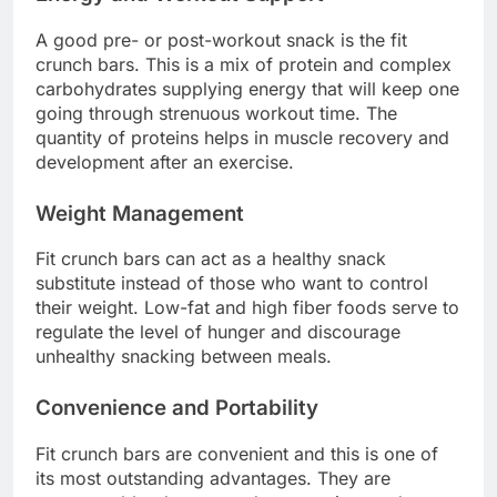
A good pre- or post-workout snack is the fit
crunch bars. This is a mix of protein and complex
carbohydrates supplying energy that will keep one
going through strenuous workout time. The
quantity of proteins helps in muscle recovery and
development after an exercise.
Weight Management
Fit crunch bars can act as a healthy snack
substitute instead of those who want to control
their weight. Low-fat and high fiber foods serve to
regulate the level of hunger and discourage
unhealthy snacking between meals.
Convenience and Portability
Fit crunch bars are convenient and this is one of
its most outstanding advantages. They are