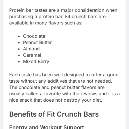
Protein bar tastes are a major consideration when
purchasing a protein bar. Fit crunch bars are
available in many flavors such as:
Chocolate
Peanut Butter
Almond
Caramel
Mixed Berry
Each taste has been well designed to offer a good
taste without any additives that are not needed.
The chocolate and peanut butter flavors are
usually called a favorite with the reviews and it is a
nice snack that does not destroy your diet.
Benefits of Fit Crunch Bars
Energy and Workout Support