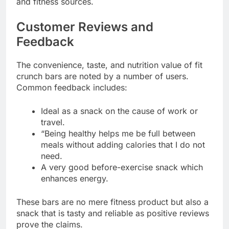
and fitness sources.
Customer Reviews and
Feedback
The convenience, taste, and nutrition value of fit
crunch bars are noted by a number of users.
Common feedback includes:
Ideal as a snack on the cause of work or
travel.
“Being healthy helps me be full between
meals without adding calories that I do not
need.
A very good before-exercise snack which
enhances energy.
These bars are no mere fitness product but also a
snack that is tasty and reliable as positive reviews
prove the claims.