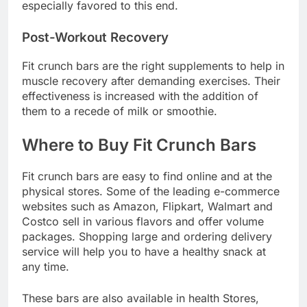
especially favored to this end.
Post-Workout Recovery
Fit crunch bars are the right supplements to help in
muscle recovery after demanding exercises. Their
effectiveness is increased with the addition of
them to a recede of milk or smoothie.
Where to Buy Fit Crunch Bars
Fit crunch bars are easy to find online and at the
physical stores. Some of the leading e-commerce
websites such as Amazon, Flipkart, Walmart and
Costco sell in various flavors and offer volume
packages. Shopping large and ordering delivery
service will help you to have a healthy snack at
any time.
These bars are also available in health Stores,