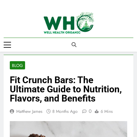
Skip
to
content
Well Health
Organics
BLOG
Fit Crunch Bars: The
Ultimate Guide to Nutrition,
Flavors, and Benefits
0
Matthew James
8 Months Ago
6 Mins