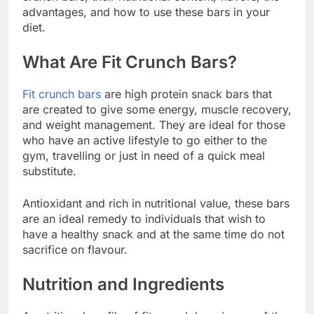
advantages, and how to use these bars in your
diet.
What Are Fit Crunch Bars?
Fit crunch bars
are high protein snack bars that
are created to give some energy, muscle recovery,
and weight management. They are ideal for those
who have an active lifestyle to go either to the
gym, travelling or just in need of a quick meal
substitute.
Antioxidant and rich in nutritional value, these bars
are an ideal remedy to individuals that wish to
have a healthy snack and at the same time do not
sacrifice on flavour.
Nutrition and Ingredients