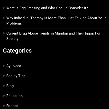
What Is Egg Freezing and Who Should Consider It?
Why Individual Therapy Is More Than Just Talking About Your
Problems
Current Drug Abuse Trends in Mumbai and Their Impact on
Society
Categories
Ayurveda
Beauty Tips
Blog
Education
Fitness