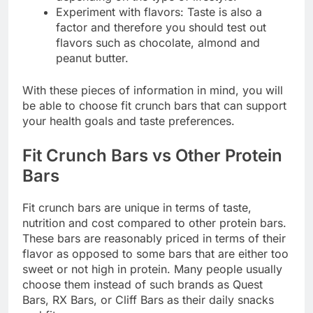
Experiment with flavors: Taste is also a
factor and therefore you should test out
flavors such as chocolate, almond and
peanut butter.
With these pieces of information in mind, you will
be able to choose fit crunch bars that can support
your health goals and taste preferences.
Fit Crunch Bars vs Other Protein
Bars
Fit crunch bars are unique in terms of taste,
nutrition and cost compared to other protein bars.
These bars are reasonably priced in terms of their
flavor as opposed to some bars that are either too
sweet or not high in protein. Many people usually
choose them instead of such brands as Quest
Bars, RX Bars, or Cliff Bars as their daily snacks