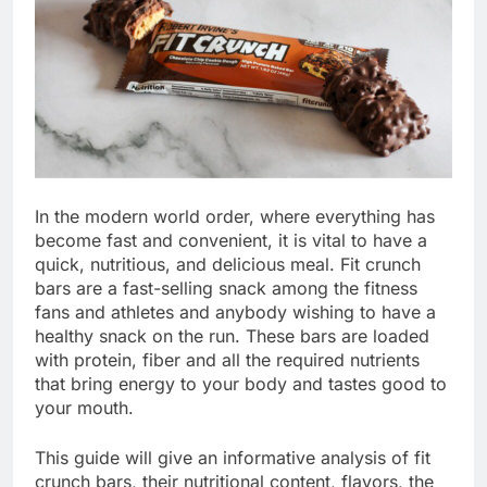
In the modern world order, where everything has
become fast and convenient, it is vital to have a
quick, nutritious, and delicious meal. Fit crunch
bars are a fast-selling snack among the fitness
fans and athletes and anybody wishing to have a
healthy snack on the run. These bars are loaded
with protein, fiber and all the required nutrients
that bring energy to your body and tastes good to
your mouth.
This guide will give an informative analysis of fit
crunch bars, their nutritional content, flavors, the