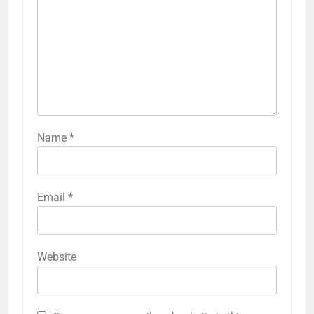
Name
*
Email
*
Website