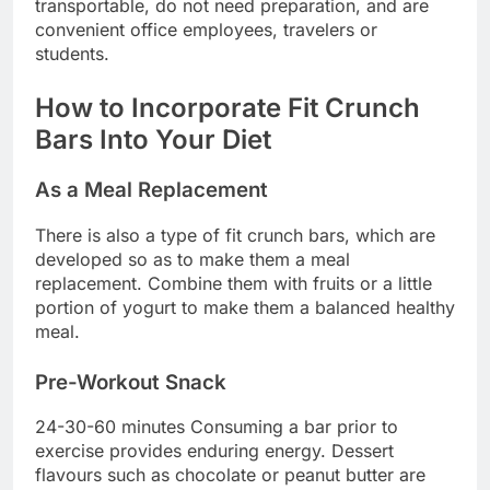
transportable, do not need preparation, and are
convenient office employees, travelers or
students.
How to Incorporate Fit Crunch
Bars Into Your Diet
As a Meal Replacement
There is also a type of fit crunch bars, which are
developed so as to make them a meal
replacement. Combine them with fruits or a little
portion of yogurt to make them a balanced healthy
meal.
Pre-Workout Snack
24-30-60 minutes Consuming a bar prior to
exercise provides enduring energy. Dessert
flavours such as chocolate or peanut butter are