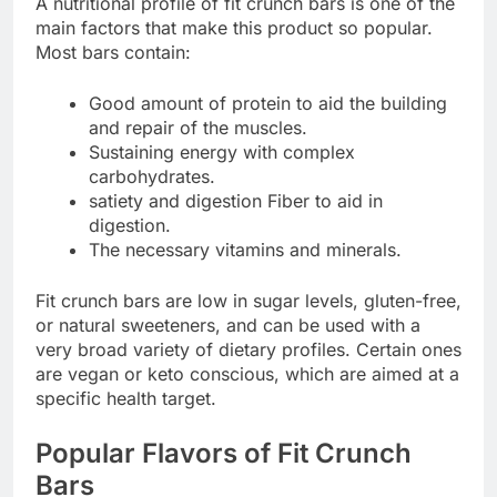
A nutritional profile of fit crunch bars is one of the
main factors that make this product so popular.
Most bars contain:
Good amount of protein to aid the building
and repair of the muscles.
Sustaining energy with complex
carbohydrates.
satiety and digestion Fiber to aid in
digestion.
The necessary vitamins and minerals.
Fit crunch bars are low in sugar levels, gluten-free,
or natural sweeteners, and can be used with a
very broad variety of dietary profiles. Certain ones
are vegan or keto conscious, which are aimed at a
specific health target.
Popular Flavors of Fit Crunch
Bars