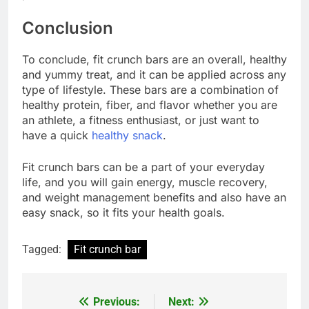
Conclusion
To conclude, fit crunch bars are an overall, healthy
and yummy treat, and it can be applied across any
type of lifestyle. These bars are a combination of
healthy protein, fiber, and flavor whether you are
an athlete, a fitness enthusiast, or just want to
have a quick
healthy snack
.
Fit crunch bars can be a part of your everyday
life, and you will gain energy, muscle recovery,
and weight management benefits and also have an
easy snack, so it fits your health goals.
Tagged:
Fit crunch bar
Previous:
Next:
Post