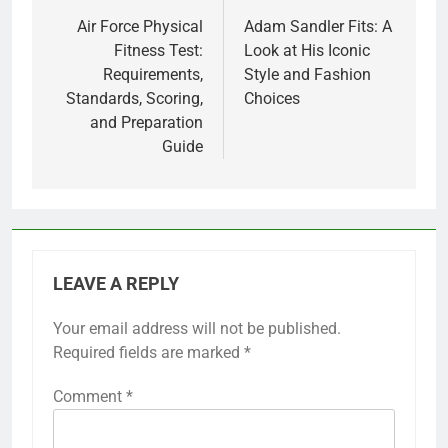
navigation
Air Force Physical
Adam Sandler Fits: A
Fitness Test:
Look at His Iconic
Requirements,
Style and Fashion
Standards, Scoring,
Choices
and Preparation
Guide
LEAVE A REPLY
Your email address will not be published.
Required fields are marked
*
Comment
*