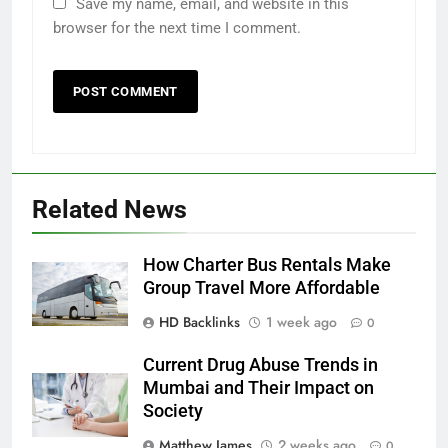
Save my name, email, and website in this
browser for the next time I comment.
Related News
How Charter Bus Rentals Make
Group Travel More Affordable
HD Backlinks
1 week ago
0
Current Drug Abuse Trends in
Mumbai and Their Impact on
Society
Matthew James
2 weeks ago
0