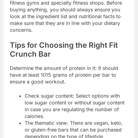
fitness gyms and specialty fitness shops. Before
buying anything, you should always ensure you
look at the ingredient list and nutritional facts to
make sure that they are in line with your dietary
concerns.
Tips for Choosing the Right Fit
Crunch Bar
Determine the amount of protein in it: It should
have at least 1015 grams of protein per bar to
ensure a good workout.
Check sugar content: Select options with
low sugar content or without sugar content
in case you are regulating the number of
calories.
The thematic view: There are vegan, keto,
or gluten-free bars that can be purchased
depending on the type of lifestyle.