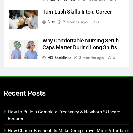
Turn Lash Skills Into a Career
Blitz
2 months ago
0
Why Comfortable Nursing Scrub
Caps Matter During Long Shifts
HD Backlinks
3 months ago
0
Recent Posts
How to Build a Complete Pregnancy & Newborn Skincare
Routine
How Charter Bus Rentals Make Group Travel More Affordable