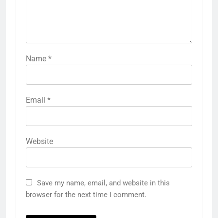
Name
*
Email
*
Website
Save my name, email, and website in this
browser for the next time I comment.