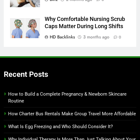
Why Comfortable Nursing Scrub
Caps Matter During Long Shifts
HD Backlinks
3 months ago
0
Recent Posts
How to Build a Complete Pregnancy & Newborn Skincare
Routine
How Charter Bus Rentals Make Group Travel More Affordable
What Is Egg Freezing and Who Should Consider It?
Why Individual Therapy Is More Than Just Talking About Your