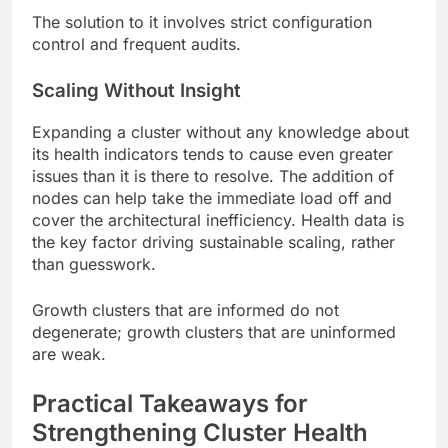
The solution to it involves strict configuration
control and frequent audits.
Scaling Without Insight
Expanding a cluster without any knowledge about
its health indicators tends to cause even greater
issues than it is there to resolve. The addition of
nodes can help take the immediate load off and
cover the architectural inefficiency. Health data is
the key factor driving sustainable scaling, rather
than guesswork.
Growth clusters that are informed do not
degenerate; growth clusters that are uninformed
are weak.
Practical Takeaways for
Strengthening Cluster Health