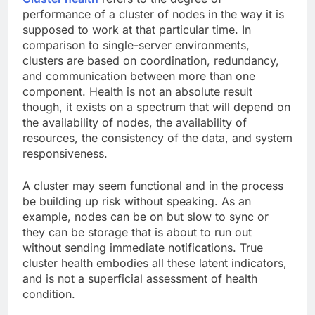
performance of a cluster of nodes in the way it is
supposed to work at that particular time. In
comparison to single-server environments,
clusters are based on coordination, redundancy,
and communication between more than one
component. Health is not an absolute result
though, it exists on a spectrum that will depend on
the availability of nodes, the availability of
resources, the consistency of the data, and system
responsiveness.
A cluster may seem functional and in the process
be building up risk without speaking. As an
example, nodes can be on but slow to sync or
they can be storage that is about to run out
without sending immediate notifications. True
cluster health embodies all these latent indicators,
and is not a superficial assessment of health
condition.