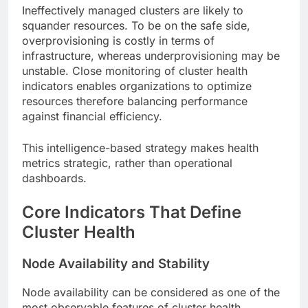
Ineffectively managed clusters are likely to
squander resources. To be on the safe side,
overprovisioning is costly in terms of
infrastructure, whereas underprovisioning may be
unstable. Close monitoring of cluster health
indicators enables organizations to optimize
resources therefore balancing performance
against financial efficiency.
This intelligence-based strategy makes health
metrics strategic, rather than operational
dashboards.
Core Indicators That Define
Cluster Health
Node Availability and Stability
Node availability can be considered as one of the
most observable features of cluster health.