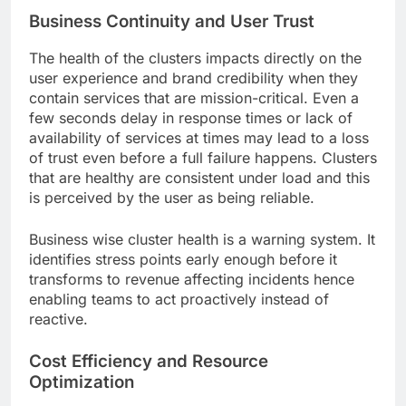
Business Continuity and User Trust
The health of the clusters impacts directly on the
user experience and brand credibility when they
contain services that are mission-critical. Even a
few seconds delay in response times or lack of
availability of services at times may lead to a loss
of trust even before a full failure happens. Clusters
that are healthy are consistent under load and this
is perceived by the user as being reliable.
Business wise cluster health is a warning system. It
identifies stress points early enough before it
transforms to revenue affecting incidents hence
enabling teams to act proactively instead of
reactive.
Cost Efficiency and Resource
Optimization