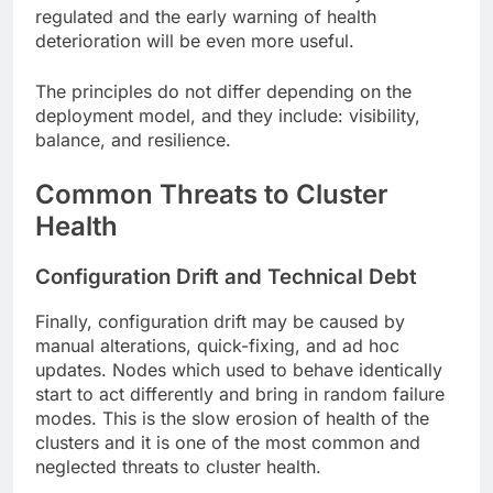
regulated and the early warning of health
deterioration will be even more useful.
The principles do not differ depending on the
deployment model, and they include: visibility,
balance, and resilience.
Common Threats to Cluster
Health
Configuration Drift and Technical Debt
Finally, configuration drift may be caused by
manual alterations, quick-fixing, and ad hoc
updates. Nodes which used to behave identically
start to act differently and bring in random failure
modes. This is the slow erosion of health of the
clusters and it is one of the most common and
neglected threats to cluster health.