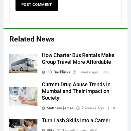
Related News
How Charter Bus Rentals Make
Group Travel More Affordable
HD Backlinks
1 week ago
0
Current Drug Abuse Trends in
Mumbai and Their Impact on
Society
Matthew James
2 weeks ago
0
Turn Lash Skills Into a Career
Blitz
2 months ago
0