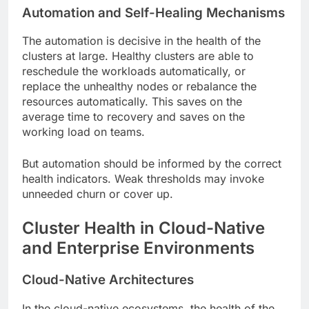
Automation and Self-Healing Mechanisms
The automation is decisive in the health of the
clusters at large. Healthy clusters are able to
reschedule the workloads automatically, or
replace the unhealthy nodes or rebalance the
resources automatically. This saves on the
average time to recovery and saves on the
working load on teams.
But automation should be informed by the correct
health indicators. Weak thresholds may invoke
unneeded churn or cover up.
Cluster Health in Cloud-Native
and Enterprise Environments
Cloud-Native Architectures
In the cloud-native ecosystems, the health of the