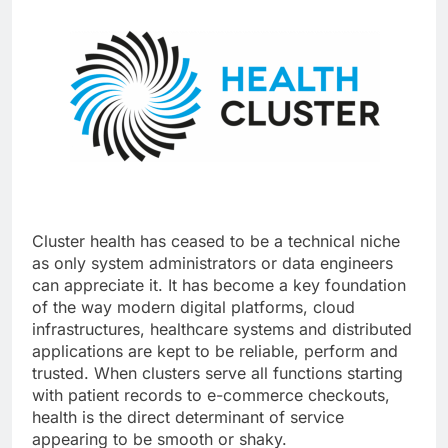
Cluster health has ceased to be a technical niche
as only system administrators or data engineers
can appreciate it. It has become a key foundation
of the way modern digital platforms, cloud
infrastructures, healthcare systems and distributed
applications are kept to be reliable, perform and
trusted. When clusters serve all functions starting
with patient records to e-commerce checkouts,
health is the direct determinant of service
appearing to be smooth or shaky.