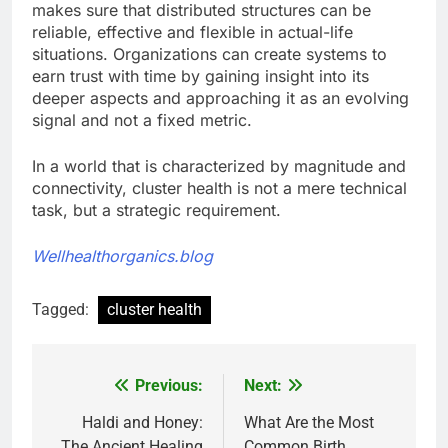
makes sure that distributed structures can be
reliable, effective and flexible in actual-life
situations. Organizations can create systems to
earn trust with time by gaining insight into its
deeper aspects and approaching it as an evolving
signal and not a fixed metric.
In a world that is characterized by magnitude and
connectivity, cluster health is not a mere technical
task, but a strategic requirement.
Wellhealthorganics.blog
Tagged:
cluster health
Previous:
Next:
Post
navigation
Haldi and Honey:
What Are the Most
The Ancient Healing
Common Birth