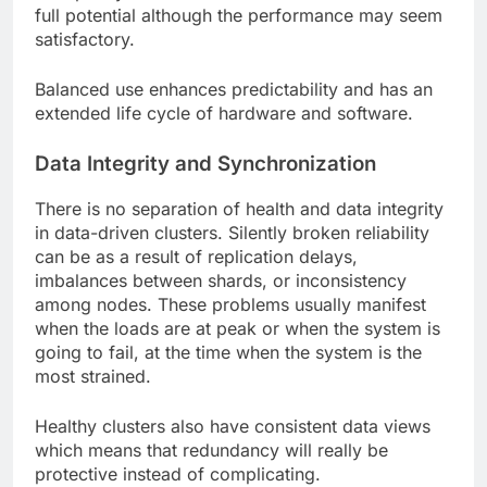
full potential although the performance may seem
satisfactory.
Balanced use enhances predictability and has an
extended life cycle of hardware and software.
Data Integrity and Synchronization
There is no separation of health and data integrity
in data-driven clusters. Silently broken reliability
can be as a result of replication delays,
imbalances between shards, or inconsistency
among nodes. These problems usually manifest
when the loads are at peak or when the system is
going to fail, at the time when the system is the
most strained.
Healthy clusters also have consistent data views
which means that redundancy will really be
protective instead of complicating.