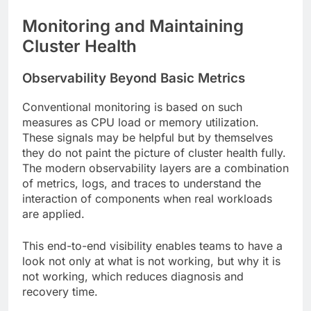
Monitoring and Maintaining
Cluster Health
Observability Beyond Basic Metrics
Conventional monitoring is based on such
measures as CPU load or memory utilization.
These signals may be helpful but by themselves
they do not paint the picture of cluster health fully.
The modern observability layers are a combination
of metrics, logs, and traces to understand the
interaction of components when real workloads
are applied.
This end-to-end visibility enables teams to have a
look not only at what is not working, but why it is
not working, which reduces diagnosis and
recovery time.