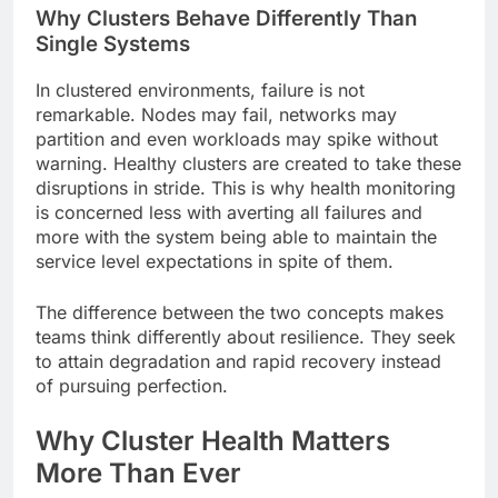
Why Clusters Behave Differently Than
Single Systems
In clustered environments, failure is not
remarkable. Nodes may fail, networks may
partition and even workloads may spike without
warning. Healthy clusters are created to take these
disruptions in stride. This is why health monitoring
is concerned less with averting all failures and
more with the system being able to maintain the
service level expectations in spite of them.
The difference between the two concepts makes
teams think differently about resilience. They seek
to attain degradation and rapid recovery instead
of pursuing perfection.
Why Cluster Health Matters
More Than Ever