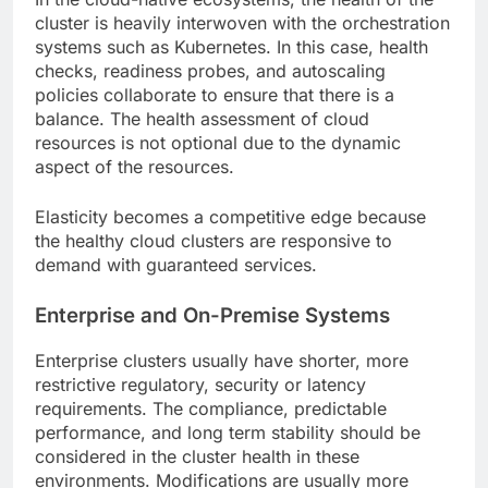
cluster is heavily interwoven with the orchestration
systems such as Kubernetes. In this case, health
checks, readiness probes, and autoscaling
policies collaborate to ensure that there is a
balance. The health assessment of cloud
resources is not optional due to the dynamic
aspect of the resources.
Elasticity becomes a competitive edge because
the healthy cloud clusters are responsive to
demand with guaranteed services.
Enterprise and On-Premise Systems
Enterprise clusters usually have shorter, more
restrictive regulatory, security or latency
requirements. The compliance, predictable
performance, and long term stability should be
considered in the cluster health in these
environments. Modifications are usually more