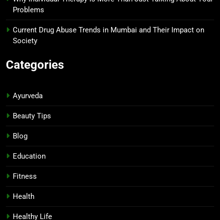
Problems
Current Drug Abuse Trends in Mumbai and Their Impact on
Society
Categories
Ayurveda
Beauty Tips
Blog
Education
Fitness
Health
Healthy Life