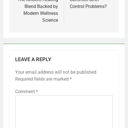
Blend Backed by
Control Problems?
Modern Wellness
Science
LEAVE A REPLY
Your email address will not be published.
Required fields are marked
*
Comment
*