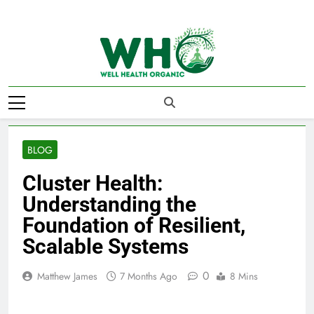
Skip
to
content
Well Health
Organics
BLOG
Cluster Health:
Understanding the
Foundation of Resilient,
Scalable Systems
0
Matthew James
7 Months Ago
8 Mins