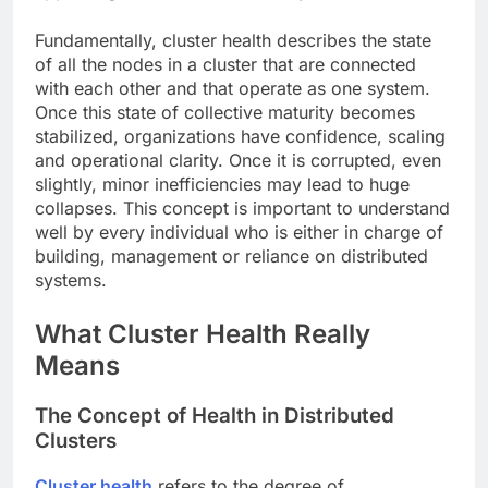
Fundamentally, cluster health describes the state
of all the nodes in a cluster that are connected
with each other and that operate as one system.
Once this state of collective maturity becomes
stabilized, organizations have confidence, scaling
and operational clarity. Once it is corrupted, even
slightly, minor inefficiencies may lead to huge
collapses. This concept is important to understand
well by every individual who is either in charge of
building, management or reliance on distributed
systems.
What Cluster Health Really
Means
The Concept of Health in Distributed
Clusters
Cluster health
refers to the degree of