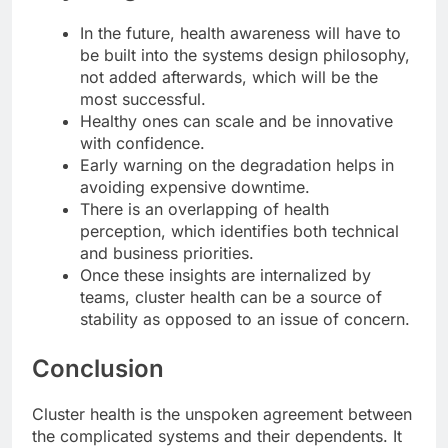
In the future, health awareness will have to
be built into the systems design philosophy,
not added afterwards, which will be the
most successful.
Healthy ones can scale and be innovative
with confidence.
Early warning on the degradation helps in
avoiding expensive downtime.
There is an overlapping of health
perception, which identifies both technical
and business priorities.
Once these insights are internalized by
teams, cluster health can be a source of
stability as opposed to an issue of concern.
Conclusion
Cluster health is the unspoken agreement between
the complicated systems and their dependents. It