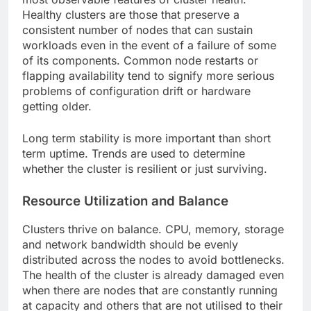
Healthy clusters are those that preserve a
consistent number of nodes that can sustain
workloads even in the event of a failure of some
of its components. Common node restarts or
flapping availability tend to signify more serious
problems of configuration drift or hardware
getting older.
Long term stability is more important than short
term uptime. Trends are used to determine
whether the cluster is resilient or just surviving.
Resource Utilization and Balance
Clusters thrive on balance. CPU, memory, storage
and network bandwidth should be evenly
distributed across the nodes to avoid bottlenecks.
The health of the cluster is already damaged even
when there are nodes that are constantly running
at capacity and others that are not utilised to their