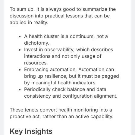
To sum up, it is always good to summarize the
discussion into practical lessons that can be
applied in reality.
A health cluster is a continuum, not a
dichotomy.
Invest in observability, which describes
interactions and not only usage of
resources.
Embracing automation: Automation can
bring up resilience, but it must be pegged
by meaningful health indicators.
Periodically check balance and data
consistency and configuration alignment.
These tenets convert health monitoring into a
proactive act, rather than an active capability.
Key Insights