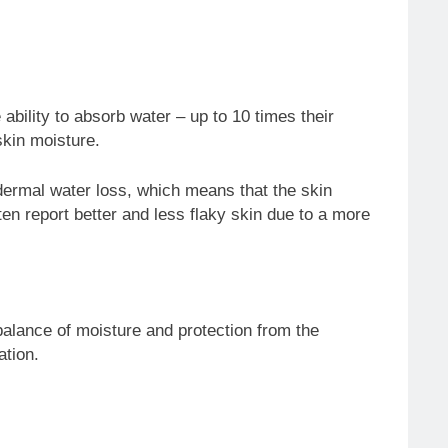
ability to absorb water – up to 10 times their
skin moisture.
pidermal water loss, which means that the skin
en report better and less flaky skin due to a more
e balance of moisture and protection from the
ation.