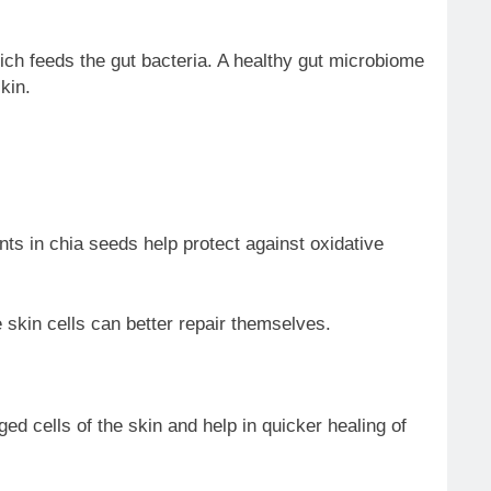
ich feeds the gut bacteria. A healthy gut microbiome
kin.
nts in chia seeds help protect against oxidative
 skin cells can better repair themselves.
ed cells of the skin and help in quicker healing of