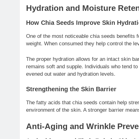
Hydration and Moisture Reten
How Chia Seeds Improve Skin Hydrat
One of the most noticeable chia seeds benefits fo
weight. When consumed they help control the level
The proper hydration allows for an intact skin ba
remains soft and supple. Individuals who tend to
evened out water and hydration levels.
Strengthening the Skin Barrier
The fatty acids that chia seeds contain help stren
environment of the skin. A stronger barrier means 
Anti-Aging and Wrinkle Preve