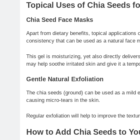
Topical Uses of Chia Seeds fo
Chia Seed Face Masks
Apart from dietary benefits, topical application
consistency that can be used as a natural face 
This gel is moisturizing, yet also directly deliv
may help soothe irritated skin and give it a tempo
Gentle Natural Exfoliation
The chia seeds (ground) can be used as a mild exf
causing micro-tears in the skin.
Regular exfoliation will help to improve the textu
How to Add Chia Seeds to You