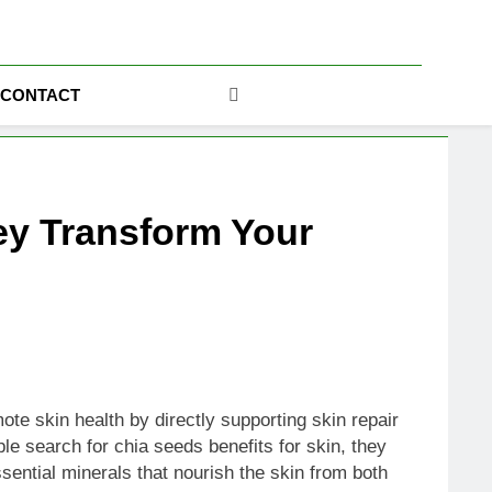
ics
CONTACT
ey Transform Your
te skin health by directly supporting skin repair
le search for chia seeds benefits for skin, they
ssential minerals that nourish the skin from both