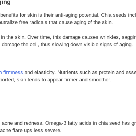
ging
efits for skin is their anti-aging potential. Chia seeds incl
tralize free radicals that cause aging of the skin.
 in the skin. Over time, this damage causes wrinkles, saggin
 damage the cell, thus slowing down visible signs of aging.
n firmness
and elasticity. Nutrients such as protein and esse
ported, skin tends to appear firmer and smoother.
 to acne and redness. Omega-3 fatty acids in chia seed has 
 acne flare ups less severe.