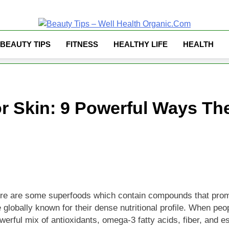
Well Health Organ
BEAUTY TIPS
FITNESS
HEALTHY LIFE
HEALTH
or Skin: 9 Powerful Ways Th
 there are some superfoods which contain compounds that promo
lobally known for their dense nutritional profile. When peop
werful mix of antioxidants, omega-3 fatty acids, fiber, and e