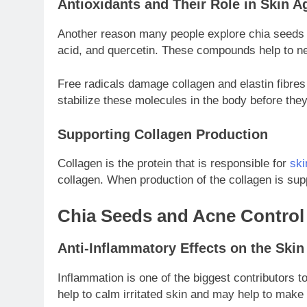
Antioxidants and Their Role in Skin A
Another reason many people explore chia seeds ben
acid, and quercetin. These compounds help to neu
Free radicals damage collagen and elastin fibres
stabilize these molecules in the body before they
Supporting Collagen Production
Collagen is the protein that is responsible for
ski
collagen. When production of the collagen is sup
Chia Seeds and Acne Control
Anti-Inflammatory Effects on the Skin
Inflammation is one of the biggest contributors
help to calm irritated skin and may help to make