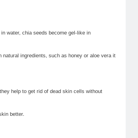
 in water, chia seeds become gel-like in
h natural ingredients, such as honey or aloe vera it
ey help to get rid of dead skin cells without
kin better.