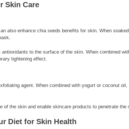
r Skin Care
s can also enhance chia seeds benefits for skin. When soaked
mask.
ers antioxidants to the surface of the skin. When combined wit
rary tightening effect.
oliating agent. When combined with yogurt or coconut oil, th
re of the skin and enable skincare products to penetrate the s
r Diet for Skin Health