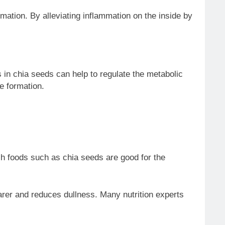
mmation. By alleviating inflammation on the inside by
in chia seeds can help to regulate the metabolic
e formation.
ch foods such as chia seeds are good for the
arer and reduces dullness. Many nutrition experts