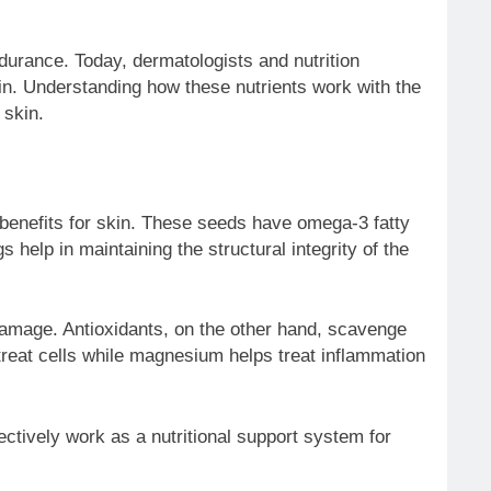
ndurance. Today, dermatologists and nutrition
skin. Understanding how these nutrients work with the
 skin.
s benefits for skin. These seeds have omega-3 fatty
help in maintaining the structural integrity of the
damage. Antioxidants, on the other hand, scavenge
 treat cells while magnesium helps treat inflammation
ctively work as a nutritional support system for