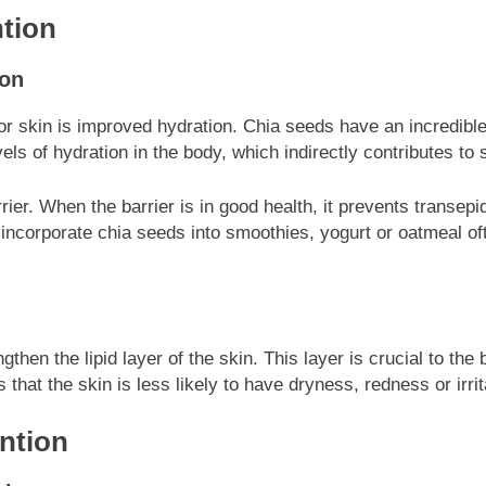
tion
ion
r skin is improved hydration. Chia seeds have an incredible 
s of hydration in the body, which indirectly contributes to 
rrier. When the barrier is in good health, it prevents transe
 incorporate chia seeds into smoothies, yogurt or oatmeal oft
gthen the lipid layer of the skin. This layer is crucial to th
that the skin is less likely to have dryness, redness or irrit
ntion