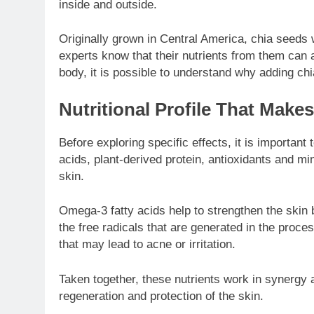
inside and outside.
Originally grown in Central America, chia seeds 
experts know that their nutrients from them can a
body, it is possible to understand why adding chi
Nutritional Profile That Make
Before exploring specific effects, it is importan
acids, plant-derived protein, antioxidants and mi
skin.
Omega-3 fatty acids help to strengthen the skin 
the free radicals that are generated in the proc
that may lead to acne or irritation.
Taken together, these nutrients work in synergy 
regeneration and protection of the skin.