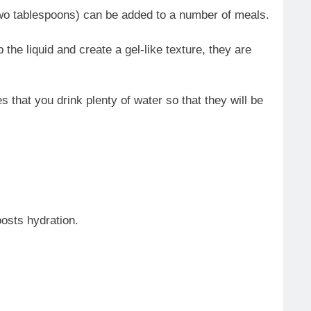
to two tablespoons) can be added to a number of meals.
he liquid and create a gel-like texture, they are
s that you drink plenty of water so that they will be
osts hydration.