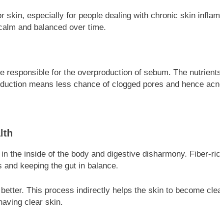
or skin, especially for people dealing with chronic skin infla
 calm and balanced over time.
 responsible for the overproduction of sebum. The nutrients 
production means less chance of clogged pores and hence acn
lth
in the inside of the body and digestive disharmony. Fiber-ri
 and keeping the gut in balance.
etter. This process indirectly helps the skin to become cle
having clear skin.