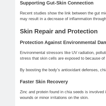
Supporting Gut-Skin Connection
Recent studies show the link between the gut mic
may result in a decrease of inflammation througho
Skin Repair and Protection
Protection Against Environmental Da
Environmental stressors like UV radiation, pollut
stress that skin cells are exposed to because of 
By boosting the body’s antioxidant defenses, chi
Faster Skin Recovery
Zinc and protein found in chia seeds is involved 
wounds or minor irritations on the skin.