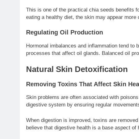
This is one of the practical chia seeds benefits f
eating a healthy diet, the skin may appear more
Regulating Oil Production
Hormonal imbalances and inflammation tend to be
processes that affect oil glands. Balanced oil 
Natural Skin Detoxification
Removing Toxins That Affect Skin Hea
Skin problems are often associated with poisons 
digestive system by ensuring regular movements
When digestion is improved, toxins are removed b
believe that digestive health is a base aspect of 