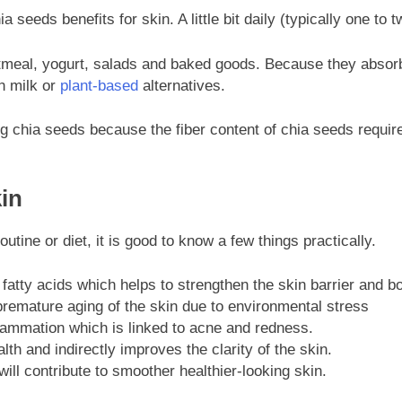
a seeds benefits for skin. A little bit daily (typically one 
meal, yogurt, salads and baked goods. Because they absorb t
h milk or
plant-based
alternatives.
ng chia seeds because the fiber content of chia seeds require
in
utine or diet, it is good to know a few things practically.
atty acids which helps to strengthen the skin barrier and bo
premature aging of the skin due to environmental stress
ammation which is linked to acne and redness.
th and indirectly improves the clarity of the skin.
ill contribute to smoother healthier-looking skin.