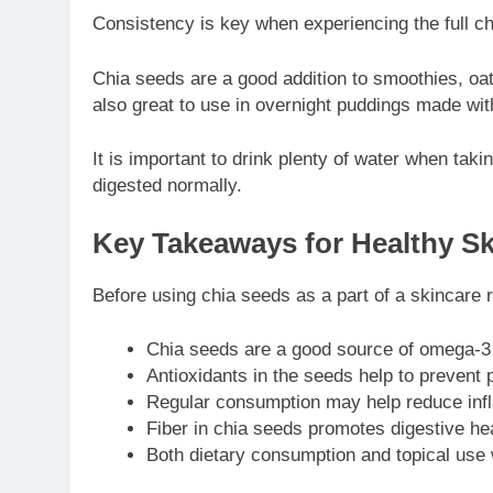
Consistency is key when experiencing the full chi
Chia seeds are a good addition to smoothies, oat
also great to use in overnight puddings made wit
It is important to drink plenty of water when taki
digested normally.
Key Takeaways for Healthy Sk
Before using chia seeds as a part of a skincare ro
Chia seeds are a good source of omega-3 f
Antioxidants in the seeds help to prevent 
Regular consumption may help reduce infl
Fiber in chia seeds promotes digestive heal
Both dietary consumption and topical use w