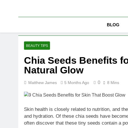
Skip
to
content
BLOG
BEAUTY TIPS
Chia Seeds Benefits f
Natural Glow
0
Matthew James
5 Months Ago
8 Mins
Skin health is closely related to nutrition, and
and hydration. Of these chia seeds have become g
often discover that these tiny seeds contain a po