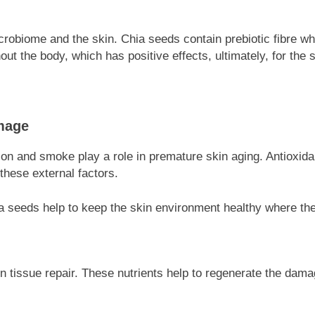
robiome and the skin. Chia seeds contain prebiotic fibre wh
ut the body, which has positive effects, ultimately, for the s
mage
ion and smoke play a role in premature skin aging. Antioxida
these external factors.
a seeds help to keep the skin environment healthy where the
in tissue repair. These nutrients help to regenerate the damag