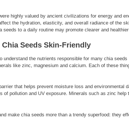
were highly valued by ancient civilizations for energy and e
ffect the hydration, elasticity, and overall radiance of the 
a seeds to a daily routine may promote clearer and healthier
s Chia Seeds Skin-Friendly
t to understand the nutrients responsible for many chia seed
nerals like zinc, magnesium and calcium. Each of these things 
barrier that helps prevent moisture loss and environmental 
ess of pollution and UV exposure. Minerals such as zinc help
and make chia seeds more than a trendy superfood: they effe