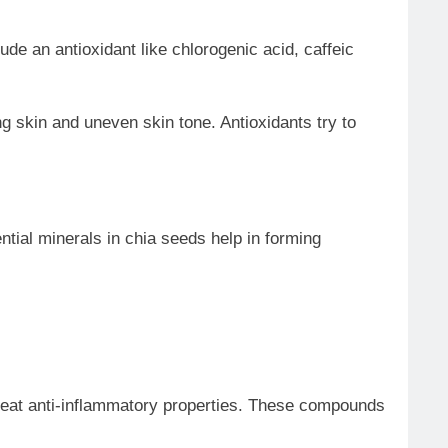
ude an antioxidant like chlorogenic acid, caffeic
g skin and uneven skin tone. Antioxidants try to
ntial minerals in chia seeds help in forming
great anti-inflammatory properties. These compounds