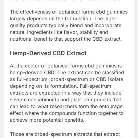
The effectiveness of botanical farms cbd gummies
largely depends on the formulation. The high-
quality products typically blend and incorporate
natural ingredients like flavor, stability and
nutritional benefits that support the CBD extract.
Hemp-Derived CBD Extract
At the center of botanical farms cbd gummies is
hemp-derived CBD. The extract can be classified
as full-spectrum, broad-spectrum or CBD isolate
depending on its formulation. Full-spectrum
extracts are extracted in a way that they include
several cannabinoids and plant compounds that
can lead to what researchers term the entourage
effect where the compounds function together to
achieve more potential benefits.
Those are broad-spectrum extracts that extract