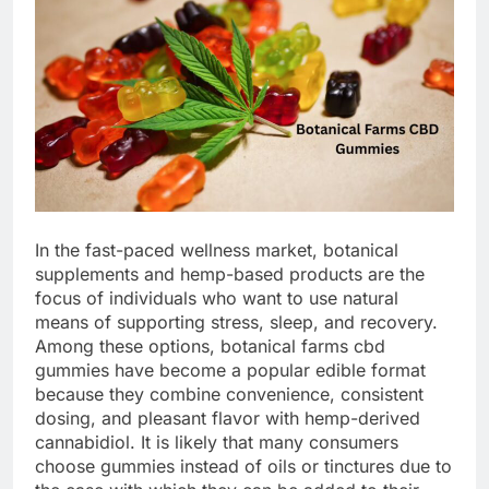
In the fast-paced wellness market, botanical
supplements and hemp-based products are the
focus of individuals who want to use natural
means of supporting stress, sleep, and recovery.
Among these options, botanical farms cbd
gummies have become a popular edible format
because they combine convenience, consistent
dosing, and pleasant flavor with hemp-derived
cannabidiol. It is likely that many consumers
choose gummies instead of oils or tinctures due to