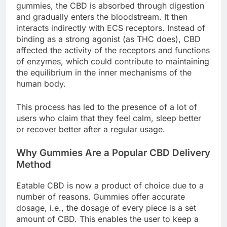
gummies, the CBD is absorbed through digestion
and gradually enters the bloodstream. It then
interacts indirectly with ECS receptors. Instead of
binding as a strong agonist (as THC does), CBD
affected the activity of the receptors and functions
of enzymes, which could contribute to maintaining
the equilibrium in the inner mechanisms of the
human body.
This process has led to the presence of a lot of
users who claim that they feel calm, sleep better
or recover better after a regular usage.
Why Gummies Are a Popular CBD Delivery
Method
Eatable CBD is now a product of choice due to a
number of reasons. Gummies offer accurate
dosage, i.e., the dosage of every piece is a set
amount of CBD. This enables the user to keep a