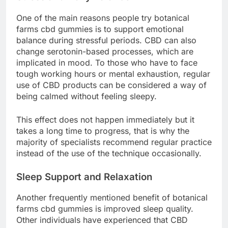
One of the main reasons people try botanical
farms cbd gummies is to support emotional
balance during stressful periods. CBD can also
change serotonin-based processes, which are
implicated in mood. To those who have to face
tough working hours or mental exhaustion, regular
use of CBD products can be considered a way of
being calmed without feeling sleepy.
This effect does not happen immediately but it
takes a long time to progress, that is why the
majority of specialists recommend regular practice
instead of the use of the technique occasionally.
Sleep Support and Relaxation
Another frequently mentioned benefit of botanical
farms cbd gummies is improved sleep quality.
Other individuals have experienced that CBD