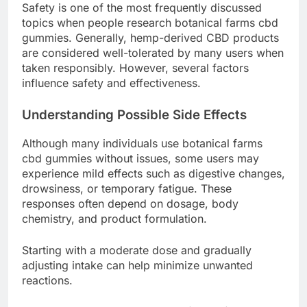
Safety is one of the most frequently discussed
topics when people research botanical farms cbd
gummies. Generally, hemp-derived CBD products
are considered well-tolerated by many users when
taken responsibly. However, several factors
influence safety and effectiveness.
Understanding Possible Side Effects
Although many individuals use botanical farms
cbd gummies without issues, some users may
experience mild effects such as digestive changes,
drowsiness, or temporary fatigue. These
responses often depend on dosage, body
chemistry, and product formulation.
Starting with a moderate dose and gradually
adjusting intake can help minimize unwanted
reactions.