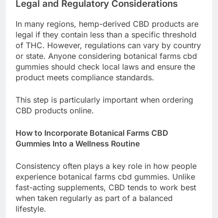
Legal and Regulatory Considerations
In many regions, hemp-derived CBD products are
legal if they contain less than a specific threshold
of THC. However, regulations can vary by country
or state. Anyone considering botanical farms cbd
gummies should check local laws and ensure the
product meets compliance standards.
This step is particularly important when ordering
CBD products online.
How to Incorporate Botanical Farms CBD
Gummies Into a Wellness Routine
Consistency often plays a key role in how people
experience botanical farms cbd gummies. Unlike
fast-acting supplements, CBD tends to work best
when taken regularly as part of a balanced
lifestyle.