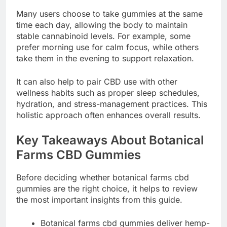
Many users choose to take gummies at the same
time each day, allowing the body to maintain
stable cannabinoid levels. For example, some
prefer morning use for calm focus, while others
take them in the evening to support relaxation.
It can also help to pair CBD use with other
wellness habits such as proper sleep schedules,
hydration, and stress-management practices. This
holistic approach often enhances overall results.
Key Takeaways About Botanical
Farms CBD Gummies
Before deciding whether botanical farms cbd
gummies are the right choice, it helps to review
the most important insights from this guide.
Botanical farms cbd gummies deliver hemp-