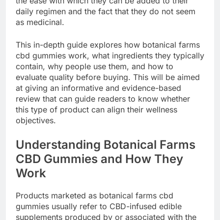
the ease with which they can be added to their
daily regimen and the fact that they do not seem
as medicinal.
This in-depth guide explores how botanical farms
cbd gummies work, what ingredients they typically
contain, why people use them, and how to
evaluate quality before buying. This will be aimed
at giving an informative and evidence-based
review that can guide readers to know whether
this type of product can align their wellness
objectives.
Understanding Botanical Farms
CBD Gummies and How They
Work
Products marketed as botanical farms cbd
gummies usually refer to CBD-infused edible
supplements produced by or associated with the