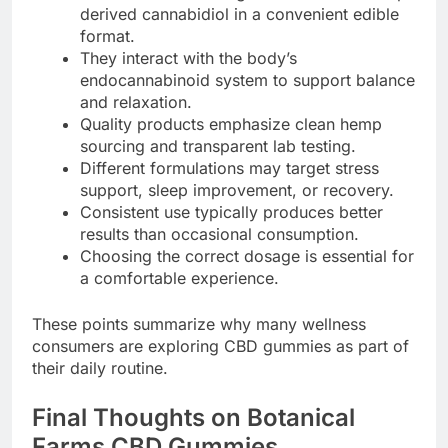
derived cannabidiol in a convenient edible
format.
They interact with the body’s
endocannabinoid system to support balance
and relaxation.
Quality products emphasize clean hemp
sourcing and transparent lab testing.
Different formulations may target stress
support, sleep improvement, or recovery.
Consistent use typically produces better
results than occasional consumption.
Choosing the correct dosage is essential for
a comfortable experience.
These points summarize why many wellness
consumers are exploring CBD gummies as part of
their daily routine.
Final Thoughts on Botanical
Farms CBD Gummies