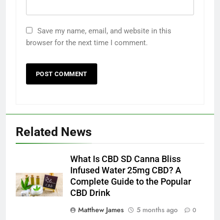
Save my name, email, and website in this
browser for the next time I comment.
Related News
What Is CBD SD Canna Bliss
Infused Water 25mg CBD? A
Complete Guide to the Popular
CBD Drink
Matthew James
5 months ago
0