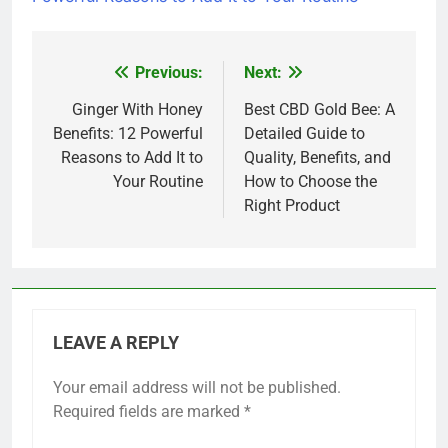
Previous:
Next:
Post
navigation
Ginger With Honey
Best CBD Gold Bee: A
Benefits: 12 Powerful
Detailed Guide to
Reasons to Add It to
Quality, Benefits, and
Your Routine
How to Choose the
Right Product
LEAVE A REPLY
Your email address will not be published.
Required fields are marked
*