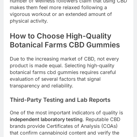
number of wellness followers claim that using CBD
makes them feel more relaxed following a
vigorous workout or an extended amount of
physical activity.
How to Choose High-Quality
Botanical Farms CBD Gummies
Due to the increasing market of CBD, not every
product is made equal. Selecting high-quality
botanical farms cbd gummies requires careful
evaluation of several factors that signal
transparency and reliability.
Third-Party Testing and Lab Reports
One of the most important indicators of quality is
independent laboratory testing
. Reputable CBD
brands provide Certificates of Analysis (COAs)
that confirm cannabinoid content and verify the