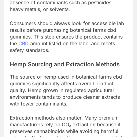
absence of contaminants such as pesticides,
heavy metals, or solvents.
Consumers should always look for accessible lab
results before purchasing botanical farms cbd
gummies. This step ensures the product contains
the
CBD
amount listed on the label and meets
safety standards.
Hemp Sourcing and Extraction Methods
The source of hemp used in botanical farms cbd
gummies significantly affects overall product
quality. Hemp grown in regulated agricultural
environments tends to produce cleaner extracts
with fewer contaminants.
Extraction methods also matter. Many premium
manufacturers rely on CO₂ extraction because it
preserves cannabinoids while avoiding harmful