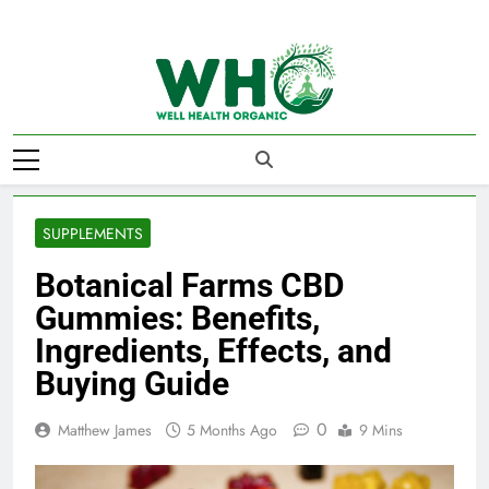
Skip
to
content
Well Health
Organics
SUPPLEMENTS
Botanical Farms CBD
Gummies: Benefits,
Ingredients, Effects, and
Buying Guide
0
Matthew James
5 Months Ago
9 Mins