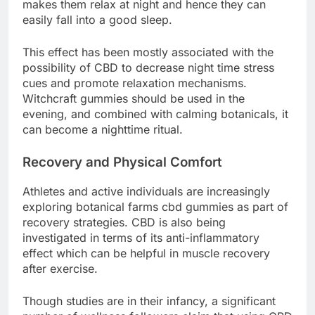
makes them relax at night and hence they can
easily fall into a good sleep.
This effect has been mostly associated with the
possibility of CBD to decrease night time stress
cues and promote relaxation mechanisms.
Witchcraft gummies should be used in the
evening, and combined with calming botanicals, it
can become a nighttime ritual.
Recovery and Physical Comfort
Athletes and active individuals are increasingly
exploring botanical farms cbd gummies as part of
recovery strategies. CBD is also being
investigated in terms of its anti-inflammatory
effect which can be helpful in muscle recovery
after exercise.
Though studies are in their infancy, a significant