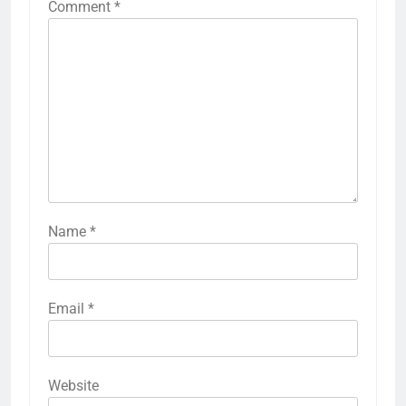
Comment
*
Name
*
Email
*
Website