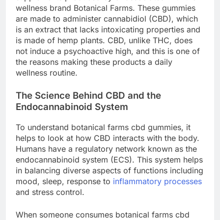
wellness brand Botanical Farms. These gummies
are made to administer cannabidiol (CBD), which
is an extract that lacks intoxicating properties and
is made of hemp plants. CBD, unlike THC, does
not induce a psychoactive high, and this is one of
the reasons making these products a daily
wellness routine.
The Science Behind CBD and the
Endocannabinoid System
To understand botanical farms cbd gummies, it
helps to look at how CBD interacts with the body.
Humans have a regulatory network known as the
endocannabinoid system (ECS). This system helps
in balancing diverse aspects of functions including
mood, sleep, response to
inflammatory processes
and stress control.
When someone consumes botanical farms cbd