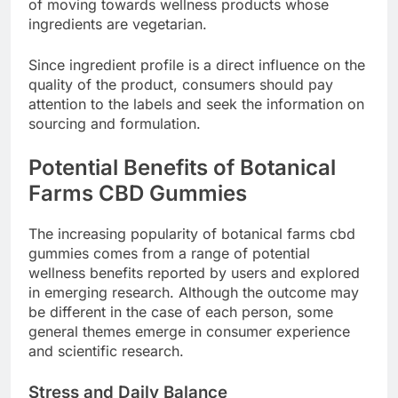
of moving towards wellness products whose
ingredients are vegetarian.
Since ingredient profile is a direct influence on the
quality of the product, consumers should pay
attention to the labels and seek the information on
sourcing and formulation.
Potential Benefits of Botanical
Farms CBD Gummies
The increasing popularity of botanical farms cbd
gummies comes from a range of potential
wellness benefits reported by users and explored
in emerging research. Although the outcome may
be different in the case of each person, some
general themes emerge in consumer experience
and scientific research.
Stress and Daily Balance