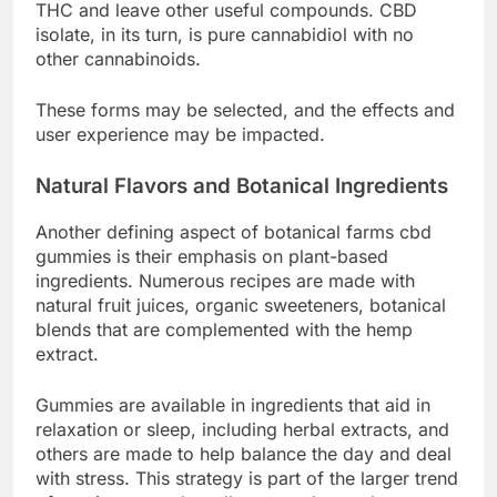
THC and leave other useful compounds. CBD
isolate, in its turn, is pure cannabidiol with no
other cannabinoids.
These forms may be selected, and the effects and
user experience may be impacted.
Natural Flavors and Botanical Ingredients
Another defining aspect of botanical farms cbd
gummies is their emphasis on plant-based
ingredients. Numerous recipes are made with
natural fruit juices, organic sweeteners, botanical
blends that are complemented with the hemp
extract.
Gummies are available in ingredients that aid in
relaxation or sleep, including herbal extracts, and
others are made to help balance the day and deal
with stress. This strategy is part of the larger trend