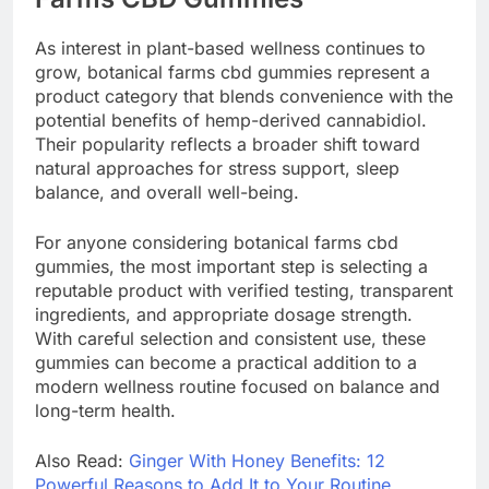
As interest in plant-based wellness continues to
grow, botanical farms cbd gummies represent a
product category that blends convenience with the
potential benefits of hemp-derived cannabidiol.
Their popularity reflects a broader shift toward
natural approaches for stress support, sleep
balance, and overall well-being.
For anyone considering botanical farms cbd
gummies, the most important step is selecting a
reputable product with verified testing, transparent
ingredients, and appropriate dosage strength.
With careful selection and consistent use, these
gummies can become a practical addition to a
modern wellness routine focused on balance and
long-term health.
Also Read:
Ginger With Honey Benefits: 12
Powerful Reasons to Add It to Your Routine