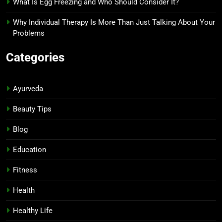
What Is Egg Freezing and Who Should Consider It?
Why Individual Therapy Is More Than Just Talking About Your
Problems
Categories
Ayurveda
Beauty Tips
Blog
Education
Fitness
Health
Healthy Life