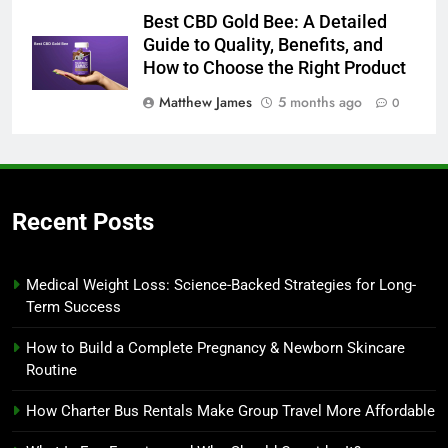
Best CBD Gold Bee: A Detailed
Guide to Quality, Benefits, and
How to Choose the Right Product
Matthew James
5 months ago
0
Recent Posts
Medical Weight Loss: Science-Backed Strategies for Long-
Term Success
How to Build a Complete Pregnancy & Newborn Skincare
Routine
How Charter Bus Rentals Make Group Travel More Affordable