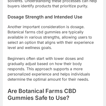
solvents. Understanding these processes can help
buyers identify products that prioritize purity.
Dosage Strength and Intended Use
Another important consideration is dosage.
Botanical farms cbd gummies are typically
available in various strengths, allowing users to
select an option that aligns with their experience
level and wellness goals.
Beginners often start with lower doses and
gradually adjust based on how their body
responds. This approach supports a more
personalized experience and helps individuals
determine the optimal amount for their needs.
Are Botanical Farms CBD
Gummies Safe to Use?