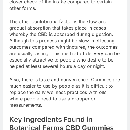
closer check of the intake compared to certain
other forms.
The other contributing factor is the slow and
gradual absorption that takes place in cases
whereby the CBD is absorbed during digestion.
Although this process might be slow in effecting
outcomes compared with tinctures, the outcomes
are usually lasting. This method of delivery can be
especially attractive to people who desire to be
helped at least several hours a day or night.
Also, there is taste and convenience. Gummies are
much easier to use by people as it is difficult to
replace the daily wellness practices with oils
where people need to use a dropper or
measurements.
Key Ingredients Found in
Botanical Farms CBD Gummies