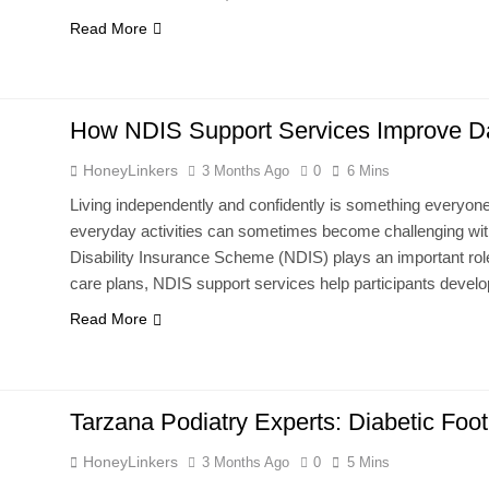
Read More
How NDIS Support Services Improve Dail
HoneyLinkers
3 Months Ago
0
6 Mins
Living independently and confidently is something everyone d
everyday activities can sometimes become challenging witho
Disability Insurance Scheme (NDIS) plays an important role
care plans, NDIS support services help participants develop
Read More
Tarzana Podiatry Experts: Diabetic Foo
HoneyLinkers
3 Months Ago
0
5 Mins