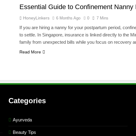
Essential Guide to Confinement Nanny
HoneyLinkers
6 Months Ago
0
7 Mins
If you are hiring a nanny for your postpartum period, confin
to settle. In Singapore, insurance is linked directly to the
family from unexpected bills while you focus on recovery
Read More
Categories
Ayurveda
Beauty Tips