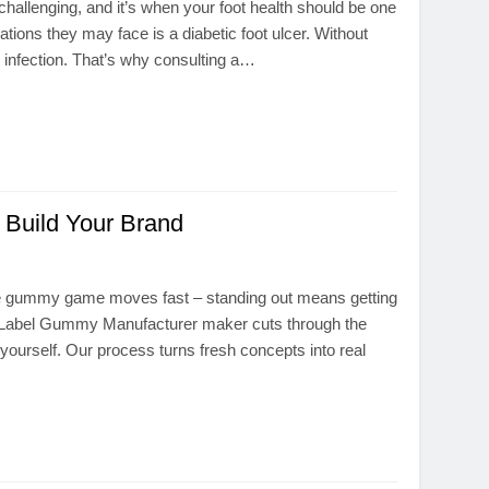
 challenging, and it’s when your foot health should be one
ions they may face is a diabetic foot ulcer. Without
 infection. That’s why consulting a…
Build Your Brand
e gummy game moves fast – standing out means getting
te Label Gummy Manufacturer maker cuts through the
yourself. Our process turns fresh concepts into real