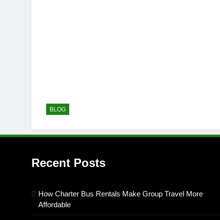
BLOG
Recent Posts
How Charter Bus Rentals Make Group Travel More
Affordable