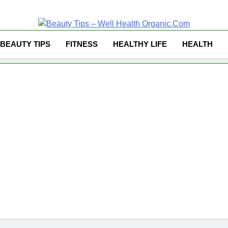
Well Health Organ
BEAUTY TIPS
FITNESS
HEALTHY LIFE
HEALTH