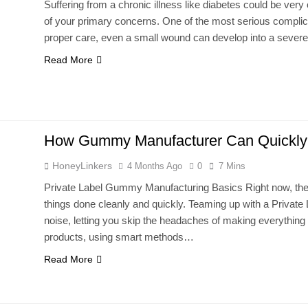
Suffering from a chronic illness like diabetes could be very
of your primary concerns. One of the most serious complicat
proper care, even a small wound can develop into a severe
Read More
How Gummy Manufacturer Can Quickly 
HoneyLinkers
4 Months Ago
0
7 Mins
Private Label Gummy Manufacturing Basics Right now, th
things done cleanly and quickly. Teaming up with a Priva
noise, letting you skip the headaches of making everything 
products, using smart methods…
Read More