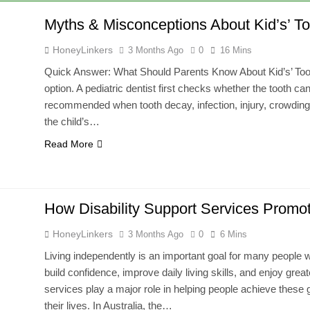
Myths & Misconceptions About Kid’s’ T
HoneyLinkers
3 Months Ago
0
16 Mins
Quick Answer: What Should Parents Know About Kid’s’ Tooth
option. A pediatric dentist first checks whether the tooth 
recommended when tooth decay, infection, injury, crowding, 
the child’s…
Read More
How Disability Support Services Prom
HoneyLinkers
3 Months Ago
0
6 Mins
Living independently is an important goal for many people wit
build confidence, improve daily living skills, and enjoy great
services play a major role in helping people achieve these g
their lives. In Australia, the…