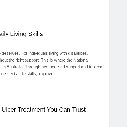
y Living Skills
eserves. For individuals living with disabilities,
ut the right support. This is where the National
 in Australia. Through personalised support and tailored
 essential life skills, improve…
t Ulcer Treatment You Can Trust