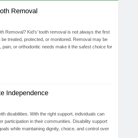
ooth Removal
 Removal? Kid’s’ tooth removal is not always the first
can be treated, protected, or monitored. Removal may be
pain, or orthodontic needs make it the safest choice for
ote Independence
h disabilities. With the right support, individuals can
er participation in their communities. Disability support
oals while maintaining dignity, choice, and control over