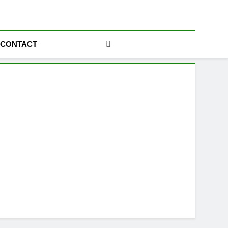
ics
CONTACT