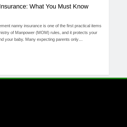
 Insurance: What You Must Know
ement nanny insurance is one of the first practical items
 Ministry of Manpower (MOM) rules, and it protects your
 and your baby. Many expecting parents only…