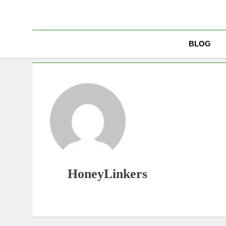
Skip
to
content
BLOG
HoneyLinkers