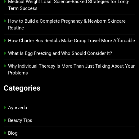
Medical Weight Loss: Science-Backed Strategies for Long-
Term Success
How to Build a Complete Pregnancy & Newborn Skincare
Routine
How Charter Bus Rentals Make Group Travel More Affordable
What Is Egg Freezing and Who Should Consider It?
Why Individual Therapy Is More Than Just Talking About Your
Problems
Categories
Ayurveda
Beauty Tips
Blog