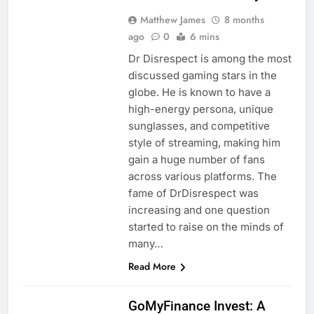
Matthew James
8 months
ago
0
6 mins
Dr Disrespect is among the most
discussed gaming stars in the
globe. He is known to have a
high-energy persona, unique
sunglasses, and competitive
style of streaming, making him
gain a huge number of fans
across various platforms. The
fame of DrDisrespect was
increasing and one question
started to raise on the minds of
many…
Read More
BLOG
GoMyFinance Invest: A