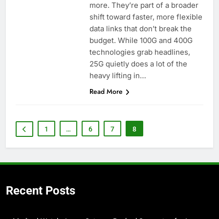
more. They’re part of a broader
shift toward faster, more flexible
data links that don’t break the
budget. While 100G and 400G
technologies grab headlines,
25G quietly does a lot of the
heavy lifting in…
Read More
1
…
6
7
8
Recent Posts