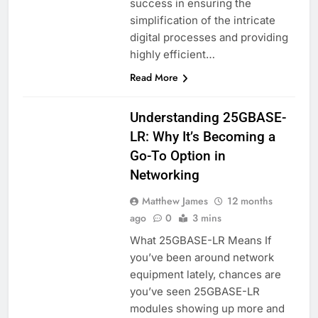
success in ensuring the
simplification of the intricate
digital processes and providing
highly efficient…
Read More
BLOG
Understanding 25GBASE-
LR: Why It’s Becoming a
Go-To Option in
Networking
Matthew James
12 months
ago
0
3 mins
What 25GBASE-LR Means If
you’ve been around network
equipment lately, chances are
you’ve seen 25GBASE-LR
modules showing up more and