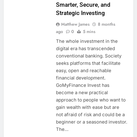
Smarter, Secure, and
Strategic Investing
Matthew James
8 months
ago
0
5 mins
The whole investment in the
digital era has transcended
conventional banking. Society
seeks platforms that facilitate
easy, open and reachable
financial development.
GoMyFinance Invest has
become a new practical
approach to people who want to
gain wealth with ease but are
not afraid of risk and could be a
beginner or a seasoned investor.
The…