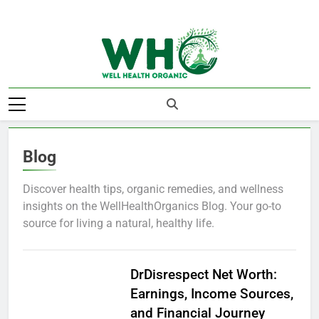
Skip
to
content
Well Health
Organics
Blog
Discover health tips, organic remedies, and wellness
insights on the WellHealthOrganics Blog. Your go-to
source for living a natural, healthy life.
BLOG
DrDisrespect Net Worth:
Earnings, Income Sources,
and Financial Journey