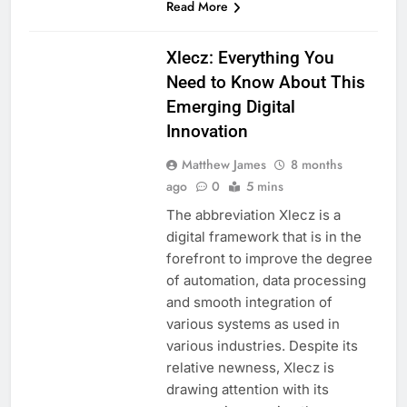
Read More
BLOG
Xlecz: Everything You
Need to Know About This
Emerging Digital
Innovation
Matthew James
8 months
ago
0
5 mins
The abbreviation Xlecz is a
digital framework that is in the
forefront to improve the degree
of automation, data processing
and smooth integration of
various systems as used in
various industries. Despite its
relative newness, Xlecz is
drawing attention with its